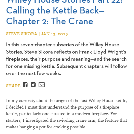
Calling the Kettle Back—
Chapter 2: The Crane
STEVE SIKORA | JAN 13, 2023
In this seven-chapter subseries of the Willey House
Stories, Steve Sikora reflects on Frank Lloyd Wright’s
fireplaces, their purpose and meaning—and the search
for one missing kettle. Subsequent chapters will follow
over the next few weeks.
Facebook
Twitter
Email
SHARE
In my curiosity about the origin of the lost Willey House kettle,
I decided I must first understand the purpose of a fireplace
kettle, particularly one situated in a modern fireplace. For
starters, I investigated the swiveling crane arm, the feature that
makes hanging a pot for cooking possible.