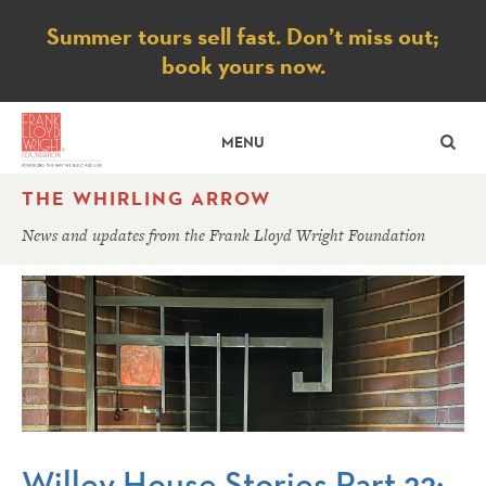
Notice
Summer tours sell fast. Don’t miss out;
book yours now.
SE
MENU
THE WHIRLING ARROW
News and updates from the Frank Lloyd Wright Foundation
Willey House Stories Part 22: