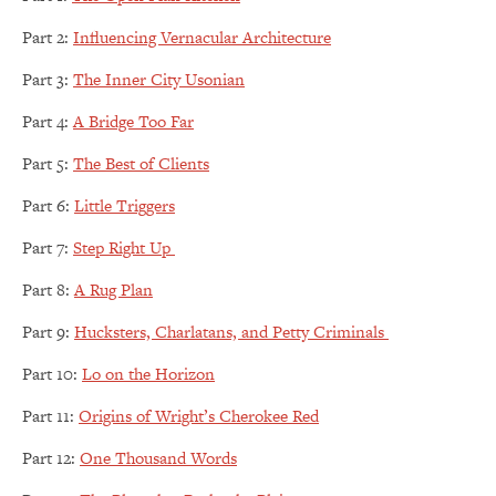
Part 2:
Influencing Vernacular Architecture
Part 3:
The Inner City Usonian
Part 4:
A Bridge Too Far
Part 5:
The Best of Clients
Part 6:
Little Triggers
Part 7:
Step Right Up
Part 8:
A Rug Plan
Part 9:
Hucksters, Charlatans, and Petty Criminals
Part 10:
Lo on the Horizon
Part 11:
Origins of Wright’s Cherokee Red
Part 12:
One Thousand Words