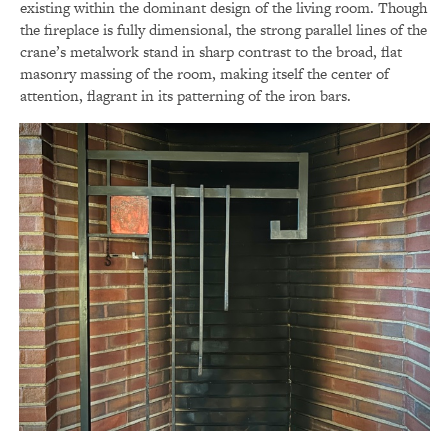
existing within the dominant design of the living room. Though
the fireplace is fully dimensional, the strong parallel lines of the
crane’s metalwork stand in sharp contrast to the broad, flat
masonry massing of the room, making itself the center of
attention, flagrant in its patterning of the iron bars.