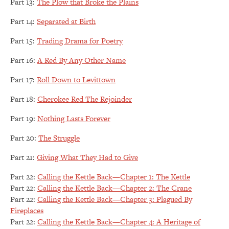
Part 13:
The Plow that Broke the Plains
Part 14:
Separated at Birth
Part 15:
Trading Drama for Poetry
Part 16:
A Red By Any Other Name
Part 17:
Roll Down to Levittown
Part 18:
Cherokee Red The Rejoinder
Part 19:
Nothing Lasts Forever
Part 20:
The Struggle
Part 21:
Giving What They Had to Give
Part 22:
Calling the Kettle Back—Chapter 1: The Kettle
Part 22:
Calling the Kettle Back—Chapter 2: The Crane
Part 22:
Calling the Kettle Back—Chapter 3: Plagued By
Fireplaces
Part 22:
Calling the Kettle Back—Chapter 4: A Heritage of