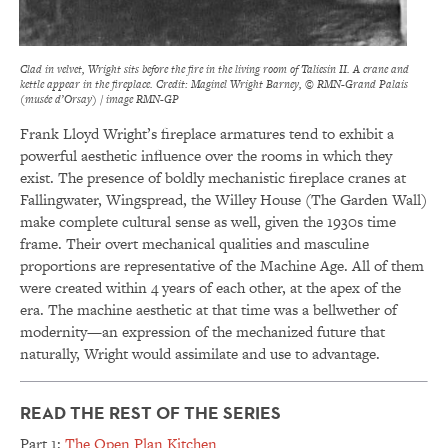
Clad in velvet, Wright sits before the fire in the living room of Taliesin II. A crane and
kettle appear in the fireplace. Credit: Maginel Wright Barney, © RMN-Grand Palais
(musée d’Orsay) / image RMN-GP
Frank Lloyd Wright’s fireplace armatures tend to exhibit a
powerful aesthetic influence over the rooms in which they
exist. The presence of boldly mechanistic fireplace cranes at
Fallingwater, Wingspread, the Willey House (The Garden Wall)
make complete cultural sense as well, given the 1930s time
frame. Their overt mechanical qualities and masculine
proportions are representative of the Machine Age. All of them
were created within 4 years of each other, at the apex of the
era. The machine aesthetic at that time was a bellwether of
modernity—an expression of the mechanized future that
naturally, Wright would assimilate and use to advantage.
READ THE REST OF THE SERIES
Part 1:
The Open Plan Kitchen