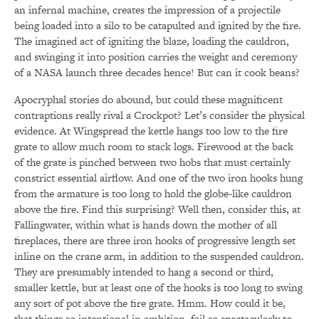
an infernal machine, creates the impression of a projectile
being loaded into a silo to be catapulted and ignited by the fire.
The imagined act of igniting the blaze, loading the cauldron,
and swinging it into position carries the weight and ceremony
of a NASA launch three decades hence! But can it cook beans?
Apocryphal stories do abound, but could these magnificent
contraptions really rival a Crockpot? Let’s consider the physical
evidence. At Wingspread the kettle hangs too low to the fire
grate to allow much room to stack logs. Firewood at the back
of the grate is pinched between two hobs that must certainly
constrict essential airflow. And one of the two iron hooks hung
from the armature is too long to hold the globe-like cauldron
above the fire. Find this surprising? Well then, consider this, at
Fallingwater, within what is hands down the mother of all
fireplaces, there are three iron hooks of progressive length set
inline on the crane arm, in addition to the suspended cauldron.
They are presumably intended to hang a second or third,
smaller kettle, but at least one of the hooks is too long to swing
any sort of pot above the fire grate. Hmm. How could it be,
that things so intentional in ambition, fail so spectacularly to