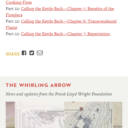
Cooking Fires
Part 22:
Calling the Kettle Back—Chapter 5: Benefits of the
Fireplace
Part 22:
Calling the Kettle Back—Chapter 6: Transcendental
Flame
Part 22:
Calling the Kettle Back—Chapter 7: Repatriation
Facebook
Twitter
Email
SHARE
THE WHIRLING ARROW
News and updates from the Frank Lloyd Wright Foundation