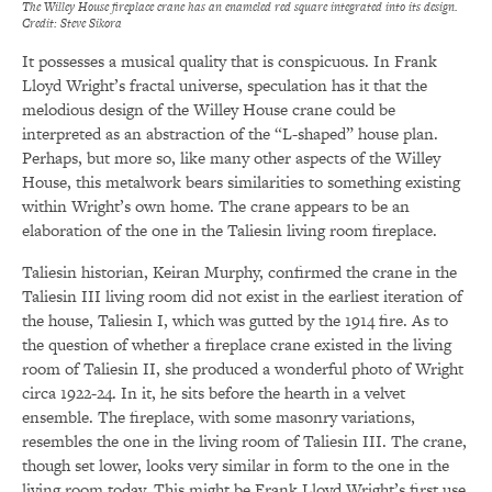
The Willey House fireplace crane has an enameled red square integrated into its design.
Credit: Steve Sikora
It possesses a musical quality that is conspicuous. In Frank
Lloyd Wright’s fractal universe, speculation has it that the
melodious design of the Willey House crane could be
interpreted as an abstraction of the “L-shaped” house plan.
Perhaps, but more so, like many other aspects of the Willey
House, this metalwork bears similarities to something existing
within Wright’s own home. The crane appears to be an
elaboration of the one in the Taliesin living room fireplace.
Taliesin historian, Keiran Murphy, confirmed the crane in the
Taliesin III living room did not exist in the earliest iteration of
the house, Taliesin I, which was gutted by the 1914 fire. As to
the question of whether a fireplace crane existed in the living
room of Taliesin II, she produced a wonderful photo of Wright
circa 1922-24. In it, he sits before the hearth in a velvet
ensemble. The fireplace, with some masonry variations,
resembles the one in the living room of Taliesin III. The crane,
though set lower, looks very similar in form to the one in the
living room today. This might be Frank Lloyd Wright’s first use