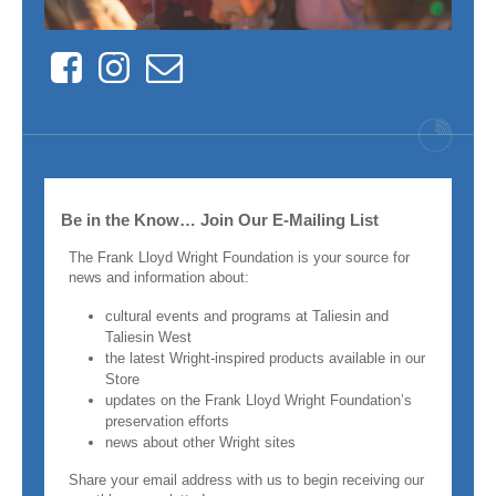
Facebook
Instagram
Contact