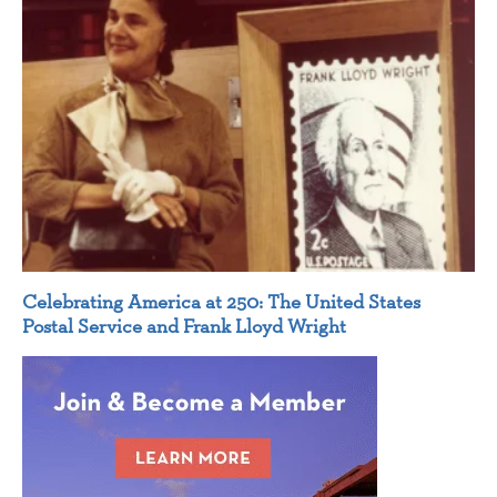
Celebrating America at 250: The United States
Postal Service and Frank Lloyd Wright