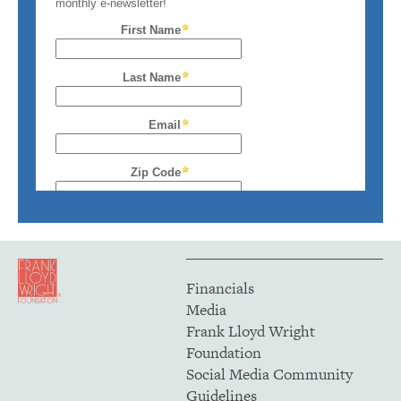
Financials
Media
Frank Lloyd Wright
Foundation
Social Media Community
Guidelines