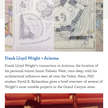
Frank Lloyd Wright + Arizona
Frank Lloyd Wright’s connection to Arizona, the location of
his personal winter home Taliesin West, runs deep, with his
architectural influence seen all over the Valley. Here, PhD
student David R. Richardson gives a brief overview of several of
Wright’s most notable projects in the Grand Canyon state.