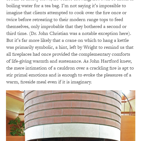
boiling water for a tea bag. I’m not saying it’s impossible to
imagine that clients attempted to cook over the fire once or
twice before retreating to their modern range tops to feed
themselves, only improbable that they bothered a second or
third time. (Dr. John Christian was a notable exception here).
But it’s far more likely that a crane on which to hang a kettle
was primarily symbolic, a hint, left by Wright to remind us that
all fireplaces had once provided the complementary comforts
of life-giving warmth and sustenance. As John Hartford knew,
the mere intimation of a cauldron over a crackling fire is apt to
stir primal emotions and is enough to evoke the pleasures of a
warm, fireside meal even if it is imaginary.