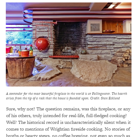
A contender for the most beautiful fireplace in the world is at Fallingwater. The hearth
arises from the tip of a rock that the house is founded upon. Credit: Stan Ecklund
Sure, why not? The question remains, was this fireplace, or any
of his others, truly intended for real-life, full-fledged cooking?
Well? The historical record is uncharacteristically silent when it
comes to mentions of Wrightian fireside cooking. No stories of
broths or hearty stews, no coffee brewing, not even so much as