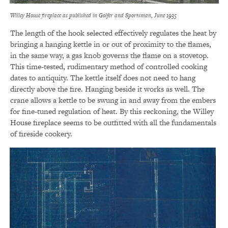
Willey House fireplace as published in Golfer and Sportsman, June 1935
The length of the hook selected effectively regulates the heat by
bringing a hanging kettle in or out of proximity to the flames,
in the same way, a gas knob governs the flame on a stovetop.
This time-tested, rudimentary method of controlled cooking
dates to antiquity. The kettle itself does not need to hang
directly above the fire. Hanging beside it works as well. The
crane allows a kettle to be swung in and away from the embers
for fine-tuned regulation of heat. By this reckoning, the Willey
House fireplace seems to be outfitted with all the fundamentals
of fireside cookery.