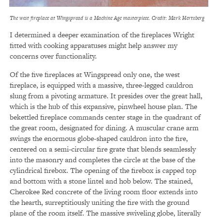
The west fireplace at Wingspread is a Machine Age masterpiece. Credit: Mark Hertzberg
I determined a deeper examination of the fireplaces Wright
fitted with cooking apparatuses might help answer my
concerns over functionality.
Of the five fireplaces at Wingspread only one, the west
fireplace, is equipped with a massive, three-legged cauldron
slung from a pivoting armature. It presides over the great hall,
which is the hub of this expansive, pinwheel house plan. The
bekettled fireplace commands center stage in the quadrant of
the great room, designated for dining. A muscular crane arm
swings the enormous globe-shaped cauldron into the fire,
centered on a semi-circular fire grate that blends seamlessly
into the masonry and completes the circle at the base of the
cylindrical firebox. The opening of the firebox is capped top
and bottom with a stone lintel and hob below. The stained,
Cherokee Red concrete of the living room floor extends into
the hearth, surreptitiously uniting the fire with the ground
plane of the room itself. The massive swiveling globe, literally