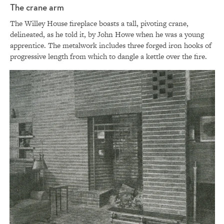
The crane arm
The Willey House fireplace boasts a tall, pivoting crane,
delineated, as he told it, by John Howe when he was a young
apprentice. The metalwork includes three forged iron hooks of
progressive length from which to dangle a kettle over the fire.