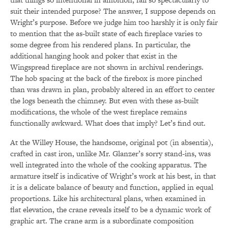
suit their intended purpose? The answer, I suppose depends on
Wright’s purpose. Before we judge him too harshly it is only fair
to mention that the as-built state of each fireplace varies to
some degree from his rendered plans. In particular, the
additional hanging hook and poker that exist in the
Wingspread fireplace are not shown in archival renderings.
The hob spacing at the back of the firebox is more pinched
than was drawn in plan, probably altered in an effort to center
the logs beneath the chimney. But even with these as-built
modifications, the whole of the west fireplace remains
functionally awkward. What does that imply? Let’s find out.
At the Willey House, the handsome, original pot (in absentia),
crafted in cast iron, unlike Mr. Glanzer’s sorry stand-ins, was
well integrated into the whole of the cooking apparatus. The
armature itself is indicative of Wright’s work at his best, in that
it is a delicate balance of beauty and function, applied in equal
proportions. Like his architectural plans, when examined in
flat elevation, the crane reveals itself to be a dynamic work of
graphic art. The crane arm is a subordinate composition