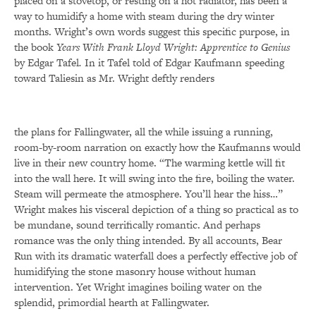
placed on a stovetop, or resting on a hot radiator, has been a
way to humidify a home with steam during the dry winter
months. Wright’s own words suggest this specific purpose, in
the book
Years With Frank Lloyd Wright: Apprentice to Genius
by Edgar Tafel
.
In it Tafel told of Edgar Kaufmann speeding
toward Taliesin as Mr. Wright deftly renders
the plans for Fallingwater, all the while issuing a running,
room-by-room narration on exactly how the Kaufmanns would
live in their new country home. “The warming kettle will fit
into the wall here. It will swing into the fire, boiling the water.
Steam will permeate the atmosphere. You’ll hear the hiss…”
Wright makes his visceral depiction of a thing so practical as to
be mundane, sound terrifically romantic. And perhaps
romance was the only thing intended. By all accounts, Bear
Run with its dramatic waterfall does a perfectly effective job of
humidifying the stone masonry house without human
intervention. Yet Wright imagines boiling water on the
splendid, primordial hearth at Fallingwater.