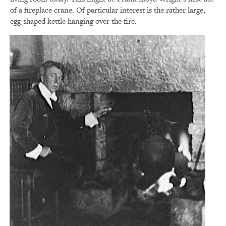
of a fireplace crane. Of particular interest is the rather large,
egg-shaped kettle hanging over the fire.