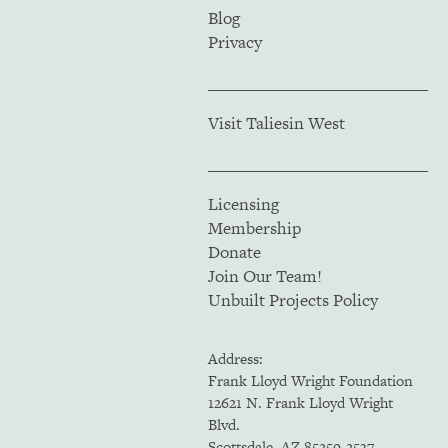
Blog
Privacy
Visit Taliesin West
Licensing
Membership
Donate
Join Our Team!
Unbuilt Projects Policy
Address:
Frank Lloyd Wright Foundation
12621 N. Frank Lloyd Wright
Blvd.
Scottsdale, AZ 85259-2537