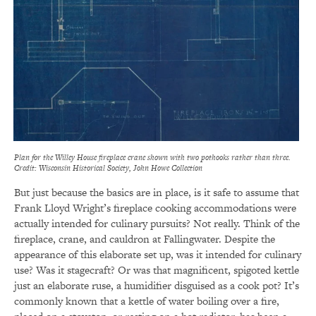
Plan for the Willey House fireplace crane shown with two pothooks rather than three.
Credit: Wisconsin Historical Society, John Howe Collection
But just because the basics are in place, is it safe to assume that
Frank Lloyd Wright’s fireplace cooking accommodations were
actually intended for culinary pursuits? Not really. Think of the
fireplace, crane, and cauldron at Fallingwater. Despite the
appearance of this elaborate set up, was it intended for culinary
use? Was it stagecraft? Or was that magnificent, spigoted kettle
just an elaborate ruse, a humidifier disguised as a cook pot? It’s
commonly known that a kettle of water boiling over a fire,