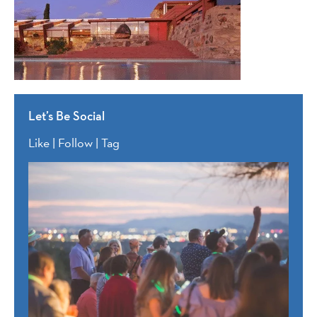
Let’s Be Social
Like | Follow | Tag