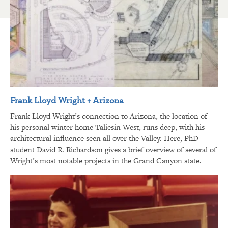
Frank Lloyd Wright + Arizona
Frank Lloyd Wright’s connection to Arizona, the location of
his personal winter home Taliesin West, runs deep, with his
architectural influence seen all over the Valley. Here, PhD
student David R. Richardson gives a brief overview of several of
Wright’s most notable projects in the Grand Canyon state.