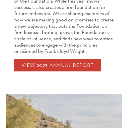
of the Foundation. While this year shows
success, it also creates a firm foundation for
future endeavors. We are sharing examples of
how we are making good on promises to create
a new trajectory that puts the Foundation on
firm financial footing, grows the Foundation’s
circle of influ­ence, and finds new ways to entice
audiences to engage with the principles
envisioned by Frank Lloyd Wright.
VIEW 2025 ANNUAL REPORT