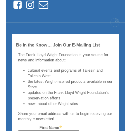
Facebook
Instagram
Contact