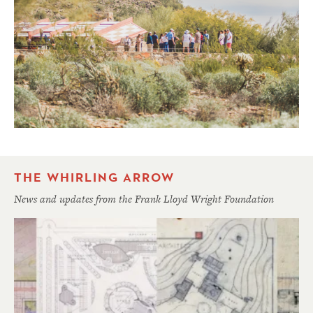
THE WHIRLING ARROW
News and updates from the Frank Lloyd Wright Foundation