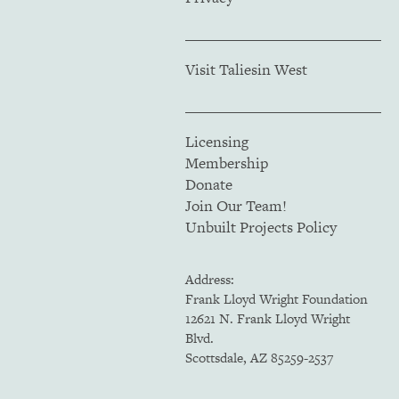
Visit Taliesin West
Licensing
Membership
Donate
Join Our Team!
Unbuilt Projects Policy
Address:
Frank Lloyd Wright Foundation
12621 N. Frank Lloyd Wright
Blvd.
Scottsdale, AZ 85259-2537