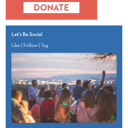
Let’s Be Social
Like | Follow | Tag