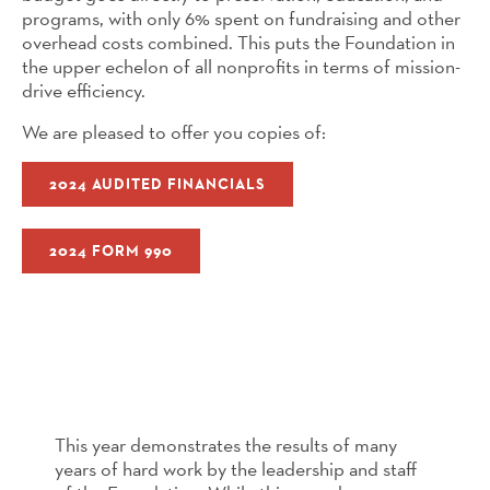
programs, with only 6% spent on fundraising and other
overhead costs combined. This puts the Foundation in
the upper echelon of all nonprofits in terms of mission-
drive efficiency.
We are pleased to offer you copies of:
2024 AUDITED FINANCIALS
2024 FORM 990
This year demonstrates the results of many
years of hard work by the leadership and staff