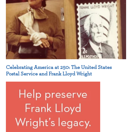
Celebrating America at 250: The United States
Postal Service and Frank Lloyd Wright