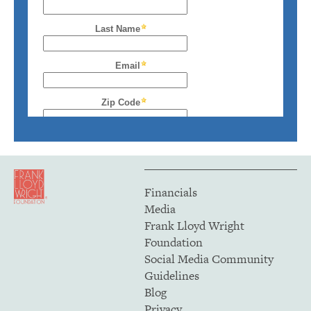
Financials
Media
Frank Lloyd Wright
Foundation
Social Media Community
Guidelines
Blog
Privacy