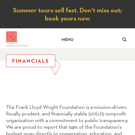
Notice
Summer tours sell fast. Don’t miss out;
book yours now.
SE
MENU
FINANCIALS
The Frank Lloyd Wright Foundation is a mission-driven,
fiscally prudent, and financially stable 501(c)3 nonprofit
organization with a commitment to public transparency.
We are proud to report that 94% of the Foundation’s
budget goes directly to preservation, education, and