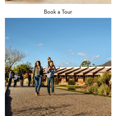
Book a Tour