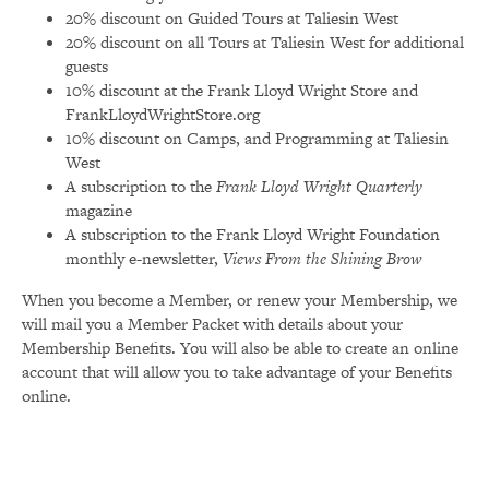
20% discount on Guided Tours at Taliesin West
20% discount on all Tours at Taliesin West for additional
guests
10% discount at the Frank Lloyd Wright Store and
FrankLloydWrightStore.org
10% discount on Camps, and Programming at Taliesin
West
A subscription to the
Frank Lloyd Wright Quarterly
magazine
A subscription to the Frank Lloyd Wright Foundation
monthly e-newsletter,
Views From the Shining Brow
When you become a Member, or renew your Membership, we
will mail you a Member Packet with details about your
Membership Benefits. You will also be able to create an online
account that will allow you to take advantage of your Benefits
online.