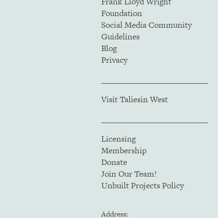
Frank Lloyd Wright
Foundation
Social Media Community
Guidelines
Blog
Privacy
Visit Taliesin West
Licensing
Membership
Donate
Join Our Team!
Unbuilt Projects Policy
Address: