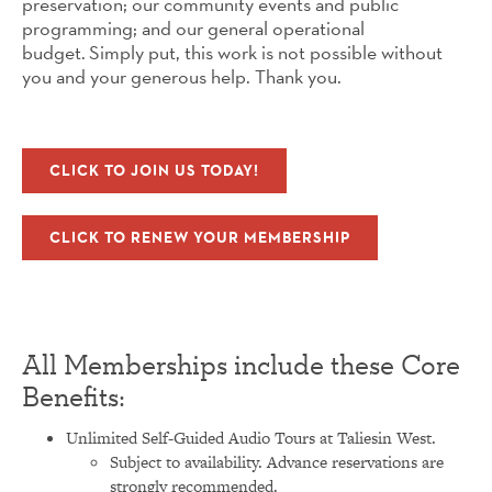
preservation; our community events and public
programming; and our general operational
budget. Simply put, this work is not possible without
you and your generous help. Thank you.
CLICK TO JOIN US TODAY!
CLICK TO RENEW YOUR MEMBERSHIP
All Memberships include these Core
Benefits:
Unlimited Self-Guided Audio Tours at Taliesin West.
Subject to availability. Advance reservations are
strongly recommended.