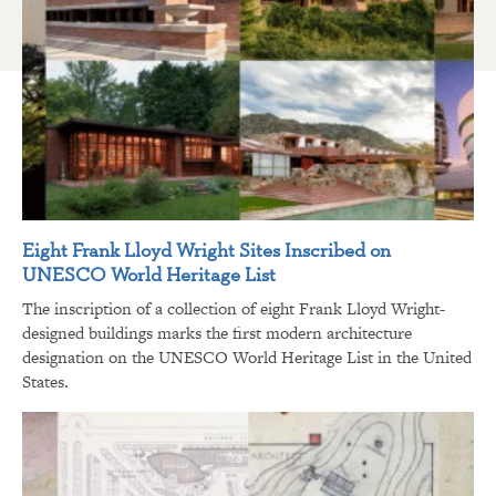
Eight Frank Lloyd Wright Sites Inscribed on
UNESCO World Heritage List
The inscription of a collection of eight Frank Lloyd Wright-
designed buildings marks the first modern architecture
designation on the UNESCO World Heritage List in the United
States.