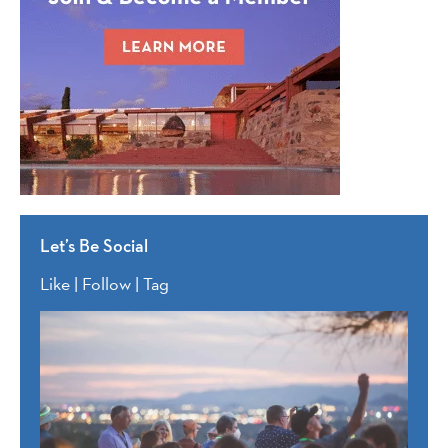
Let’s Be Social
Like | Follow | Tag