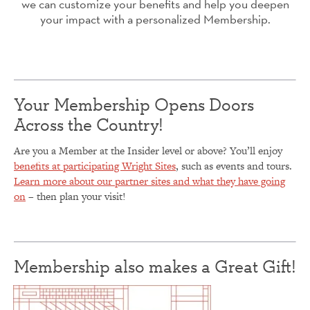
we can customize your benefits and help you deepen
your impact with a personalized Membership.
Your Membership Opens Doors
Across the Country!
Are you a Member at the Insider level or above? You’ll enjoy
benefits at participating Wright Sites
, such as events and tours.
Learn more about our partner sites and what they have going
on
– then plan your visit!
Membership also makes a Great Gift!