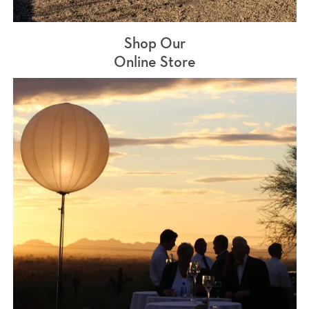
Shop Our
Online Store