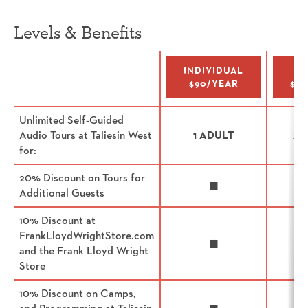
Levels & Benefits
Benefits
INDIVIDUAL
I
$90/YEAR
$15
Unlimited Self-Guided
Audio Tours at Taliesin West
1 ADULT
2 
for:
20% Discount on Tours for
◼
Additional Guests
10% Discount at
FrankLloydWrightStore.com
◼
and the Frank Lloyd Wright
Store
10% Discount on Camps,