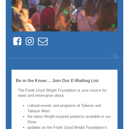
Facebook
Instagram
Contact