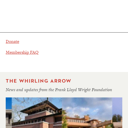
Donate
Membership FAQ
THE WHIRLING ARROW
News and updates from the Frank Lloyd Wright Foundation