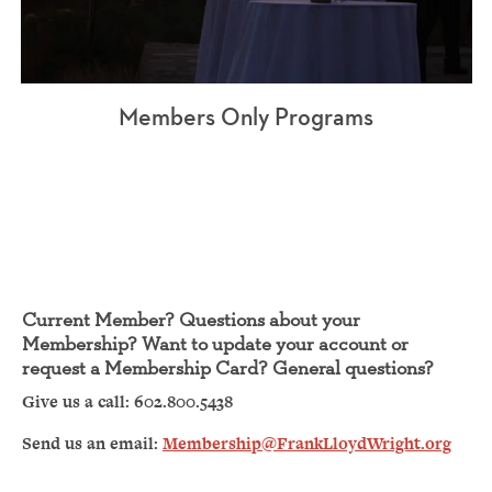
Members Only Programs
Current Member? Questions about your
Membership? Want to update your account or
request a Membership Card? General questions?
Give us a call: 602.800.5438
Send us an email:
Membership@FrankLloydWright.org