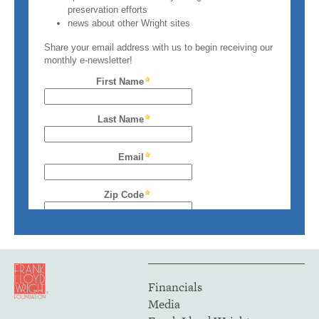
Financials
Media