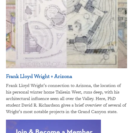
Frank Lloyd Wright + Arizona
Frank Lloyd Wright’s connection to Arizona, the location of
his personal winter home Taliesin West, runs deep, with his
architectural influence seen all over the Valley. Here, PhD
student David R. Richardson gives a brief overview of several of
Wright’s most notable projects in the Grand Canyon state.