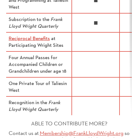
and Programming at Taliesin
◼
West
Subscription to the
Frank
◼
Lloyd Wright Quarterly
Reciprocal Benefits
at
Participating Wright Sites
Four Annual Passes for
Accompanied Children or
Grandchildren under age 18
One Private Tour of Taliesin
West
Recognition in the
Frank
Lloyd Wright Quarterly
ABLE TO CONTRIBUTE MORE?
Contact us at
Membership@FrankLloydWright.org
so