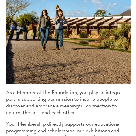
As a Member of the Foundation, you play an integral
part in supporting our mission to inspire people to
discover and embrace a meaningful connection to
nature, the arts, and each other.
Your Membership directly supports our educational
programming and scholarships; our exhibitions and