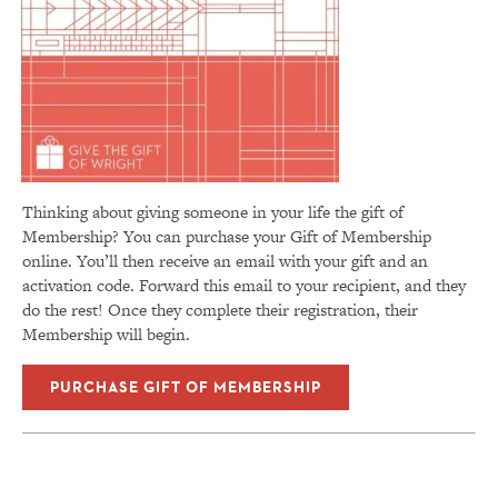
Thinking about giving someone in your life the gift of
Membership? You can p
urchase your Gift of Membership
online. You’ll then receive an email with your gift and an
activation code. Forward this email to your recipient, and they
do the rest! Once they complete their registration, their
Membership will begin.
PURCHASE GIFT OF MEMBERSHIP