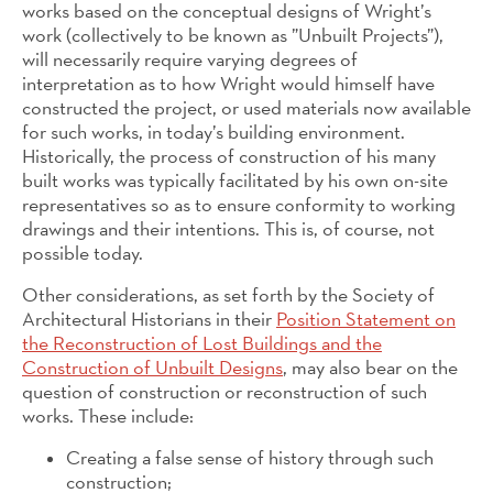
works based on the conceptual designs of Wright’s
work (collectively to be known as ”Unbuilt Projects”),
will necessarily require varying degrees of
interpretation as to how Wright would himself have
constructed the project, or used materials now available
for such works, in today’s building environment.
Historically, the process of construction of his many
built works was typically facilitated by his own on-site
representatives so as to ensure conformity to working
drawings and their intentions. This is, of course, not
possible today.
Other considerations, as set forth by the Society of
Architectural Historians in their
Position Statement on
the Reconstruction of Lost Buildings and the
Construction of Unbuilt Designs
, may also bear on the
question of construction or reconstruction of such
works. These include:
Creating a false sense of history through such
construction;