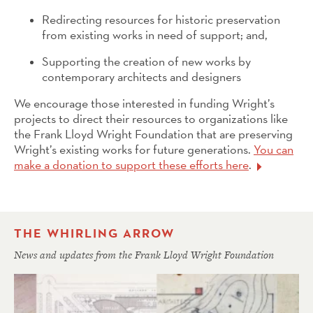
Redirecting resources for historic preservation
from existing works in need of support; and,
Supporting the creation of new works by
contemporary architects and designers
We encourage those interested in funding Wright’s
projects to direct their resources to organizations like
the Frank Lloyd Wright Foundation that are preserving
Wright’s existing works for future generations.
You can
make a donation to support these efforts here
.
THE WHIRLING ARROW
News and updates from the Frank Lloyd Wright Foundation