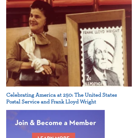
Celebrating America at 250: The United States
Postal Service and Frank Lloyd Wright