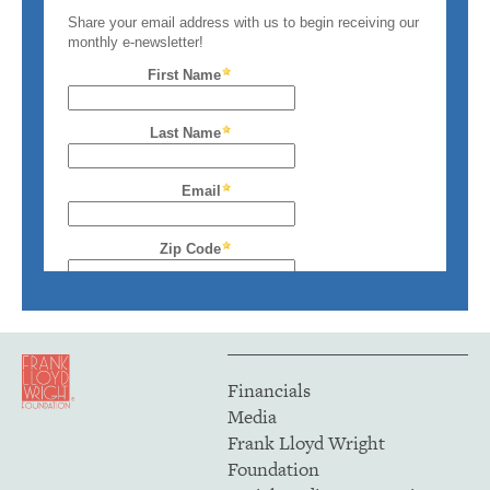
Financials
Media
Frank Lloyd Wright
Foundation