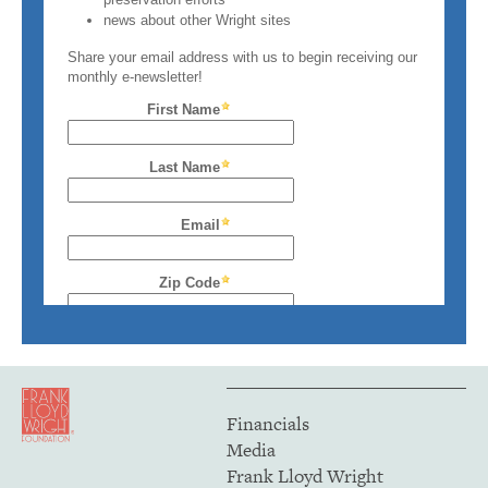
Financials
Media
Frank Lloyd Wright