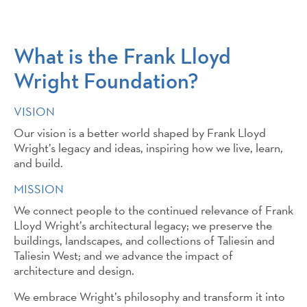
What is the Frank Lloyd
Wright Foundation?
VISION
Our vision is a better world shaped by Frank Lloyd
Wright’s legacy and ideas, inspiring how we live, learn,
and build.
MISSION
We connect people to the continued relevance of Frank
Lloyd Wright’s architectural legacy; we preserve the
buildings, landscapes, and collections of Taliesin and
Taliesin West; and we advance the impact of
architecture and design.
We embrace Wright’s philosophy and transform it into