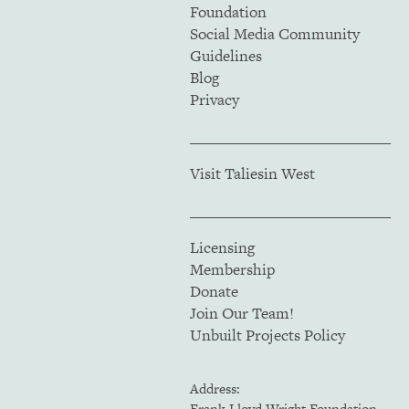
Foundation
Social Media Community
Guidelines
Blog
Privacy
Visit Taliesin West
Licensing
Membership
Donate
Join Our Team!
Unbuilt Projects Policy
Address:
Frank Lloyd Wright Foundation