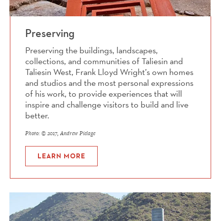
Preserving
Preserving the buildings, landscapes,
collections, and communities of Taliesin and
Taliesin West, Frank Lloyd Wright’s own homes
and studios and the most personal expressions
of his work, to provide experiences that will
inspire and challenge visitors to build and live
better.
Photo: © 2017, Andrew Pielage
LEARN MORE