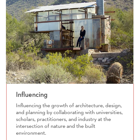
Influencing
Influencing the growth of architecture, design,
and planning by collaborating with universities,
scholars, practitioners, and industry at the
intersection of nature and the built
environment.