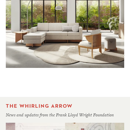
THE WHIRLING ARROW
News and updates from the Frank Lloyd Wright Foundation