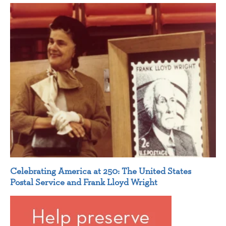
Celebrating America at 250: The United States
Postal Service and Frank Lloyd Wright