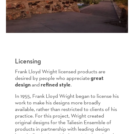
Licensing
Frank Lloyd Wright licensed products are
desired by people who appreciate
great
design
and
refined style
.
In 1955, Frank Lloyd Wright began to license his
work to make his designs more broadly
available, rather than restricted to clients of his
practice. For this project, Wright created
original designs for the Taliesin Ensemble of
products in partnership with leading design