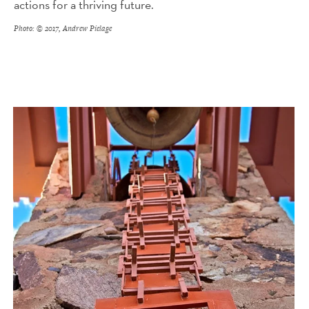
actions for a thriving future.
Photo: © 2017, Andrew Pielage