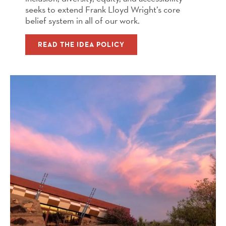
seeks to extend Frank Lloyd Wright’s core
belief system in all of our work.
READ THE IDEA POLICY