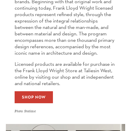
brands. Beginning with that original work and
continuing today, Frank Lloyd Wright licensed
products represent refined style, through the
expression of the integral relationships
between the natural and the man-made, and
between material and design. The program
encompasses more than one thousand primary
design references, accompanied by the most
iconic name in architecture and design.
Licensed products are available for purchase in
the Frank Lloyd Wright Store at Taliesin West,
online by visiting our shop and at independent
and national retailers.
SHOP NOW
Photo: Steelcase