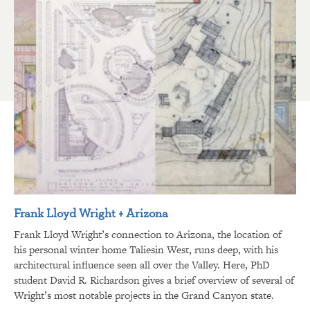
Frank Lloyd Wright + Arizona
Frank Lloyd Wright’s connection to Arizona, the location of
his personal winter home Taliesin West, runs deep, with his
architectural influence seen all over the Valley. Here, PhD
student David R. Richardson gives a brief overview of several of
Wright’s most notable projects in the Grand Canyon state.