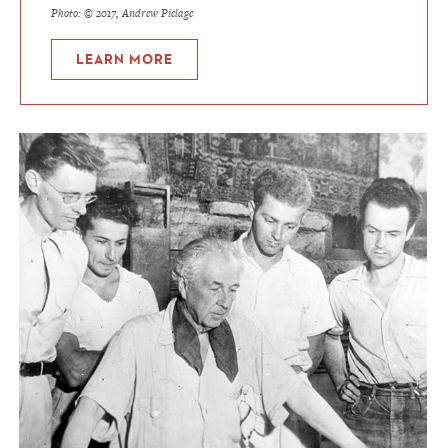
Photo: © 2017, Andrew Pielage
LEARN MORE