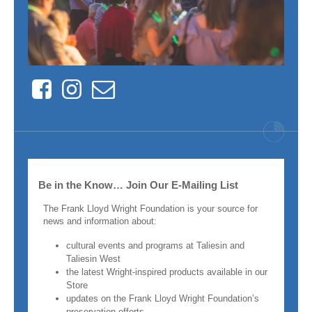
Facebook
Instagram
Contact