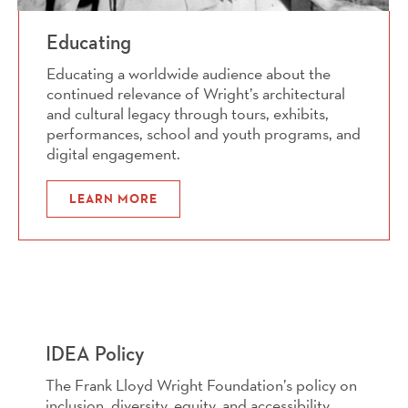
Educating
Educating a worldwide audience about the
continued relevance of Wright’s architectural
and cultural legacy through tours, exhibits,
performances, school and youth programs, and
digital engagement.
LEARN MORE
IDEA Policy
The Frank Lloyd Wright Foundation’s policy on
inclusion, diversity, equity, and accessibility