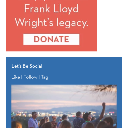
Let’s Be Social
Like | Follow | Tag