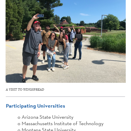
A VISIT TO WINGSPREAD
Participating Universities
o Arizona State University
o Massachusetts Institute of Technology
o Montana State University