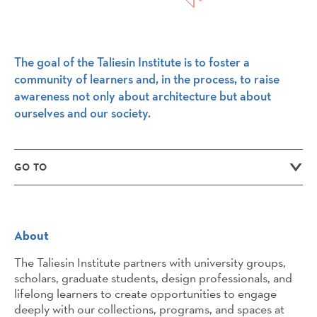
The goal of the Taliesin Institute is to foster a
community of learners and, in the process, to raise
awareness not only about architecture but about
ourselves and our society.
GO TO
About
The Taliesin Institute partners with university groups,
scholars, graduate students, design professionals, and
lifelong learners to create opportunities to engage
deeply with our collections, programs, and spaces at