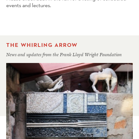
events and lectures.
THE WHIRLING ARROW
News and updates from the Frank Lloyd Wright Foundation