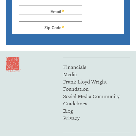
Financials
Media
Frank Lloyd Wright
Foundation
Social Media Community
Guidelines
Blog
Privacy