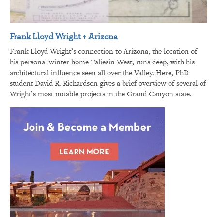
Frank Lloyd Wright + Arizona
Frank Lloyd Wright’s connection to Arizona, the location of
his personal winter home Taliesin West, runs deep, with his
architectural influence seen all over the Valley. Here, PhD
student David R. Richardson gives a brief overview of several of
Wright’s most notable projects in the Grand Canyon state.