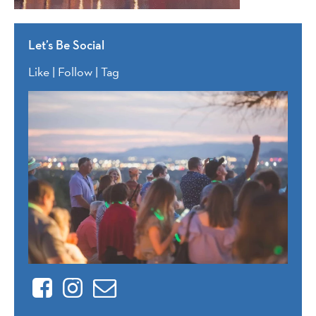
Let’s Be Social
Like | Follow | Tag
Facebook
Instagram
Contact