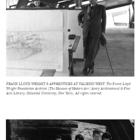
FRANK LLOYD WRIGHT & APPRENTICES AT TALIESIN WEST. The Frank Lloyd
Wright Foundation Archives (The Museum of Modern Art | Avery Architectural & Fine
Arts Library, Columbia University, New York). All rights reserved.