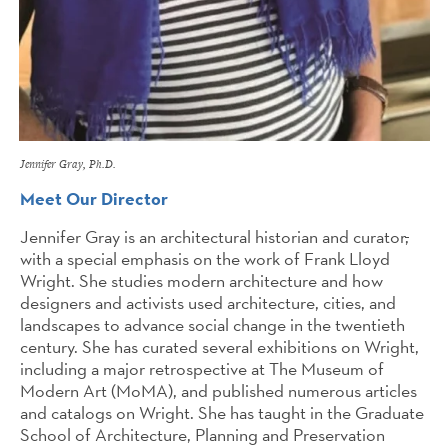
Jennifer Gray, Ph.D.
Meet Our Director
Jennifer Gray is an architectural historian and curator
,
with a special emphasis on the work of Frank Lloyd
Wright. She studies modern architecture and how
designers and activists used architecture, cities, and
landscapes to advance social change in the twentieth
century. She has curated several exhibitions on Wright,
including a major retrospective at The Museum of
Modern Art (MoMA), and published numerous articles
and catalogs on Wright. She has taught in the Graduate
School of Architecture, Planning and Preservation