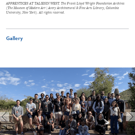
APPRENTICES AT TALIESIN WEST. The Frank Lloyd Wright Foundation Archives
(The Museum of Modern Art | Avery Architectural & Fine Arts Library, Columbia
University, New York). All rights reserved.
Gallery