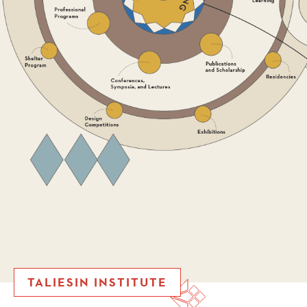
TALIESIN INSTITUTE