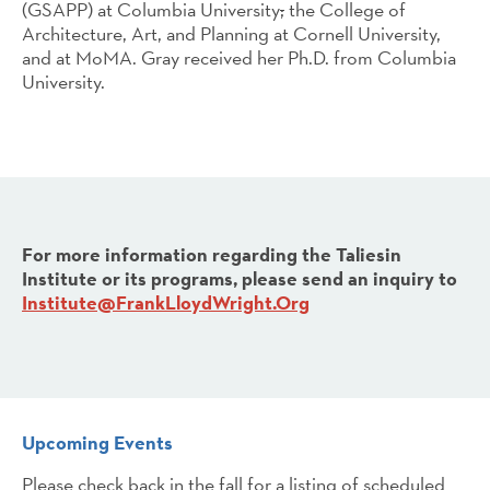
(GSAPP) at Columbia University
;
the College of
Architecture, Art, and Planning at Cornell University,
and at MoMA. Gray received her Ph.D. from Columbia
University.
For more information regarding the Taliesin
Institute or its programs, please send an inquiry to
Institute@FrankLloydWright.Org
Upcoming Events
Please check back in the fall for a listing of scheduled