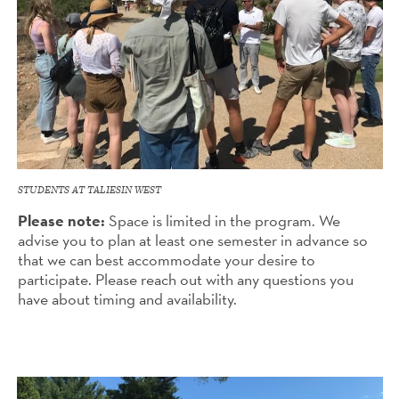
STUDENTS AT TALIESIN WEST
Please note:
Space is limited in the program. We
advise you to plan at least one semester in advance so
that we can best accommodate your desire to
participate. Please reach out with any questions you
have about timing and availability.