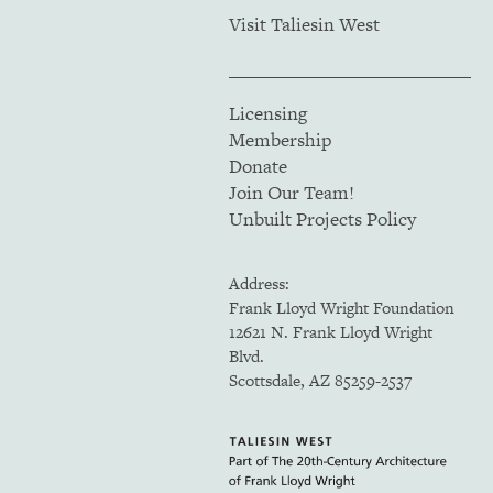
Visit Taliesin West
Licensing
Membership
Donate
Join Our Team!
Unbuilt Projects Policy
Address:
Frank Lloyd Wright Foundation
12621 N. Frank Lloyd Wright
Blvd.
Scottsdale, AZ 85259-2537