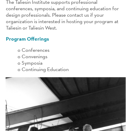
The Taliesin Institute supports professional
conferences, symposia, and continuing education for
design professionals. Please contact us if your
organization is interested in hosting your program at
Taliesin or Taliesin West.
Program Offerings
o Conferences
o Convenings
o Symposia
o Continuing Education