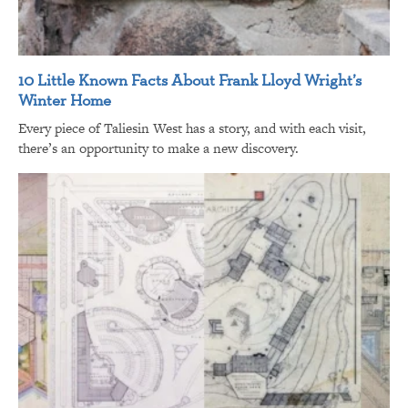
10 Little Known Facts About Frank Lloyd Wright’s
Winter Home
Every piece of Taliesin West has a story, and with each visit,
there’s an opportunity to make a new discovery.