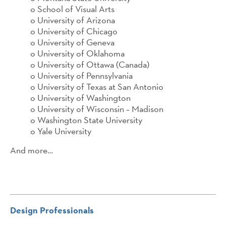
o School of Visual Arts
o University of Arizona
o University of Chicago
o University of Geneva
o University of Oklahoma
o University of Ottawa (Canada)
o University of Pennsylvania
o University of Texas at San Antonio
o University of Washington
o University of Wisconsin – Madison
o Washington State University
o Yale University
And more…
Design Professionals