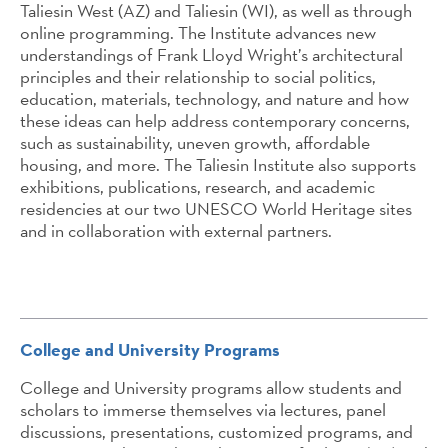
Taliesin West (AZ) and Taliesin (WI), as well as through
online programming. The Institute advances new
understandings of Frank Lloyd Wright’s architectural
principles and their relationship to social politics,
education, materials, technology, and nature and how
these ideas can help address contemporary concerns,
such as sustainability, uneven growth, affordable
housing, and more. The Taliesin Institute also supports
exhibitions, publications, research, and academic
residencies at our two UNESCO World Heritage sites
and in collaboration with external partners.
College and University Programs
College and University programs allow students and
scholars to immerse themselves via lectures, panel
discussions, presentations, customized programs, and