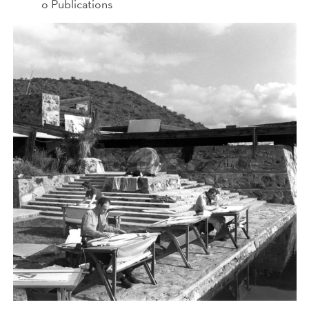
o Publications