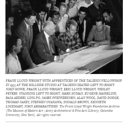
FRANK LLOYD WRIGHT WITH APPRENTICES OF THE TALIESIN FELLOWSHIP
IN 1955 AT THE HILLSIDE STUDIO AT TALIESIN.SEATED LEFT TO RIGHT:
JOHN HOWE, FRANK LLOYD WRIGHT, ERIC LLOYD WRIGHT, WESLEY
PETERS. STANDING LEFT TO RIGHT: MARK HYMAN, EUGENE MASSELINK,
RAJA AEDERI, LING PO, JAMES PFEFFERKORN, ALAN WOOL, DAVID DODGE,
THOMAS CASEY, STEPHEN OYAKAWA, DONALD BROWN, KENNETH
LOCKHART, JOHN ARMARANTIDES. The Frank Lloyd Wright Foundation Archives
(The Museum of Modern Art | Avery Architectural & Fine Arts Library, Columbia
University, New York). All rights reserved.