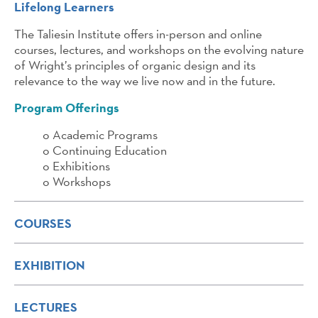
Lifelong Learners
The Taliesin Institute offers in-person and online
courses, lectures, and workshops on the evolving nature
of Wright’s principles of organic design and its
relevance to the way we live now and in the future.
Program Offerings
o Academic Programs
o Continuing Education
o Exhibitions
o Workshops
COURSES
EXHIBITION
LECTURES