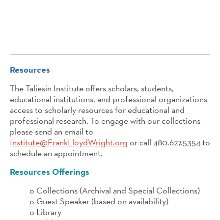
lectures
Resources
The Taliesin Institute offers scholars, students,
educational institutions, and professional organizations
access to scholarly resources for educational and
professional research. To engage with our collections
please send an email to
Institute@FrankLloydWright.org
or call 480.627.5354 to
schedule an appointment.
Resources Offerings
o Collections (Archival and Special Collections)
o Guest Speaker (based on availability)
o Library