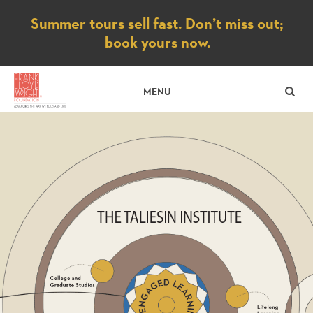
Notice
Summer tours sell fast. Don’t miss out;
book yours now.
SE
MENU