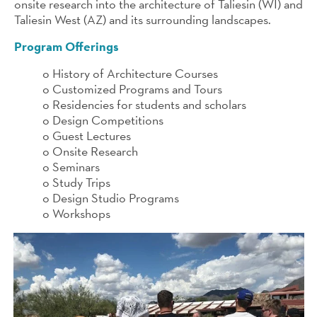
onsite research into the architecture of Taliesin (WI) and
Taliesin West (AZ) and its surrounding landscapes.
Program Offerings
o History of Architecture Courses
o Customized Programs and Tours
o Residencies for students and scholars
o Design Competitions
o Guest Lectures
o Onsite Research
o Seminars
o Study Trips
o Design Studio Programs
o Workshops