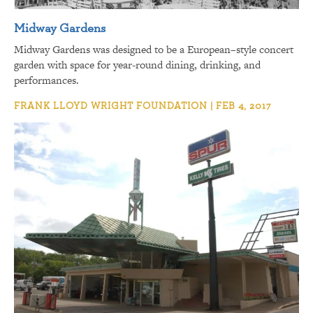
Midway Gardens
Midway Gardens was designed to be a European–style concert
garden with space for year-round dining, drinking, and
performances.
FRANK LLOYD WRIGHT FOUNDATION | FEB 4, 2017