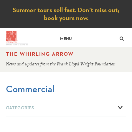
Notice
Summer tours sell fast. Don’t miss out;
book yours now.
SE
MENU
THE WHIRLING ARROW
News and updates from the Frank Lloyd Wright Foundation
Commercial
CATEGORIES