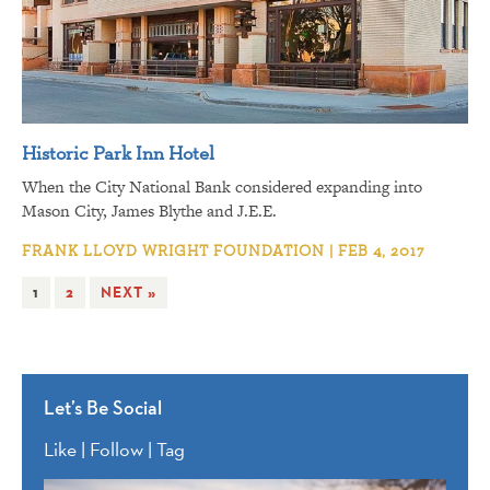
Historic Park Inn Hotel
When the City National Bank considered expanding into
Mason City, James Blythe and J.E.E.
FRANK LLOYD WRIGHT FOUNDATION | FEB 4, 2017
1
2
NEXT »
Let’s Be Social
Like | Follow | Tag