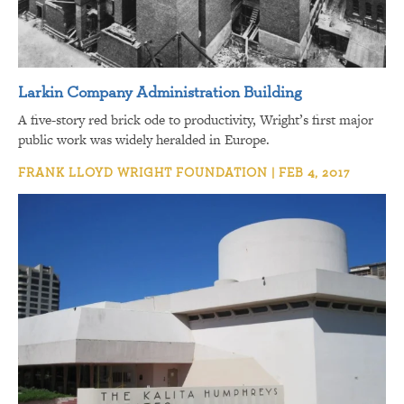
Larkin Company Administration Building
A five-story red brick ode to productivity, Wright’s first major
public work was widely heralded in Europe.
FRANK LLOYD WRIGHT FOUNDATION | FEB 4, 2017