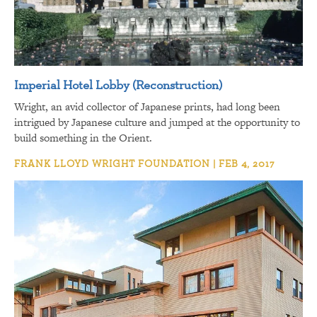
Imperial Hotel Lobby (Reconstruction)
Wright, an avid collector of Japanese prints, had long been
intrigued by Japanese culture and jumped at the opportunity to
build something in the Orient.
FRANK LLOYD WRIGHT FOUNDATION | FEB 4, 2017