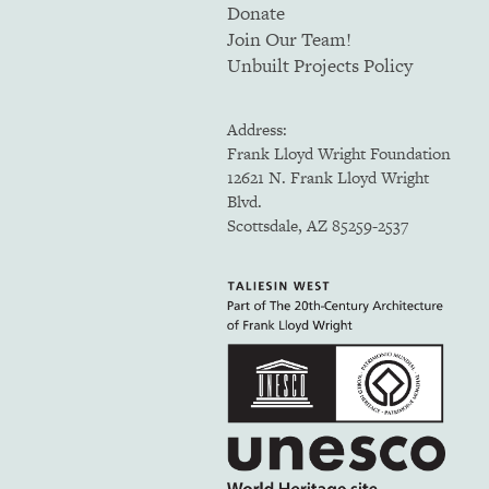
Donate
Join Our Team!
Unbuilt Projects Policy
Address:
Frank Lloyd Wright Foundation
12621 N. Frank Lloyd Wright
Blvd.
Scottsdale, AZ 85259-2537