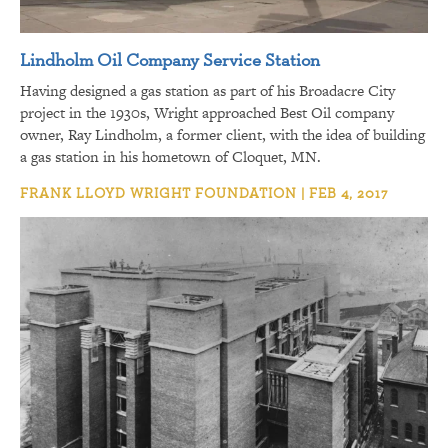
Lindholm Oil Company Service Station
Having designed a gas station as part of his Broadacre City
project in the 1930s, Wright approached Best Oil company
owner, Ray Lindholm, a former client, with the idea of building
a gas station in his hometown of Cloquet, MN.
FRANK LLOYD WRIGHT FOUNDATION | FEB 4, 2017