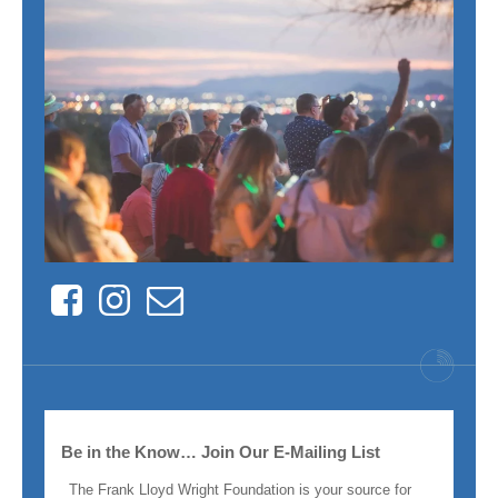
Facebook
Instagram
Contact