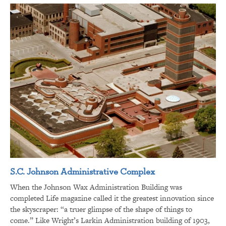
S.C. Johnson Administrative Complex
When the Johnson Wax Administration Building was
completed Life magazine called it the greatest innovation since
the skyscraper: “a truer glimpse of the shape of things to
come.” Like Wright’s Larkin Administration building of 1903,