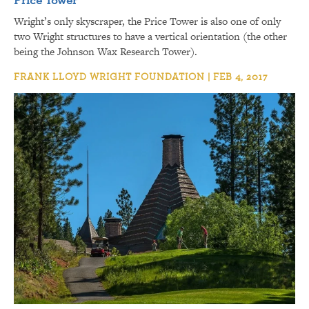
Wright’s only skyscraper, the Price Tower is also one of only
two Wright structures to have a vertical orientation (the other
being the Johnson Wax Research Tower).
FRANK LLOYD WRIGHT FOUNDATION | FEB 4, 2017