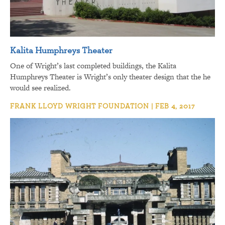
Kalita Humphreys Theater
One of Wright’s last completed buildings, the Kalita
Humphreys Theater is Wright’s only theater design that the he
would see realized.
FRANK LLOYD WRIGHT FOUNDATION | FEB 4, 2017