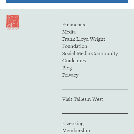
Financials
Media
Frank Lloyd Wright
Foundation
Social Media Community
Guidelines
Blog
Privacy
Visit Taliesin West
Licensing
Membership