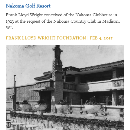
Nakoma Golf Resort
Frank Lloyd Wright conceived of the Nakoma Clubhouse in
1923 at the request of the Nakoma Country Club in Madison,
WI.
FRANK LLOYD WRIGHT FOUNDATION | FEB 4, 2017