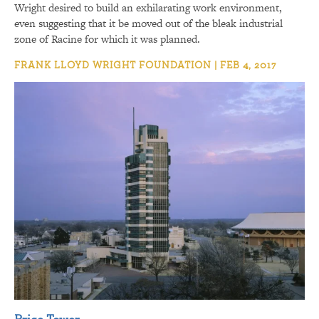
Wright desired to build an exhilarating work environment,
even suggesting that it be moved out of the bleak industrial
zone of Racine for which it was planned.
FRANK LLOYD WRIGHT FOUNDATION | FEB 4, 2017
Price Tower