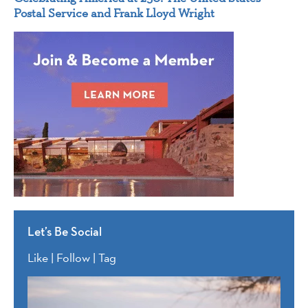
Postal Service and Frank Lloyd Wright
Let’s Be Social
Like | Follow | Tag