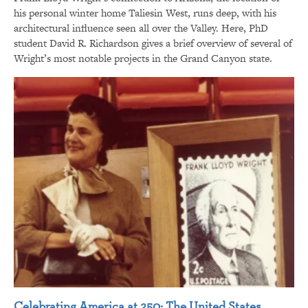
his personal winter home Taliesin West, runs deep, with his
architectural influence seen all over the Valley. Here, PhD
student David R. Richardson gives a brief overview of several of
Wright’s most notable projects in the Grand Canyon state.
Celebrating America at 250: The United States