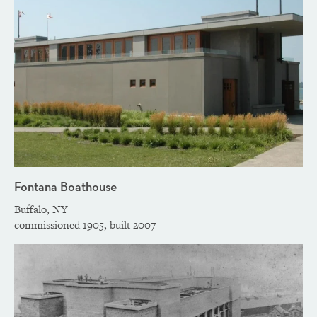
Fontana Boathouse
Buffalo, NY
commissioned 1905, built 2007