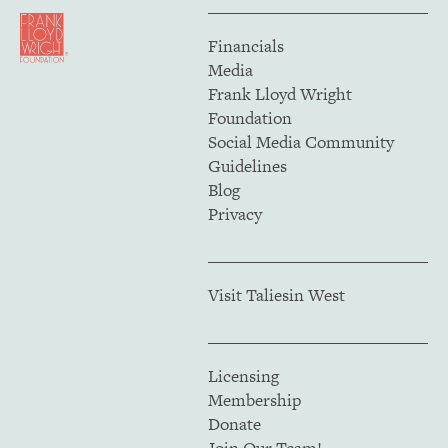
Financials
Media
Frank Lloyd Wright
Foundation
Social Media Community
Guidelines
Blog
Privacy
Visit Taliesin West
Licensing
Membership
Donate