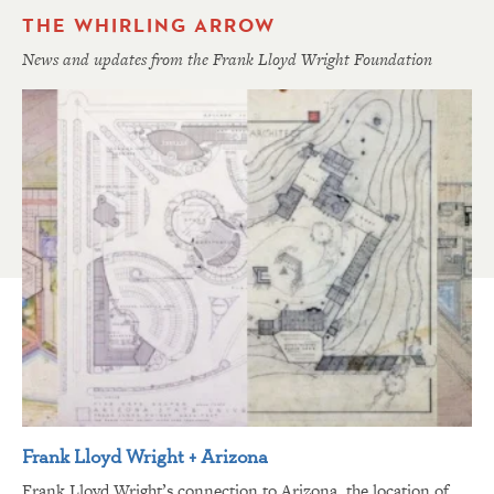
THE WHIRLING ARROW
News and updates from the Frank Lloyd Wright Foundation
Frank Lloyd Wright + Arizona
Frank Lloyd Wright’s connection to Arizona, the location of