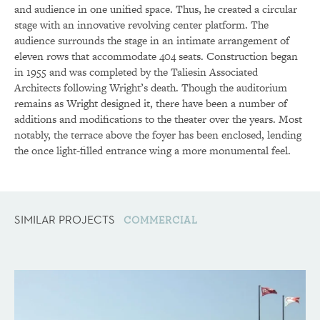
and audience in one unified space. Thus, he created a circular
stage with an innovative revolving center platform. The
audience surrounds the stage in an intimate arrangement of
eleven rows that accommodate 404 seats. Construction began
in 1955 and was completed by the Taliesin Associated
Architects following Wright’s death. Though the auditorium
remains as Wright designed it, there have been a number of
additions and modifications to the theater over the years. Most
notably, the terrace above the foyer has been enclosed, lending
the once light-filled entrance wing a more monumental feel.
SIMILAR PROJECTS
COMMERCIAL