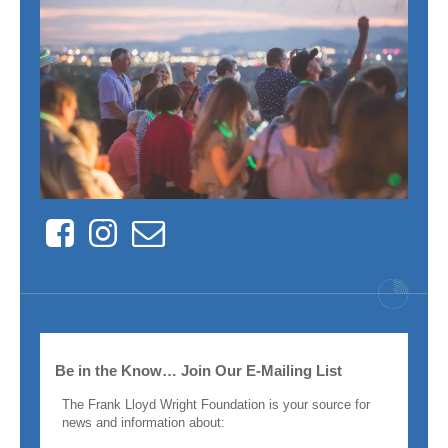
Facebook
Instagram
Contact