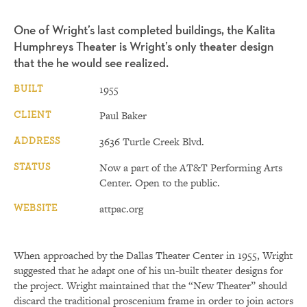
One of Wright’s last completed buildings, the Kalita
Humphreys Theater is Wright’s only theater design
that the he would see realized.
BUILT
1955
CLIENT
Paul Baker
ADDRESS
3636 Turtle Creek Blvd.
STATUS
Now a part of the AT&T Performing Arts
Center. Open to the public.
WEBSITE
attpac.org
When approached by the Dallas Theater Center in 1955, Wright
suggested that he adapt one of his un-built theater designs for
the project. Wright maintained that the “New Theater” should
discard the traditional proscenium frame in order to join actors