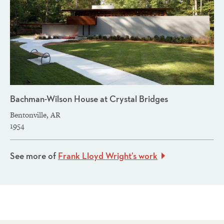
Bachman-Wilson House at Crystal Bridges
Bentonville, AR
1954
See more of
Frank Lloyd Wright’s work