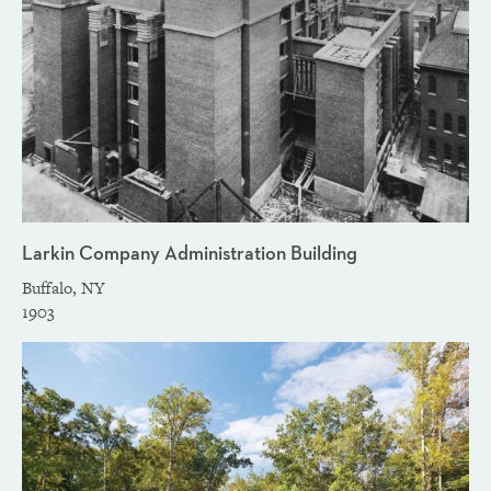
Larkin Company Administration Building
Buffalo, NY
1903