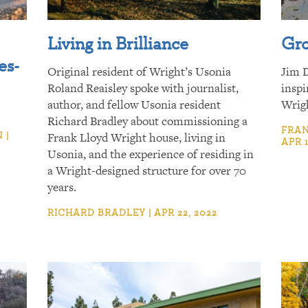
Living in Brilliance
Gro
es-
Original resident of Wright’s Usonia
Jim D
Roland Reaisley spoke with journalist,
inspi
author, and fellow Usonia resident
Wrig
Richard Bradley about commissioning a
FRAN
 |
Frank Lloyd Wright house, living in
APR 1
Usonia, and the experience of residing in
a Wright-designed structure for over 70
years.
RICHARD BRADLEY | APR 22, 2022