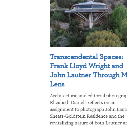
Transcendental Spaces:
Frank Lloyd Wright and
John Lautner Through 
Lens
Architectural and editorial photogra
Elizabeth Daniels reflects on an
assignment to photograph John Laut
Sheats-Goldstein Residence and the
revitalizing nature of both Lautner a