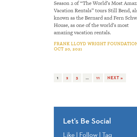
Season 2 of “The World’s Most Amaz
Vacation Rentals” tours Still Bend, al
known as the Bernard and Fern Schw
House, as one of the world’s most
amazing vacation rentals.
FRANK LLOYD WRIGHT FOUNDATION
OCT 20, 2021
1
2
3
…
11
NEXT »
Let’s Be Social
Like | Follow | Tag