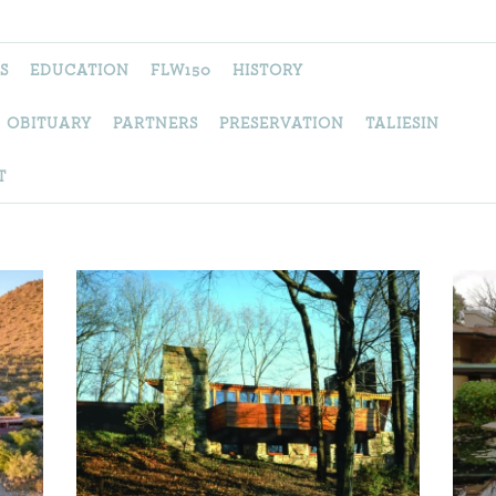
S
EDUCATION
FLW150
HISTORY
OBITUARY
PARTNERS
PRESERVATION
TALIESIN
T