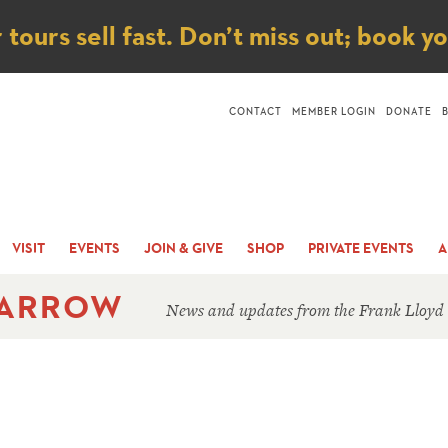
ice
ours sell fast. Don’t miss out; book y
CONTACT
MEMBER LOGIN
DONATE
VISIT
EVENTS
JOIN & GIVE
SHOP
PRIVATE EVENTS
A
 ARROW
News and updates from the Frank Lloyd