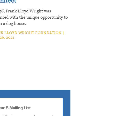
hitect
56, Frank Lloyd Wright was
nted with the unique opportunity to
n a dog house.
K LLOYD WRIGHT FOUNDATION |
26, 2021