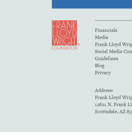
Financials
Media
Frank Lloyd Wri
Social Media C
Guidelines
Blog
Privacy
Address:
Frank Lloyd Wri
12621 N. Frank L
Scottsdale, AZ 8