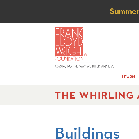
Not
Summer t
LEARN
THE WHIRLING
Buildings