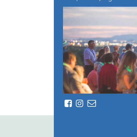
Facebook
Instagram
Contact