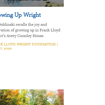
wing Up Wright
ublinski recalls the joy and
ration of growing up in Frank Lloyd
ht’s Avery Coonley House.
K LLOYD WRIGHT FOUNDATION |
7, 2022