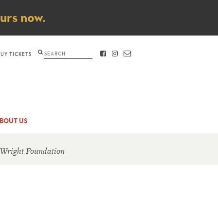
ours now.
Search
BUY TICKETS
FACEBOOK
INSTAGRAM
CONTACT
BOUT US
 Wright Foundation