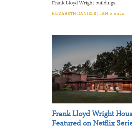
Frank Lloyd Wright buildings.
ELIZABETH DANIELS | JAN 9, 2022
Frank Lloyd Wright Hou
Featured on Netflix Seri