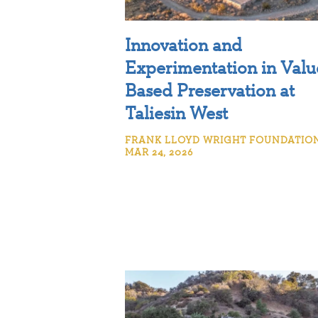
Innovation and
Experimentation in Valu
Based Preservation at
Taliesin West
FRANK LLOYD WRIGHT FOUNDATION
MAR 24, 2026