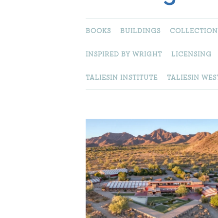
BOOKS
BUILDINGS
COLLECTION
INSPIRED BY WRIGHT
LICENSING
TALIESIN INSTITUTE
TALIESIN WES