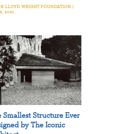
K LLOYD WRIGHT FOUNDATION |
3, 2021
 Smallest Structure Ever
igned by The Iconic