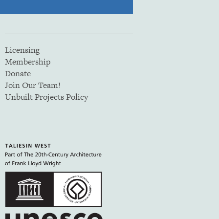
Licensing
Membership
Donate
Join Our Team!
Unbuilt Projects Policy