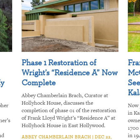
Phase 1 Restoration of
Fra
Wright’s “Residence A” Now
McC
My
Complete
See
Ka
Abbey Chamberlain Brach, Curator at
Hollyhock House, discusses the
pher
Now 
completion of phase 01 of the restoration
in Ka
of Frank Lloyd Wright’s “Residence A” at
ner’s
owner
Hollyhock House in East Hollywood.
1700
nd
in 19
ABBEY CHAMBERLAIN BRACH | DEC 22,