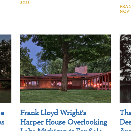
2021
FRAN
NOV 
se
Frank Lloyd Wright’s
The
es
Harper House Overlooking
Des