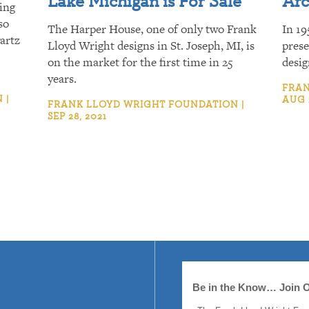
Lake Michigan is For Sale
Arc
ing
so
The Harper House, one of only two Frank
In 19
artz
Lloyd Wright designs in St. Joseph, MI, is
prese
on the market for the first time in 25
desig
years.
FRAN
 |
AUG 
FRANK LLOYD WRIGHT FOUNDATION |
SEP 28, 2021