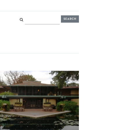
Search