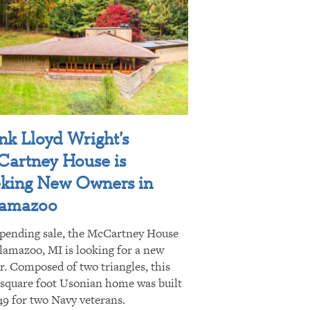
nk Lloyd Wright’s
artney House is
king New Owners in
lamazoo
pending sale, the McCartney House
lamazoo, MI is looking for a new
. Composed of two triangles, this
 square foot Usonian home was built
49 for two Navy veterans.