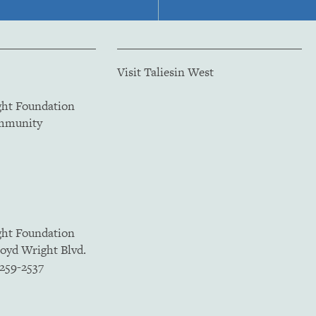
Visit Taliesin West
ght Foundation
ommunity
ght Foundation
loyd Wright Blvd.
5259-2537