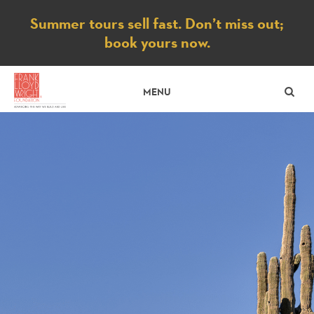
Notice
Summer tours sell fast. Don’t miss out;
book yours now.
SE
MENU