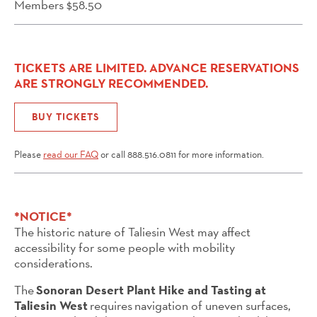
Members $58.50
TICKETS ARE LIMITED. ADVANCE RESERVATIONS
ARE STRONGLY RECOMMENDED.
BUY TICKETS
Please
read our FAQ
or call 888.516.0811 for more information.
*NOTICE*
The historic nature of Taliesin West may affect
accessibility for some people with mobility
considerations.
The
Sonoran Desert Plant Hike and Tasting at
Taliesin West
requires navigation of uneven surfaces,