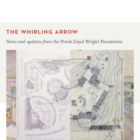
THE WHIRLING ARROW
News and updates from the Frank Lloyd Wright Foundation