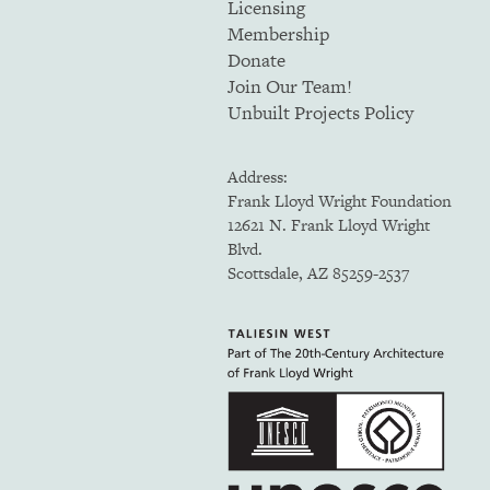
Licensing
Membership
Donate
Join Our Team!
Unbuilt Projects Policy
Address:
Frank Lloyd Wright Foundation
12621 N. Frank Lloyd Wright
Blvd.
Scottsdale, AZ 85259-2537