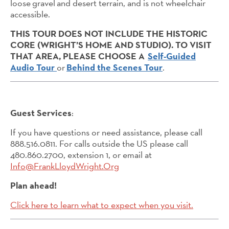
loose gravel and desert terrain, and is not wheelchair
accessible.
THIS TOUR DOES NOT INCLUDE THE HISTORIC
CORE (WRIGHT’S HOME AND STUDIO). TO VISIT
THAT AREA, PLEASE CHOOSE A
Self-Guided
Audio Tour
or
Behind the Scenes Tour
.
Guest Services
:
If you have questions or need assistance, please call
888.516.0811. For calls outside the US please call
480.860.2700, extension 1, or email at
Info@FrankLloydWright.Org
Plan ahead!
Click here to learn what to expect when you visit.