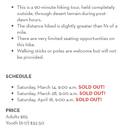
This is a 90-minute
hi
king tour, held completely
outside, through desert terrain
during
post-
dawn
hours
.
The distance
hi
ked
is slightly greater than
¾ of a
mile.
There are very limited seating opportunities on
this hike.
Walking sticks or poles are welcome but will not
be provided.
SCHEDULE
Saturday, March 14, 9:00 a.m.
SOLD OUT!
Saturday, March 28, 9:00 a.m.
SOLD OUT!
Saturday, April 18, 9:00 a.m.
SOLD OUT!
PRICE
Adults $65
Youth (6-17) $32.50