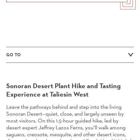
GO TO
Sonoran Desert Plant Hike and Tasting
Experience at Taliesin West
Leave the pathways behind and step into the living
Sonoran Desert—quiet, close, and largely unseen by
most visitors. On this 1.5-hour guided hike, led by
desert expert Jeffrey Lazos Ferns, you’ll walk among
saguaro, creosote, mesquite, and other desert icons,