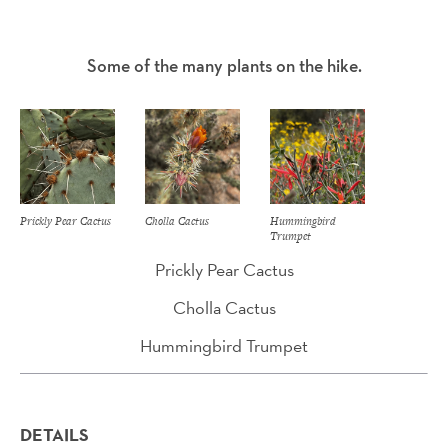
Some of the many plants on the hike.
Prickly Pear Cactus
Cholla Cactus
Hummingbird
Trumpet
Prickly Pear Cactus
Cholla Cactus
Hummingbird Trumpet
DETAILS