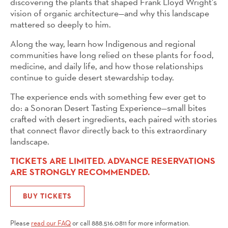
discovering the plants that shaped Frank Lloyd Wright’s
vision of organic architecture—and why this landscape
mattered so deeply to him.
Along the way, learn how Indigenous and regional
communities have long relied on these plants for food,
medicine, and daily life, and how those relationships
continue to guide desert stewardship today.
The experience ends with something few ever get to
do: a Sonoran Desert Tasting Experience—small bites
crafted with desert ingredients, each paired with stories
that connect flavor directly back to this extraordinary
landscape.
TICKETS ARE LIMITED. ADVANCE RESERVATIONS
ARE STRONGLY RECOMMENDED.
BUY TICKETS
Please
read our FAQ
or call 888.516.0811 for more information.