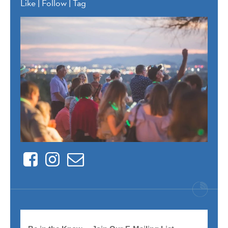
Like | Follow | Tag
Facebook
Instagram
Contact