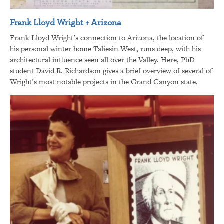
Frank Lloyd Wright + Arizona
Frank Lloyd Wright’s connection to Arizona, the location of
his personal winter home Taliesin West, runs deep, with his
architectural influence seen all over the Valley. Here, PhD
student David R. Richardson gives a brief overview of several of
Wright’s most notable projects in the Grand Canyon state.