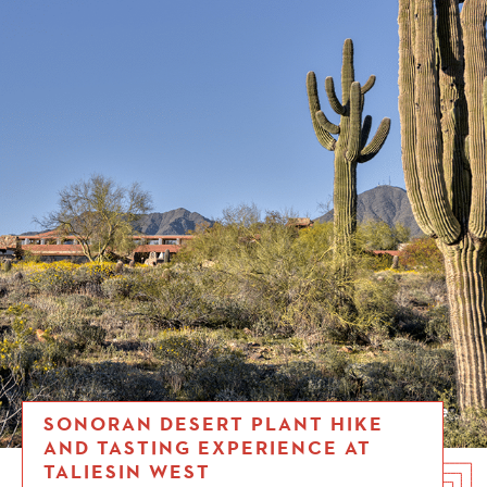
SONORAN DESERT PLANT HIKE
AND TASTING EXPERIENCE AT
TALIESIN WEST