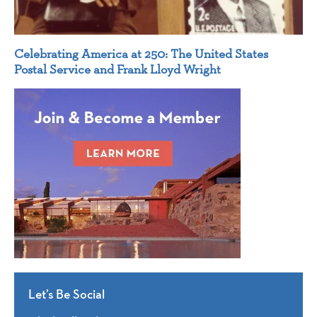
Celebrating America at 250: The United States
Postal Service and Frank Lloyd Wright
Let’s Be Social