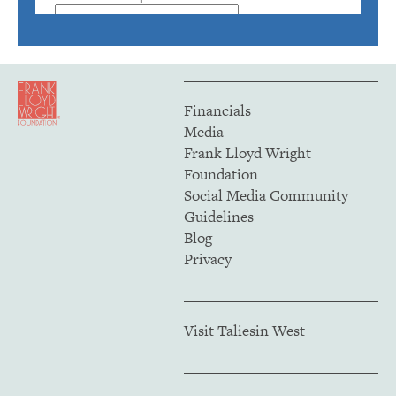
Financials
Media
Frank Lloyd Wright
Foundation
Social Media Community
Guidelines
Blog
Privacy
Visit Taliesin West