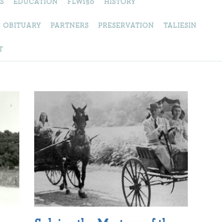
S
EDUCATION
FLW150
HISTORY
OBITUARY
PARTNERS
PRESERVATION
TALIESIN
T