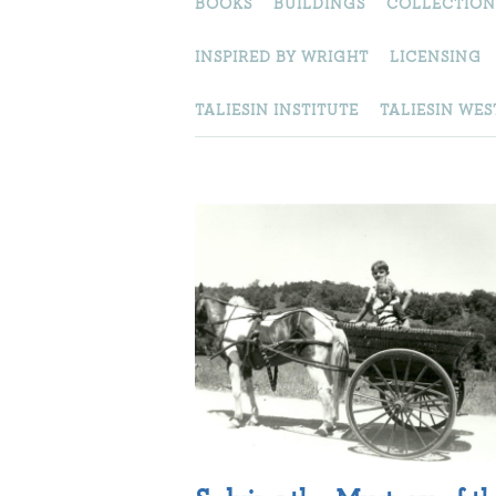
BOOKS
BUILDINGS
COLLECTION
INSPIRED BY WRIGHT
LICENSING
TALIESIN INSTITUTE
TALIESIN WES