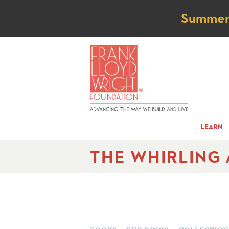
Not
Summer t
LEARN
THE WHIRLING