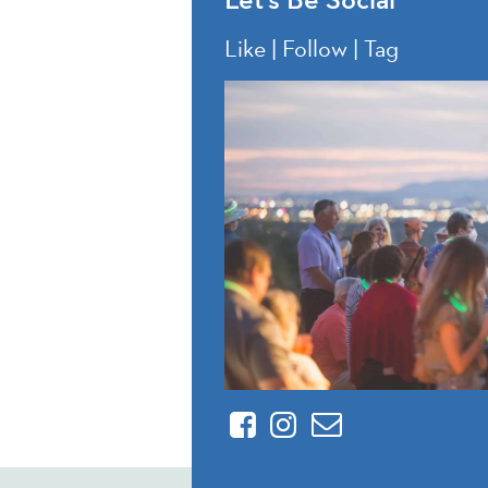
Like | Follow | Tag
Facebook
Instagram
Contact