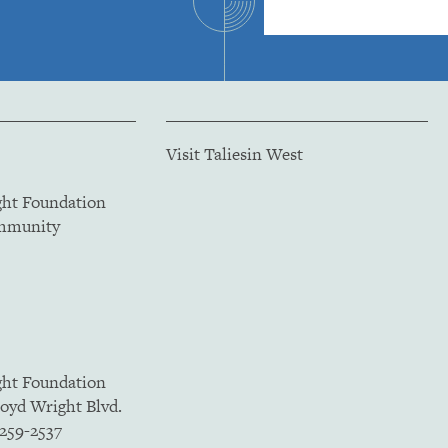
Visit Taliesin West
ght Foundation
ommunity
ght Foundation
loyd Wright Blvd.
5259-2537