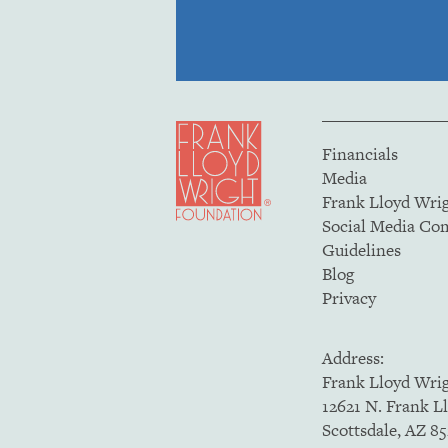
Financials
Media
Frank Lloyd Wri
Social Media C
Guidelines
Blog
Privacy
Address:
Frank Lloyd Wri
12621 N. Frank L
Scottsdale, AZ 8