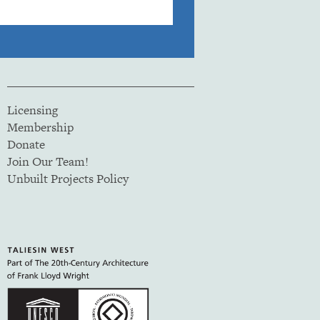
Licensing
Membership
Donate
Join Our Team!
Unbuilt Projects Policy