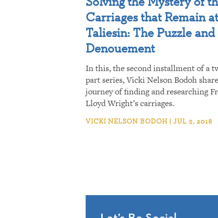
Solving the Mystery of t
Carriages that Remain a
Taliesin: The Puzzle and
Denouement
In this, the second installment of a t
part series, Vicki Nelson Bodoh shar
journey of finding and researching F
Lloyd Wright’s carriages.
VICKI NELSON BODOH | JUL 5, 2018
Let’s Be Social