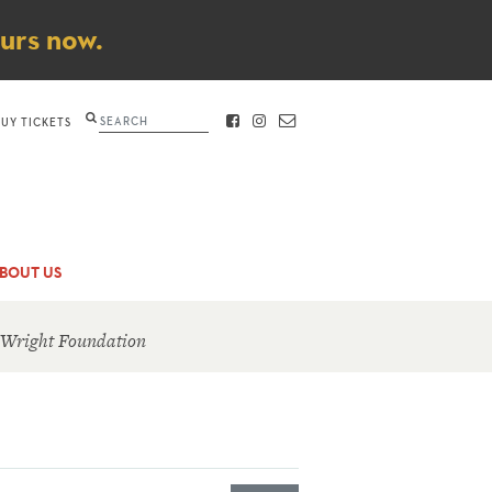
ours now.
Search
BUY TICKETS
FACEBOOK
INSTAGRAM
CONTACT
BOUT US
 Wright Foundation