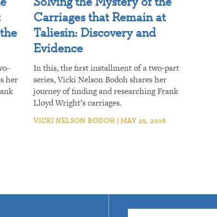
he
Solving the Mystery of the
t
Carriages that Remain at
 the
Taliesin: Discovery and
Evidence
wo-
In this, the first installment of a two-part
es her
series, Vicki Nelson Bodoh shares her
rank
journey of finding and researching Frank
Lloyd Wright’s carriages.
VICKI NELSON BODOH | MAY 25, 2018