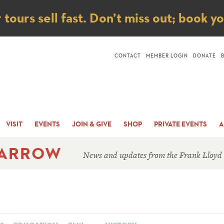
ice
ours sell fast. Don’t miss out; book y
CONTACT
MEMBER LOGIN
DONATE
VISIT
EVENTS
JOIN & GIVE
SHOP
PRIVATE EVENTS
A
 ARROW
News and updates from the Frank Lloyd