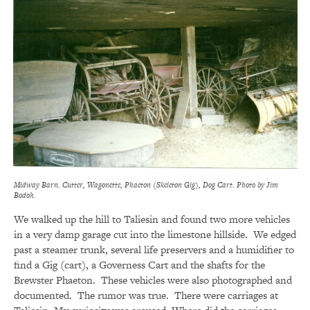
Midway Barn. Cutter, Wagonette, Phaeton (Skeleton Gig), Dog Cart. Photo by Jim
Bodoh.
We walked up the hill to Taliesin and found two more vehicles
in a very damp garage cut into the limestone hillside. We edged
past a steamer trunk, several life preservers and a humidifier to
find a Gig (cart), a Governess Cart and the shafts for the
Brewster Phaeton. These vehicles were also photographed and
documented. The rumor was true. There were carriages at