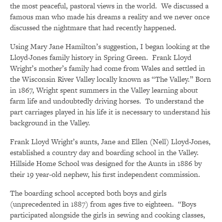
the most peaceful, pastoral views in the world. We discussed a
famous man who made his dreams a reality and we never once
discussed the nightmare that had recently happened.
Using Mary Jane Hamilton’s suggestion, I began looking at the
Lloyd-Jones family history in Spring Green. Frank Lloyd
Wright’s mother’s family had come from Wales and settled in
the Wisconsin River Valley locally known as “The Valley.” Born
in 1867, Wright spent summers in the Valley learning about
farm life and undoubtedly driving horses. To understand the
part carriages played in his life it is necessary to understand his
background in the Valley.
Frank Lloyd Wright’s aunts, Jane and Ellen (Nell) Lloyd-Jones,
established a country day and boarding school in the Valley.
Hillside Home School was designed for the Aunts in 1886 by
their 19 year-old nephew, his first independent commission.
The boarding school accepted both boys and girls
(unprecedented in 1887) from ages five to eighteen. “Boys
participated alongside the girls in sewing and cooking classes,