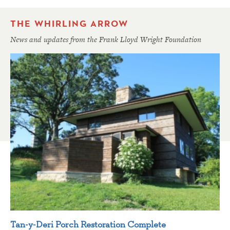
THE WHIRLING ARROW
News and updates from the Frank Lloyd Wright Foundation
Tan-y-Deri Porch Restoration Complete