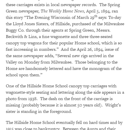
these carriages exists in local newspaper records. The Spring
Green newspaper,
The Weekly Home News
, April 5, 1894, ran
th
this story “The Evening Wisconsin of March 29
says: To-day
the Lloyd Jones Sisters, of Hillside, purchased of the Milwaukee
Buggy Co. through their agents at Spring Green, Messrs.
Beckwith & Lins, a fine wagonette and three three-seated
canopy top wagons for their popular Home school, which is so
fast increasing in numbers.” And the April 26, 1894, issue of
the same newspaper adds, “Several new rigs arrived in the
Valley on Monday from Milwaukee. Those belonging to the
Home are handsomely lettered and have the monogram of the
school upon them.”
One of the Hillside Home School canopy top carriages with
wagonette-style seating and lettering along the side appears in a
photo from 1938. The dash on the front of the carriage is
missing (probably because it is almost 50 years old). Wright’s
sister is standing in the foreground.
The Hillside Home School eventually fell on hard times and by
1915 was close to bankruptcy. Between the Aunts and their