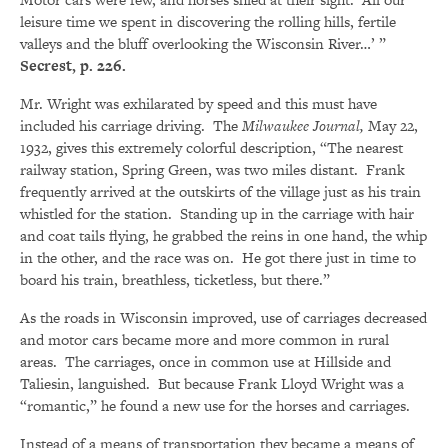
leisure time we spent in discovering the rolling hills, fertile
valleys and the bluff overlooking the Wisconsin River…’ ”
Secrest, p. 226.
Mr. Wright was exhilarated by speed and this must have
included his carriage driving. The
Milwaukee Journal,
May 22,
1932, gives this extremely colorful description, “The nearest
railway station, Spring Green, was two miles distant. Frank
frequently arrived at the outskirts of the village just as his train
whistled for the station. Standing up in the carriage with hair
and coat tails flying, he grabbed the reins in one hand, the whip
in the other, and the race was on. He got there just in time to
board his train, breathless, ticketless, but there.”
As the roads in Wisconsin improved, use of carriages decreased
and motor cars became more and more common in rural
areas. The carriages, once in common use at Hillside and
Taliesin, languished. But because Frank Lloyd Wright was a
“romantic,” he found a new use for the horses and carriages.
Instead of a means of transportation they became a means of