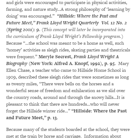
and girls were encouraged to participate in physical activities,
farming, and nature study…A strong philosophy of ‘learning by
doing’ was encouraged.”
“Hillside: Where the Past and
Future Meet,” Frank Lloyd Wright Quarterly Vol. 12 No. 2
(Spring 2001): 9.
(
This concept will later be incorporated into
the curriculum of Frank Lloyd Wright’s Fellowship program.)
Because “…the school was meant to be a home as well, such
‘homey’ activities as sleigh rides, skating parties and theatricals
were frequent.”
Meryle Secrest,
Frank Lloyd Wright A
Biography
(New York: Alfred A. Knopf, 1992), p. 95.
Mary
Ellen Chase, a teacher who came to Hillside Home School in
1909, described these sleigh rides that were sometimes as long
as twenty miles, “There were bells on the horses and a
wonderful sense of freedom and exhilaration as we slid over
the country roads, around and through the snowy hills…It is
pleasant to think that there are hundreds…who will never
forget the Hillside winter ride…”
“Hillside: Where the Past
and Future Meet,” p. 13.
Because many of the students boarded at the school, they were
met at the train by horse and carriage. Information about