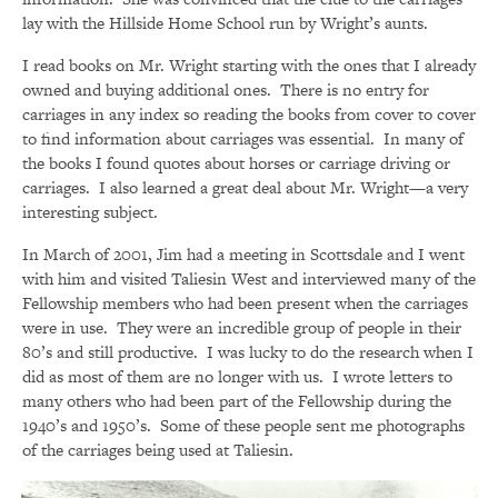
lay with the Hillside Home School run by Wright’s aunts.
I read books on Mr. Wright starting with the ones that I already
owned and buying additional ones. There is no entry for
carriages in any index so reading the books from cover to cover
to find information about carriages was essential. In many of
the books I found quotes about horses or carriage driving or
carriages. I also learned a great deal about Mr. Wright—a very
interesting subject.
In March of 2001, Jim had a meeting in Scottsdale and I went
with him and visited Taliesin West and interviewed many of the
Fellowship members who had been present when the carriages
were in use. They were an incredible group of people in their
80’s and still productive. I was lucky to do the research when I
did as most of them are no longer with us. I wrote letters to
many others who had been part of the Fellowship during the
1940’s and 1950’s. Some of these people sent me photographs
of the carriages being used at Taliesin.