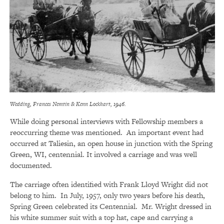
Wedding, Frances Nemtin & Kenn Lockhart, 1946.
While doing personal interviews with Fellowship members a
reoccurring theme was mentioned. An important event had
occurred at Taliesin, an open house in junction with the Spring
Green, WI, centennial. It involved a carriage and was well
documented.
The carriage often identified with Frank Lloyd Wright did not
belong to him. In July, 1957, only two years before his death,
Spring Green celebrated its Centennial. Mr. Wright dressed in
his white summer suit with a top hat, cape and carrying a