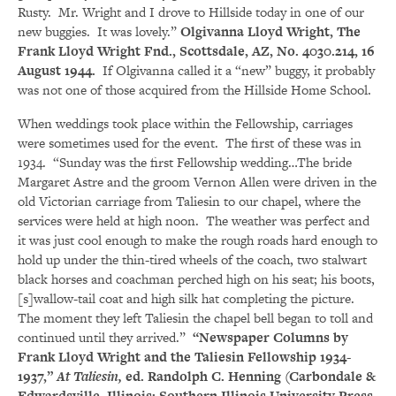
Rusty. Mr. Wright and I drove to Hillside today in one of our
new buggies. It was lovely.”
Olgivanna Lloyd Wright, The
Frank Lloyd Wright Fnd., Scottsdale, AZ, No. 4030.214, 16
August 1944.
If Olgivanna called it a “new” buggy, it probably
was not one of those acquired from the Hillside Home School.
When weddings took place within the Fellowship, carriages
were sometimes used for the event. The first of these was in
1934. “Sunday was the first Fellowship wedding…The bride
Margaret Astre and the groom Vernon Allen were driven in the
old Victorian carriage from Taliesin to our chapel, where the
services were held at high noon. The weather was perfect and
it was just cool enough to make the rough roads hard enough to
hold up under the thin-tired wheels of the coach, two stalwart
black horses and coachman perched high on his seat; his boots,
[s]wallow-tail coat and high silk hat completing the picture.
The moment they left Taliesin the chapel bell began to toll and
continued until they arrived.”
“Newspaper Columns by
Frank Lloyd Wright and the Taliesin Fellowship 1934-
1937,”
At Taliesin,
ed. Randolph C. Henning (Carbondale &
Edwardsville, Illinois: Southern Illinois University Press,