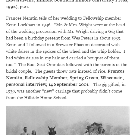
1992), p.21.
Frances Nemtin tells of her wedding to Fellowship member
Kenn Lockhart in 1946. “Mr. & Mrs. Wright were at the head
of the wedding procession with Mr. Wright driving a Gig that
had been a birthday present from Wes Peters in about 1939.
Kenn and I followed in a Brewster Phaeton decorated with
white daises in the spokes of the wheel and the whip holder. I
had white daisies in my hair and carried a bouquet of them,
too.” The Roof Seat Omnibus followed with the parents of the
bridal couple. The guests threw oats instead of rice.
Frances
Nemtin, Fellowship Member, Spring Green, Wisconsin,
personal interview, 14 September 2001.
The gig gifted, in
1939, was another “new” carriage that probably didn’t come
from the Hillside Home School.