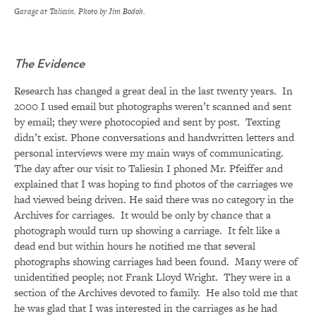
Garage at Taliesin. Photo by Jim Bodoh.
The Evidence
Research has changed a great deal in the last twenty years. In
2000 I used email but photographs weren’t scanned and sent
by email; they were photocopied and sent by post. Texting
didn’t exist. Phone conversations and handwritten letters and
personal interviews were my main ways of communicating.
The day after our visit to Taliesin I phoned Mr. Pfeiffer and
explained that I was hoping to find photos of the carriages we
had viewed being driven. He said there was no category in the
Archives for carriages. It would be only by chance that a
photograph would turn up showing a carriage. It felt like a
dead end but within hours he notified me that several
photographs showing carriages had been found. Many were of
unidentified people; not Frank Lloyd Wright. They were in a
section of the Archives devoted to family. He also told me that
he was glad that I was interested in the carriages as he had