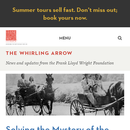
Notice
Summer tours sell fast. Don’t miss out;
book yours now.
SE
MENU
THE WHIRLING ARROW
News and updates from the Frank Lloyd Wright Foundation
Solving the Mystery of the