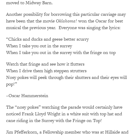
moved to Midway Barn.
Another possibility for borrowing this particular carriage may
have been that the movie
Oklahoma!
won the Oscar for best
musical the previous year. Everyone was singing the lyrics:
“Chicks and ducks and geese better scurry
When I take you out in the surrey
When I take you out in the surrey with the fringe on top
Watch that fringe and see how it flutters
When I drive them high steppen strutters
Nosy pokes will peek through their shutters and their eyes will
pop!”
–Oscar Hammerstein
The “nosy pokes” watching the parade would certainly have
noticed Frank Lloyd Wright in a white suit with top hat and
cane riding in the Surrey with the Fringe on Top!
Jim Pfefferkorn, a Fellowship member who was at Hillside and