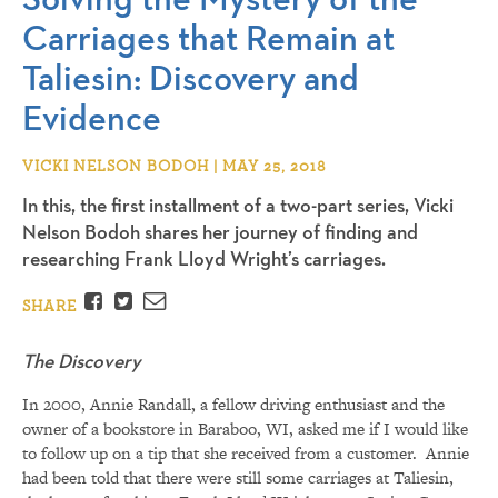
Carriages that Remain at
Taliesin: Discovery and
Evidence
VICKI NELSON BODOH | MAY 25, 2018
In this, the first installment of a two-part series, Vicki
Nelson Bodoh shares her journey of finding and
researching Frank Lloyd Wright’s carriages.
Facebook
Twitter
Email
SHARE
The Discovery
In 2000, Annie Randall, a fellow driving enthusiast and the
owner of a bookstore in Baraboo, WI, asked me if I would like
to follow up on a tip that she received from a customer. Annie
had been told that there were still some carriages at Taliesin,