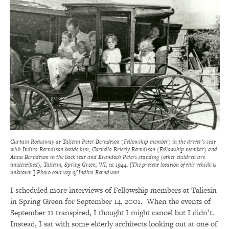
Curtain Rockaway at Taliesin Peter Berndtson (Fellowship member) in the driver’s seat
with Indira Berndtson beside him, Cornelia Brierly Berndtson (Fellowship member) and
Anna Berndtson in the back seat and Brandoch Peters standing (other children are
unidentified), Taliesin, Spring Green, WI, ca 1944. [The present location of this vehicle is
unknown.] Photo courtesy of Indira Berndtson.
I scheduled more interviews of Fellowship members at Taliesin
in Spring Green for September 14, 2001. When the events of
September 11 transpired, I thought I might cancel but I didn’t.
Instead, I sat with some elderly architects looking out at one of