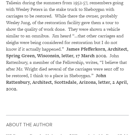
Taliesin during the summers from 1952-57, remembers going
with Wesley Peters in the stake truck to Sheboygan with
carriages to be restored. While there the owner, probably
Wesley Jung, of the restoration facility gave them a tour to
show the quality of work done. They were shown a vehicle
similar to an omnibus. Jim heard “…that other carriages and
sleighs were being considered for restoration but I do not
know if it actually happened.”
James Pfefferkorn, Architect,
Spring Green, Wisconsin, letter, 17 March 2002.
John
Rattenbury, a member of the Fellowship, writes, “I believe that
after Mr. Wright died several of the carriages were sent off to
be restored, I think to a place in Sheboygan.”
John
Rattenbury, Architect, Scottsdale, Arizona, letter, 2 April,
2002.
ABOUT THE AUTHOR