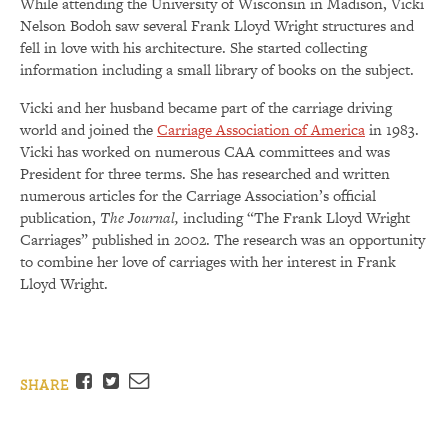
While attending the University of Wisconsin in Madison, Vicki
Nelson Bodoh saw several Frank Lloyd Wright structures and
fell in love with his architecture. She started collecting
information including a small library of books on the subject.
Vicki and her husband became part of the carriage driving
world and joined the
Carriage Association of America
in 1983.
Vicki has worked on numerous CAA committees and was
President for three terms. She has researched and written
numerous articles for the Carriage Association’s official
publication,
The Journal,
including “The Frank Lloyd Wright
Carriages” published in 2002. The research was an opportunity
to combine her love of carriages with her interest in Frank
Lloyd Wright.
Facebook
Twitter
Email
SHARE