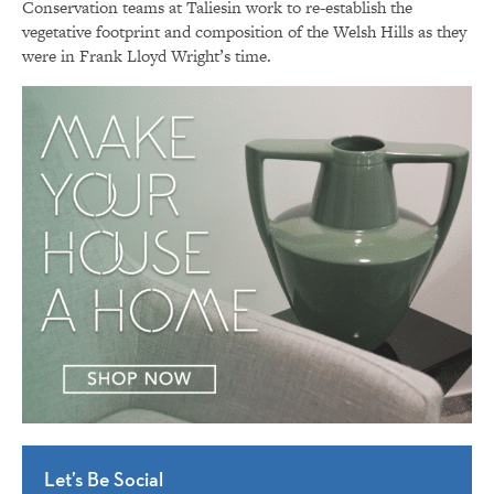
Conservation teams at Taliesin work to re-establish the
vegetative footprint and composition of the Welsh Hills as they
were in Frank Lloyd Wright’s time.
Let’s Be Social