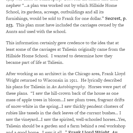
nephew “…a plan was worked out by which Hillside Home
School, its gardens, acreage, outbuildings and all its
furnishings, would be sold to Frank for one dollar.”
Secrest, p.
253.
This plan must have included the carriages owned by the
Aunts and used with the school.
This information certainly gave credence to the idea that at
least some of the carriages at Taliesin originally came from the
Hillside Home School. I wanted to determine how they
became part of life at Taliesin.
After working as an architect in the Chicago area, Frank Lloyd
Wright returned to Wisconsin in 1911. He lyrically described
his plans for Taliesin in
An Autobiography.
Horses were part of
these plans. “I saw the hill-crown back of the house as one
mass of apple trees in bloom…I saw plum trees, fragrant drifts
of snow-white in the spring…I saw thickly pendent clusters of
rubies like tassels in the dark leaves of the currant bushes… I
saw the vineyard…I saw the spirited, well-schooled horses…Yes,
Taliesin should be a garden and a farm behind a real workshop
and a good home. I saw it all…”
Frank Lloyd Wright,
An