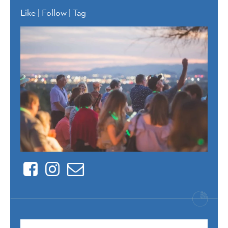
Like | Follow | Tag
Facebook
Instagram
Contact