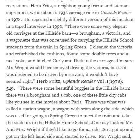
recreation. Herb Fritz, a neighbor, young friend and later an
apprentice, wrote about a 1932 carriage ride in
Uplands Reader
in 1978. He repeated a slightly different version of this incident
in a taped interview in 1990, “There were some very elegant
old carriages at the Hillside barn—a brougham, a victoria, and
a wagonette that was once used for carrying the Hillside School
students from the train in Spring Green. I cleaned the victoria
and refurbished the cushions, found some double trees and a
neckyoke, and hitched Curly and Dick to the carriage…I’m sure
Mr. Wright would have enjoyed driving the victoria, but as it
was designed to be driven by a servant, it wouldn’t have
seemed right.”
Herb Fritz,
Uplands Reader
Vol .I(1978):
549.
“There were some beautiful buggies in the Hillside barn:
there was a brougham and a cab, one of these little city cabs
like you see in the movies about Paris. There was what was
called a station wagon, a wagon with seats along the side, which
was used for going to Spring Green to meet the train and take
the students to the Hillside Home School…One day I asked Mr.
And Mrs. Wright if they’d like to go for a…ride…So I got up and
got on the left hand side and started to drive. Mr. Wright said,