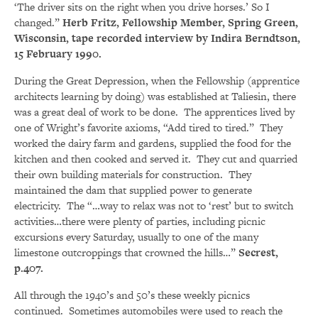
‘The driver sits on the right when you drive horses.’ So I
changed.”
Herb Fritz, Fellowship Member, Spring Green,
Wisconsin, tape recorded interview by Indira Berndtson,
15 February 1990.
During the Great Depression, when the Fellowship (apprentice
architects learning by doing) was established at Taliesin, there
was a great deal of work to be done. The apprentices lived by
one of Wright’s favorite axioms, “Add tired to tired.” They
worked the dairy farm and gardens, supplied the food for the
kitchen and then cooked and served it. They cut and quarried
their own building materials for construction. They
maintained the dam that supplied power to generate
electricity. The “…way to relax was not to ‘rest’ but to switch
activities…there were plenty of parties, including picnic
excursions every Saturday, usually to one of the many
limestone outcroppings that crowned the hills…”
Secrest,
p.407.
All through the 1940’s and 50’s these weekly picnics
continued. Sometimes automobiles were used to reach the