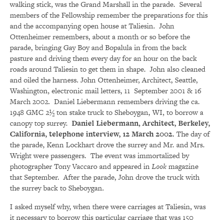
walking stick, was the Grand Marshall in the parade. Several
members of the Fellowship remember the preparations for this
and the accompanying open house at Taliesin. John
Ottenheimer remembers, about a month or so before the
parade, bringing Gay Boy and Bopalula in from the back
pasture and driving them every day for an hour on the back
roads around Taliesin to get them in shape. John also cleaned
and oiled the harness. John Ottenheimer, Architect, Seattle,
Washington, electronic mail letters, 11 September 2001 & 16
March 2002. Daniel Liebermann remembers driving the ca.
1948 GMC 2½ ton stake truck to Sheboygan, WI, to borrow a
canopy top surrey.
Daniel Liebermann, Architect, Berkeley,
California, telephone interview, 12 March 2002.
The day of
the parade, Kenn Lockhart drove the surrey and Mr. and Mrs.
Wright were passengers. The event was immortalized by
photographer Tony Vaccaro and appeared in
Look
magazine
that September. After the parade, John drove the truck with
the surrey back to Sheboygan.
I asked myself why, when there were carriages at Taliesin, was
it necessary to borrow this particular carriage that was 150