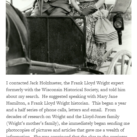
I contacted Jack Holzhueter, the Frank Lloyd Wright expert
formerly with the Wisconsin Historical Society, and told him
about my search. He suggested speaking with Mary Jane
Hamilton, a Frank Lloyd Wright historian. This began a year
and a half series of phone calls, letters and email. From
decades of research on Wright and the Lloyd-Jones family
(Wright’s mother’s family), she immediately began sending me
photocopies of pictures and articles that gave me a wealth of
information. She was convinced that the clue to the carriages