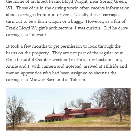
the home of architect Frank Lloyd Wright, near Spring Green,
WI. Those of us in the driving world often receive information
about carriages from non-drivers. Usually these “carriages”
turn out to be a farm wagon or a buggy. However, as a fan of
Frank Lloyd Wright’s architecture, I was curious. Did he drive
carriages at Taliesin?
It took a few months to get permission to look through the
barns on the property. They are not part of the regular tour.
On a beautiful October weekend in 2000, my husband Jim,
Annie and I, with camera and notepad, arrived at Hillside and
met an apprentice who had been assigned to show us the
carriages at Midway Barn and at Taliesin.