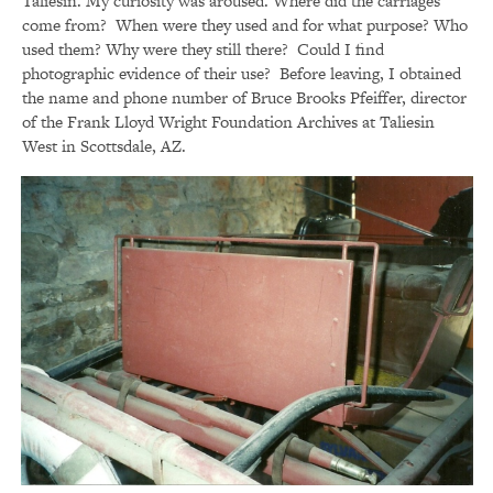
Taliesin. My curiosity was aroused. Where did the carriages
come from? When were they used and for what purpose? Who
used them? Why were they still there? Could I find
photographic evidence of their use? Before leaving, I obtained
the name and phone number of Bruce Brooks Pfeiffer, director
of the Frank Lloyd Wright Foundation Archives at Taliesin
West in Scottsdale, AZ.