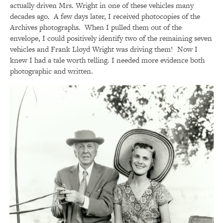
actually driven Mrs. Wright in one of these vehicles many
decades ago. A few days later, I received photocopies of the
Archives photographs. When I pulled them out of the
envelope, I could positively identify two of the remaining seven
vehicles and Frank Lloyd Wright was driving them! Now I
knew I had a tale worth telling. I needed more evidence both
photographic and written.