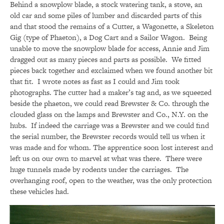
Behind a snowplow blade, a stock watering tank, a stove, an
old car and some piles of lumber and discarded parts of this
and that stood the remains of a Cutter, a Wagonette, a Skeleton
Gig (type of Phaeton), a Dog Cart and a Sailor Wagon. Being
unable to move the snowplow blade for access, Annie and Jim
dragged out as many pieces and parts as possible. We fitted
pieces back together and exclaimed when we found another bit
that fit. I wrote notes as fast as I could and Jim took
photographs. The cutter had a maker’s tag and, as we squeezed
beside the phaeton, we could read Brewster & Co. through the
clouded glass on the lamps and Brewster and Co., N.Y. on the
hubs. If indeed the carriage was a Brewster and we could find
the serial number, the Brewster records would tell us when it
was made and for whom. The apprentice soon lost interest and
left us on our own to marvel at what was there. There were
huge tunnels made by rodents under the carriages. The
overhanging roof, open to the weather, was the only protection
these vehicles had.