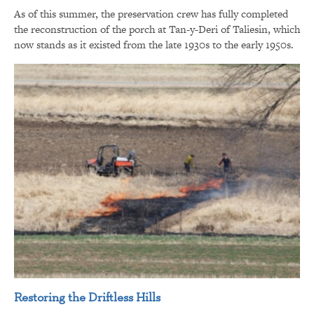
As of this summer, the preservation crew has fully completed
the reconstruction of the porch at Tan-y-Deri of Taliesin, which
now stands as it existed from the late 1930s to the early 1950s.
Restoring the Driftless Hills