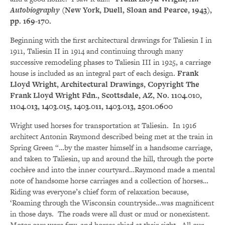
Autobiography
(New York, Duell, Sloan and Pearce, 1943),
pp. 169-170.
Beginning with the first architectural drawings for Taliesin I in
1911, Taliesin II in 1914 and continuing through many
successive remodeling phases to Taliesin III in 1925, a carriage
house is included as an integral part of each design.
Frank
Lloyd Wright, Architectural Drawings, Copyright The
Frank Lloyd Wright Fdn., Scottsdale, AZ, No. 1104.010,
1104.013, 1403.015, 1403.011, 1403.013, 2501.0600
Wright used horses for transportation at Taliesin. In 1916
architect Antonin Raymond described being met at the train in
Spring Green “…by the master himself in a handsome carriage,
and taken to Taliesin, up and around the hill, through the porte
cochêre and into the inner courtyard…Raymond made a mental
note of handsome horse carriages and a collection of horses…
Riding was everyone’s chief form of relaxation because,
‘Roaming through the Wisconsin countryside…was magnificent
in those days. The roads were all dust or mud or nonexistent.
Motor cars were few, and horses shied at their sight. All our