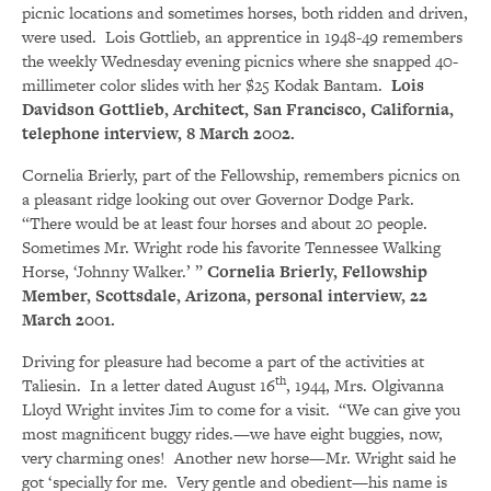
picnic locations and sometimes horses, both ridden and driven,
were used. Lois Gottlieb, an apprentice in 1948-49 remembers
the weekly Wednesday evening picnics where she snapped 40-
millimeter color slides with her $25 Kodak Bantam.
Lois
Davidson Gottlieb, Architect, San Francisco, California,
telephone interview, 8 March 2002.
Cornelia Brierly, part of the Fellowship, remembers picnics on
a pleasant ridge looking out over Governor Dodge Park.
“There would be at least four horses and about 20 people.
Sometimes Mr. Wright rode his favorite Tennessee Walking
Horse, ‘Johnny Walker.’ ”
Cornelia Brierly, Fellowship
Member, Scottsdale, Arizona, personal interview, 22
March 2001.
Driving for pleasure had become a part of the activities at
th
Taliesin. In a letter dated August 16
, 1944, Mrs. Olgivanna
Lloyd Wright invites Jim to come for a visit. “We can give you
most magnificent buggy rides.—we have eight buggies, now,
very charming ones! Another new horse—Mr. Wright said he
got ‘specially for me. Very gentle and obedient—his name is