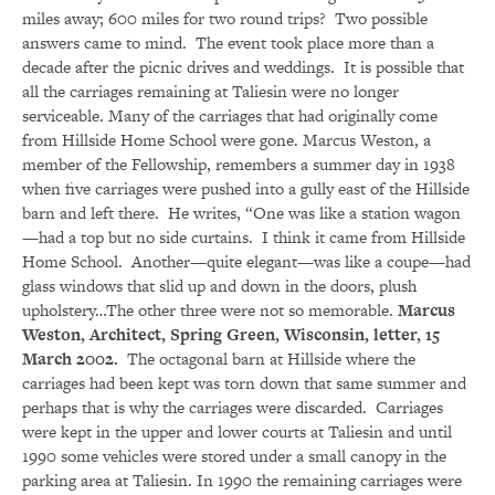
miles away; 600 miles for two round trips? Two possible
answers came to mind. The event took place more than a
decade after the picnic drives and weddings. It is possible that
all the carriages remaining at Taliesin were no longer
serviceable. Many of the carriages that had originally come
from Hillside Home School were gone. Marcus Weston, a
member of the Fellowship, remembers a summer day in 1938
when five carriages were pushed into a gully east of the Hillside
barn and left there. He writes, “One was like a station wagon
—had a top but no side curtains. I think it came from Hillside
Home School. Another—quite elegant—was like a coupe—had
glass windows that slid up and down in the doors, plush
upholstery…The other three were not so memorable.
Marcus
Weston, Architect, Spring Green, Wisconsin, letter, 15
March 2002.
The octagonal barn at Hillside where the
carriages had been kept was torn down that same summer and
perhaps that is why the carriages were discarded. Carriages
were kept in the upper and lower courts at Taliesin and until
1990 some vehicles were stored under a small canopy in the
parking area at Taliesin. In 1990 the remaining carriages were