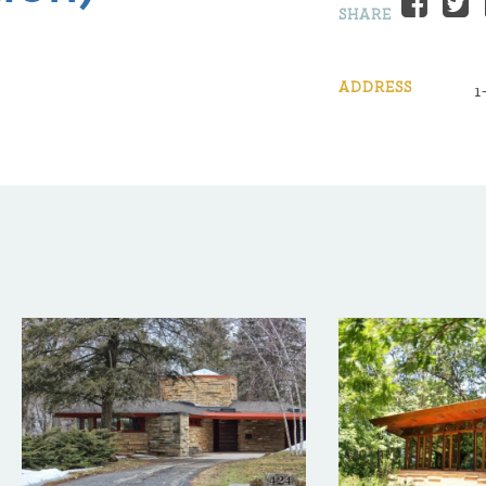
Fac
SHARE
ADDRESS
1