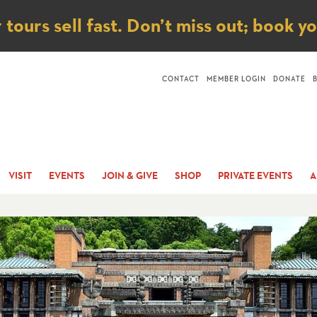
ice
ours sell fast. Don’t miss out; book y
CONTACT
MEMBER LOGIN
DONATE
VISIT
EVENTS
JOIN & GIVE
SHOP
PRIVATE EVENTS
A