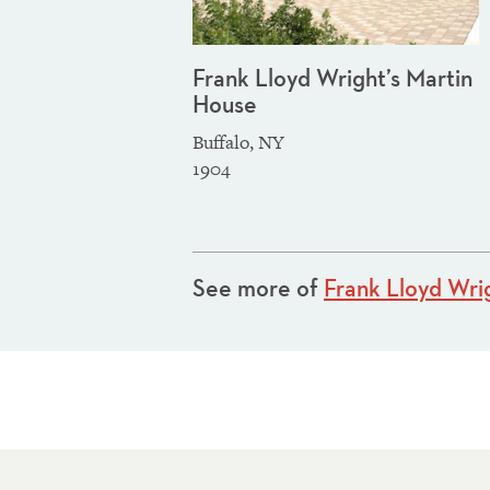
Frank Lloyd Wright’s Martin
House
Buffalo, NY
1904
See more of
Frank Lloyd Wri