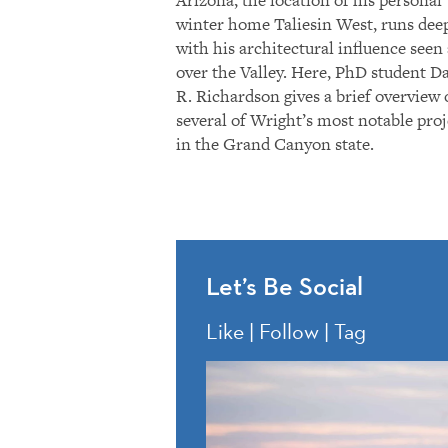
Arizona, the location of his personal
winter home Taliesin West, runs dee
with his architectural influence seen 
over the Valley. Here, PhD student D
R. Richardson gives a brief overview 
several of Wright’s most notable proj
in the Grand Canyon state.
Let’s Be Social
Like | Follow | Tag