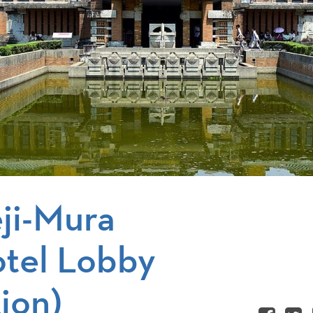
ji-Mura
otel Lobby
ion)