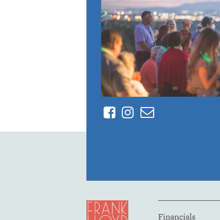
Facebook
Instagram
Contact
Financials