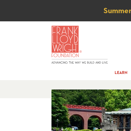
Not
Summer t
LEARN