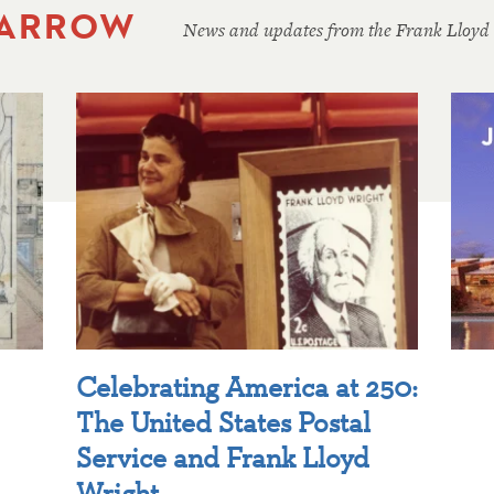
 ARROW
News and updates from the Frank Lloyd
Celebrating America at 250:
The United States Postal
Service and Frank Lloyd
Wright