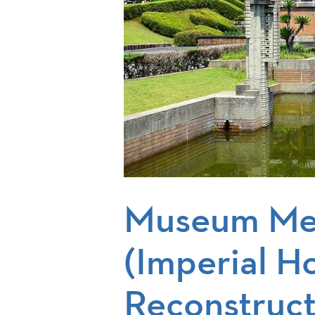
Museum Me
(Imperial H
Reconstruct