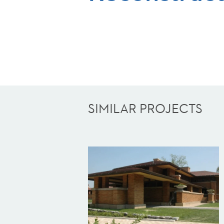
SIMILAR PROJECTS