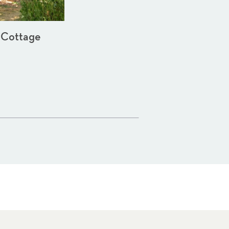
 Cottage