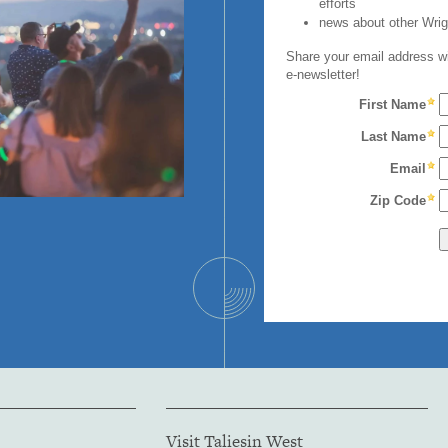
Visit Taliesin West