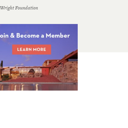
 Wright Foundation