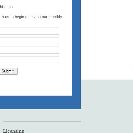
Licensing