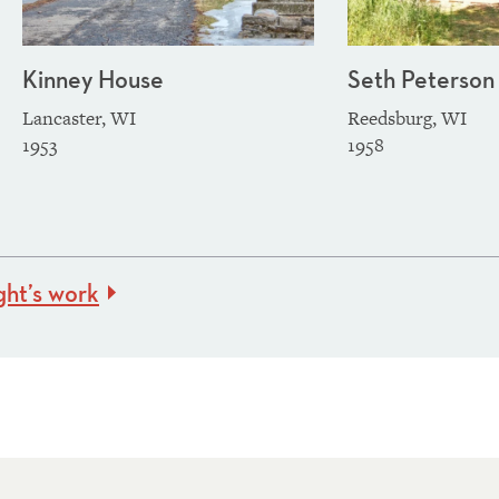
Kinney House
Seth Peterson
Lancaster, WI
Reedsburg, WI
1953
1958
ght’s work