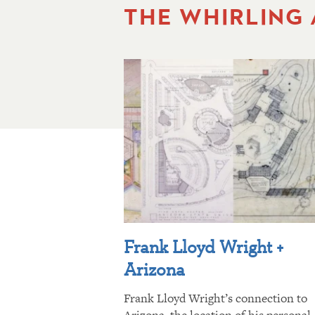
THE WHIRLING
Frank Lloyd Wright +
Arizona
Frank Lloyd Wright’s connection to