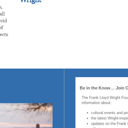
p,
all
avid
of
ects