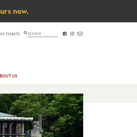
ours now.
Search
BUY TICKETS
FACEBOOK
INSTAGRAM
CONTACT
BOUT US