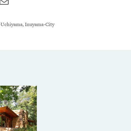
ebook
Twitter
Email
-Uchiyama, Inuyama-City