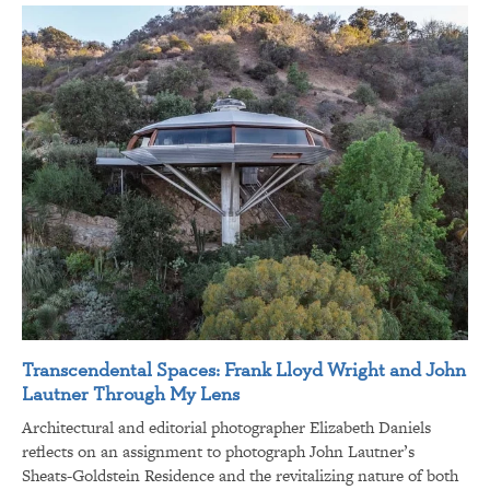
Transcendental Spaces: Frank Lloyd Wright and John
Lautner Through My Lens
Architectural and editorial photographer Elizabeth Daniels
reflects on an assignment to photograph John Lautner’s
Sheats-Goldstein Residence and the revitalizing nature of both