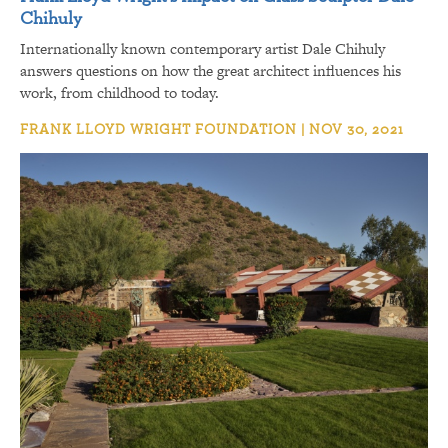
Chihuly
Internationally known contemporary artist Dale Chihuly
answers questions on how the great architect influences his
work, from childhood to today.
FRANK LLOYD WRIGHT FOUNDATION | NOV 30, 2021