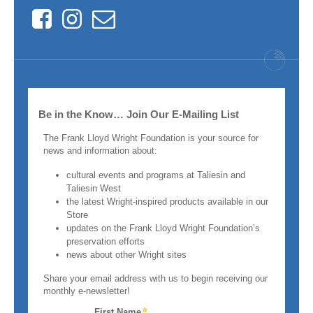
Facebook
Instagram
Contact