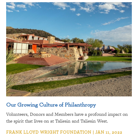
Our Growing Culture of Philanthropy
Volunteers, Donors and Members have a profound impact on
the spirit that lives on at Taliesin and Taliesin West.
FRANK LLOYD WRIGHT FOUNDATION | JAN 11, 2022