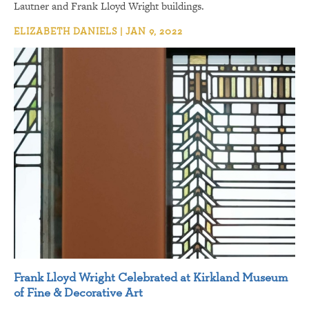
Lautner and Frank Lloyd Wright buildings.
ELIZABETH DANIELS | JAN 9, 2022
Frank Lloyd Wright Celebrated at Kirkland Museum
of Fine & Decorative Art