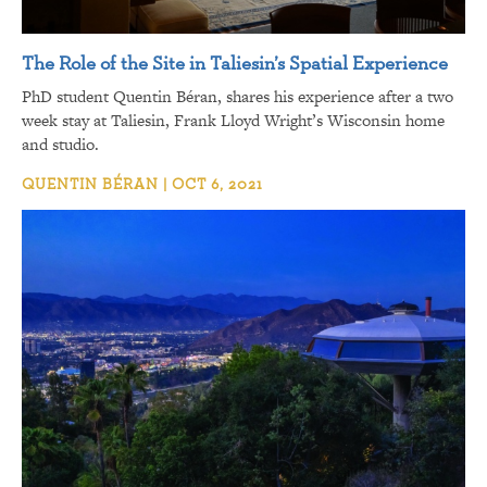
The Role of the Site in Taliesin’s Spatial Experience
PhD student Quentin Béran, shares his experience after a two
week stay at Taliesin, Frank Lloyd Wright’s Wisconsin home
and studio.
QUENTIN BÉRAN | OCT 6, 2021