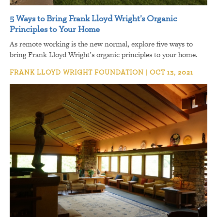
5 Ways to Bring Frank Lloyd Wright’s Organic
Principles to Your Home
As remote working is the new normal, explore five ways to
bring Frank Lloyd Wright’s organic principles to your home.
FRANK LLOYD WRIGHT FOUNDATION | OCT 13, 2021