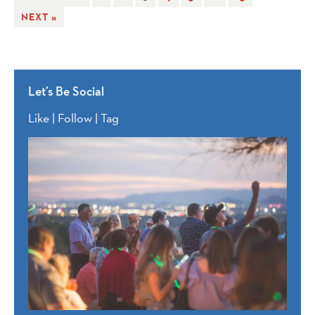
NEXT »
Let’s Be Social
Like | Follow | Tag