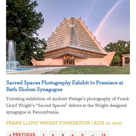
Sacred Spaces Photography Exhibit to Premiere at
Beth Sholom Synagogue
Traveling exhibition of Andrew Pielage’s photography of Frank
Lloyd Wright’s “Sacred Spaces” debuts at the Wright-designed
synagogue in Pennsylvania.
FRANK LLOYD WRIGHT FOUNDATION | AUG 10, 2021
« PREVIOUS
1
2
3
4
5
…
15