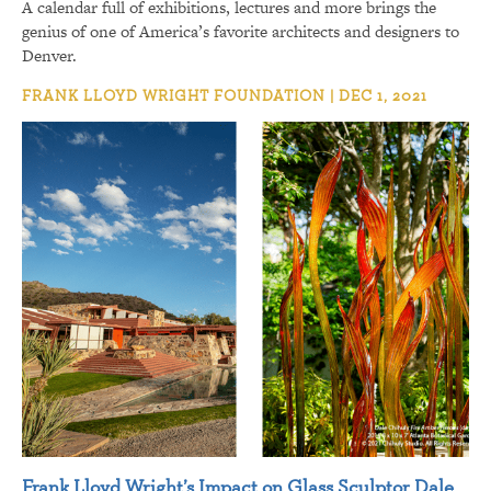
A calendar full of exhibitions, lectures and more brings the
genius of one of America’s favorite architects and designers to
Denver.
FRANK LLOYD WRIGHT FOUNDATION | DEC 1, 2021
Frank Lloyd Wright’s Impact on Glass Sculptor Dale