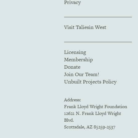
Privacy
Visit Taliesin West
Licensing
Membership
Donate
Join Our Team!
Unbuilt Projects Policy
Address:
Frank Lloyd Wright Foundation
12621 N. Frank Lloyd Wright
Blvd.
Scottsdale, AZ 85259-2537