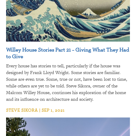
Willey House Stories Part 21 – Giving What They Had
to Give
Every house has stories to tell, particularly if the house was
designed by Frank Lloyd Wright. Some stories are familiar.
Some are even true. Some, true or not, have been lost to time,
while others are yet to be told. Steve Sikora, owner of the
Malcom Willey House, continues his exploration of the home
and its influence on architecture and society.
STEVE SIKORA | SEP 1, 2021