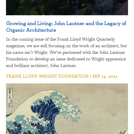
Growing and Living: John Lautner and the Legacy of
Organic Architecture
In the coming issue of the Frank Lloyd Wright Quarterly
magazine, we are still focusing on the work of an architect, but
his name isn’t Wright. We’ve partnered with the John Lautner
Foundation to develop an issue dedicated to Wright apprentice
and brilliant architect, John Lautner.
FRANK LLOYD WRIGHT FOUNDATION | SEP 14, 2021