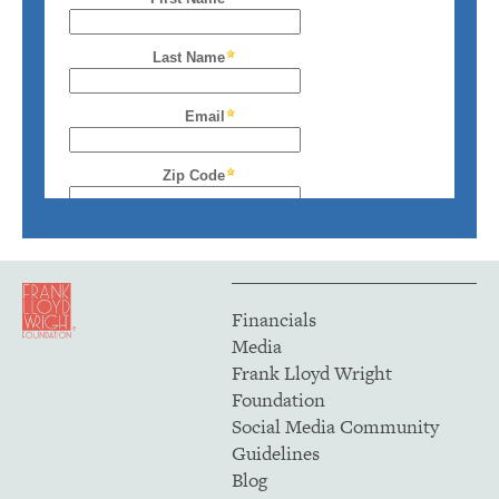
Financials
Media
Frank Lloyd Wright
Foundation
Social Media Community
Guidelines
Blog