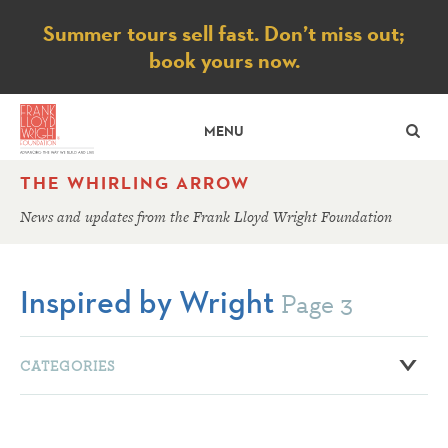
Notice
Summer tours sell fast. Don’t miss out;
book yours now.
SE
MENU
THE WHIRLING ARROW
News and updates from the Frank Lloyd Wright Foundation
Inspired by Wright
Page 3
CATEGORIES