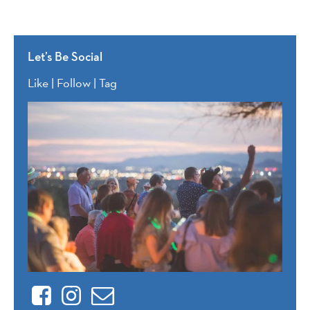
Let’s Be Social
Like | Follow | Tag
Facebook
Instagram
Contact