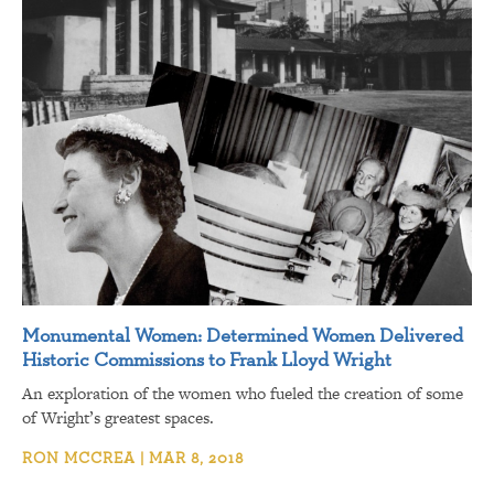
Monumental Women: Determined Women Delivered
Historic Commissions to Frank Lloyd Wright
An exploration of the women who fueled the creation of some
of Wright’s greatest spaces.
RON MCCREA | MAR 8, 2018