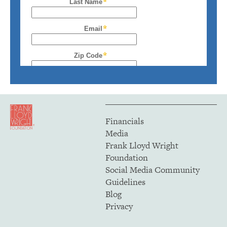
Financials
Media
Frank Lloyd Wright
Foundation
Social Media Community
Guidelines
Blog
Privacy