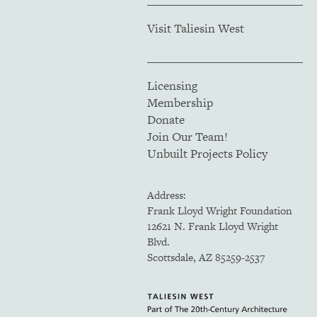
Visit Taliesin West
Licensing
Membership
Donate
Join Our Team!
Unbuilt Projects Policy
Address:
Frank Lloyd Wright Foundation
12621 N. Frank Lloyd Wright
Blvd.
Scottsdale, AZ 85259-2537