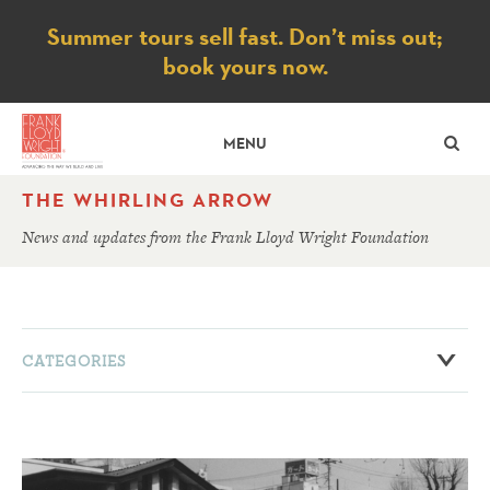
Notice
Summer tours sell fast. Don’t miss out;
book yours now.
SE
MENU
THE WHIRLING ARROW
News and updates from the Frank Lloyd Wright Foundation
CATEGORIES