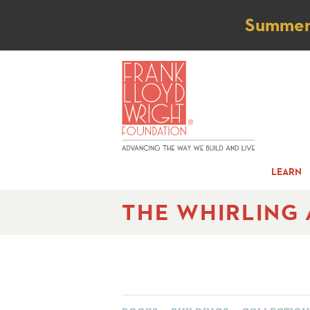
Not
Summer t
LEARN
THE WHIRLING