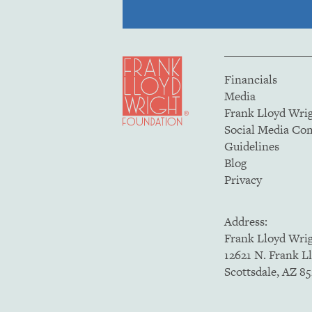
Financials
Media
Frank Lloyd Wri
Social Media C
Guidelines
Blog
Privacy
Address:
Frank Lloyd Wri
12621 N. Frank L
Scottsdale, AZ 8