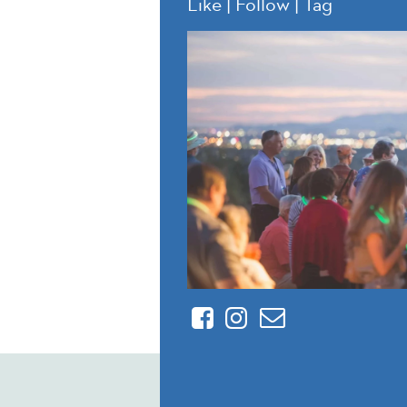
Like | Follow | Tag
Facebook
Instagram
Contact