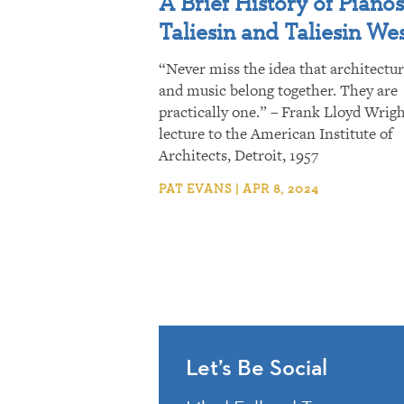
A Brief History of Pianos
Taliesin and Taliesin We
“Never miss the idea that architectu
and music belong together. They are
practically one.” – Frank Lloyd Wrigh
lecture to the American Institute of
Architects, Detroit, 1957
PAT EVANS | APR 8, 2024
Let’s Be Social