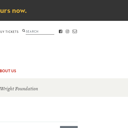
ours now.
Search
BUY TICKETS
FACEBOOK
INSTAGRAM
CONTACT
BOUT US
 Wright Foundation