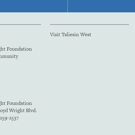
Visit Taliesin West
ght Foundation
ommunity
ght Foundation
loyd Wright Blvd.
5259-2537