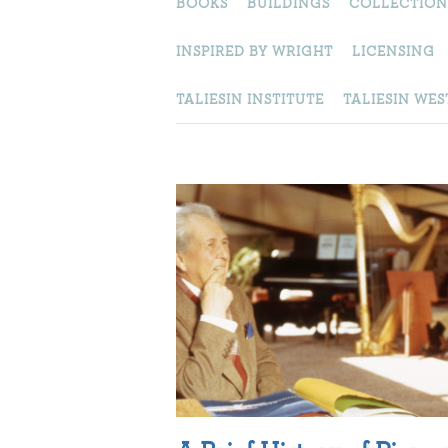
BOOKS
BUILDINGS
COLLECTION
INSPIRED BY WRIGHT
LICENSING
TALIESIN INSTITUTE
TALIESIN WES