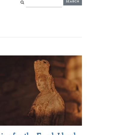
Search