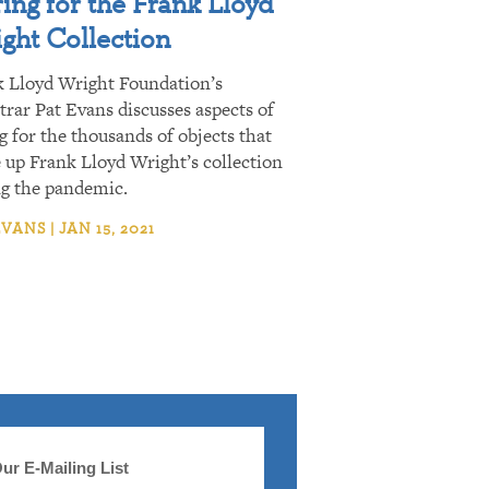
ing for the Frank Lloyd
ght Collection
k Lloyd Wright Foundation’s
trar Pat Evans discusses aspects of
g for the thousands of objects that
up Frank Lloyd Wright’s collection
ng the pandemic.
VANS | JAN 15, 2021