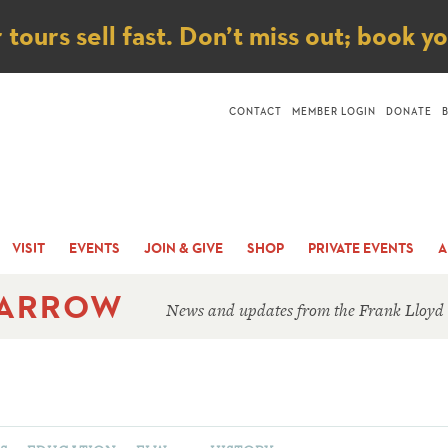
ice
ours sell fast. Don’t miss out; book y
CONTACT
MEMBER LOGIN
DONATE
VISIT
EVENTS
JOIN & GIVE
SHOP
PRIVATE EVENTS
A
 ARROW
News and updates from the Frank Lloyd