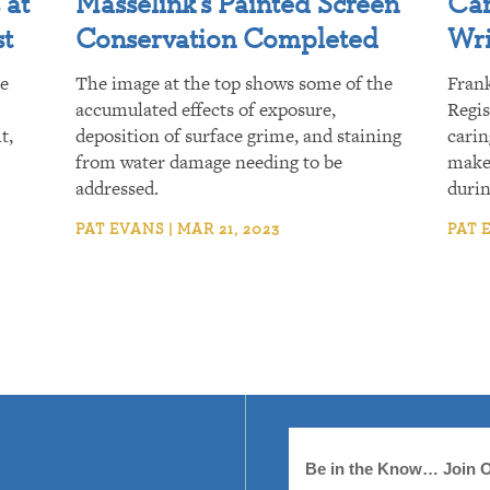
 at
Masselink’s Painted Screen
Car
st
Conservation Completed
Wri
re
The image at the top shows some of the
Fran
accumulated effects of exposure,
Regis
t,
deposition of surface grime, and staining
carin
from water damage needing to be
make 
addressed.
duri
PAT EVANS | MAR 21, 2023
PAT E