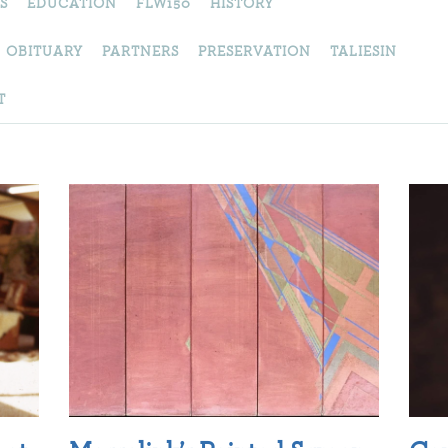
S
EDUCATION
FLW150
HISTORY
OBITUARY
PARTNERS
PRESERVATION
TALIESIN
T