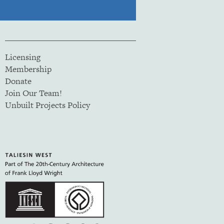
Licensing
Membership
Donate
Join Our Team!
Unbuilt Projects Policy