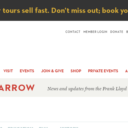
ice
ours sell fast. Don’t miss out; book y
CONTACT
MEMBER LOGIN
DONATE
VISIT
EVENTS
JOIN & GIVE
SHOP
PRIVATE EVENTS
A
 ARROW
News and updates from the Frank Lloyd