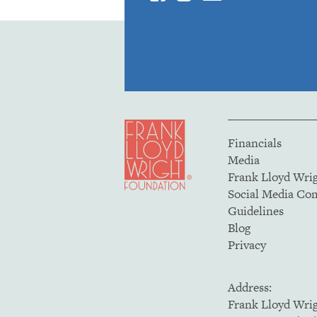
Financials
Media
Frank Lloyd Wri
Social Media C
Guidelines
Blog
Privacy
Address:
Frank Lloyd Wri