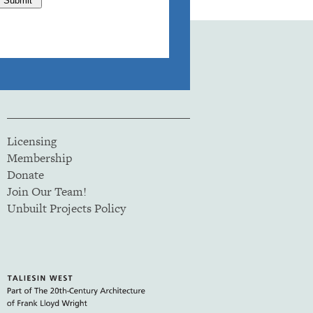
Licensing
Membership
Donate
Join Our Team!
Unbuilt Projects Policy