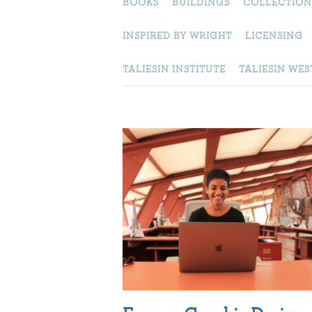
BOOKS
BUILDINGS
COLLECTION
INSPIRED BY WRIGHT
LICENSING
TALIESIN INSTITUTE
TALIESIN WES