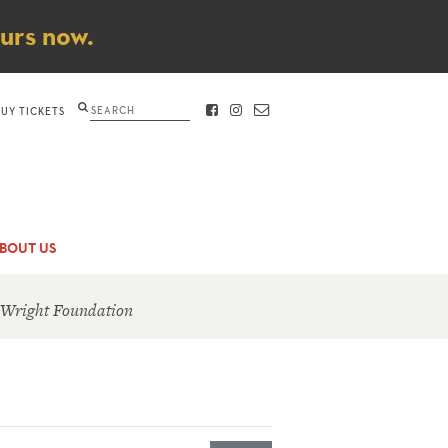
ours now.
Search
BUY TICKETS
FACEBOOK
INSTAGRAM
CONTACT
BOUT US
 Wright Foundation