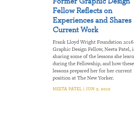
Former Graphic Design
Fellow Reflects on
Experiences and Shares
Current Work
Frank Lloyd Wright Foundation 2016
Graphic Design Fellow, Neeta Patel, i
sharing some of the lessons she lear
during the Fellowship, and how these
lessons prepared her for her current
position at The New Yorker.
NEETA PATEL | JUN 3, 2019