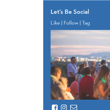
Let’s Be Social
Like | Follow | Tag
Facebook
Instagram
Contact