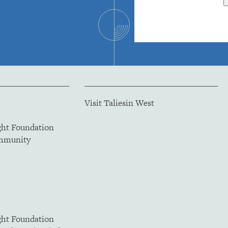
Visit Taliesin West
ght Foundation
ommunity
ght Foundation