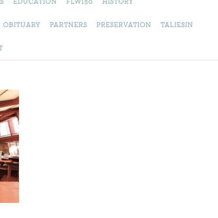
S
EDUCATION
FLW150
HISTORY
OBITUARY
PARTNERS
PRESERVATION
TALIESIN
T