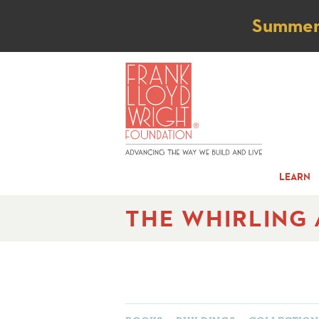
Not
Summer t
LEARN
THE WHIRLING