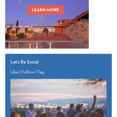
Let’s Be Social
Like | Follow | Tag