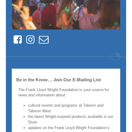
Facebook
Instagram
Contact