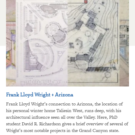
Frank Lloyd Wright + Arizona
Frank Lloyd Wright’s connection to Arizona, the location of
his personal winter home Taliesin West, runs deep, with his
architectural influence seen all over the Valley. Here, PhD
student David R. Richardson gives a brief overview of several of
Wright’s most notable projects in the Grand Canyon state.