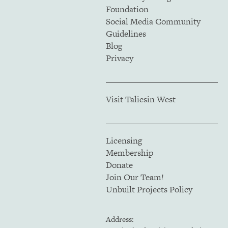
Foundation
Social Media Community
Guidelines
Blog
Privacy
Visit Taliesin West
Licensing
Membership
Donate
Join Our Team!
Unbuilt Projects Policy
Address: