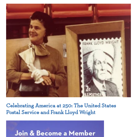
Celebrating America at 250: The United States
Postal Service and Frank Lloyd Wright