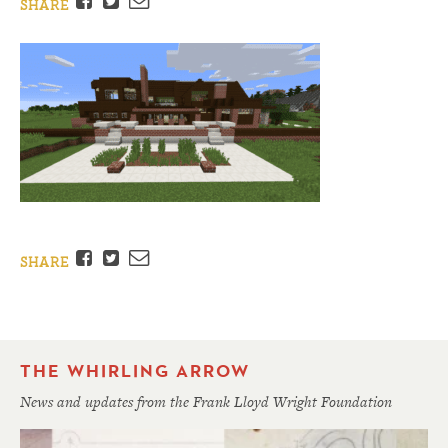
Facebook
Twitter
Email
SHARE
Facebook
Twitter
Email
SHARE
THE WHIRLING ARROW
News and updates from the Frank Lloyd Wright Foundation