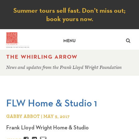
Notice
Summer tours sell fast. Don’t miss out;
book yours now.
SE
MENU
THE WHIRLING ARROW
News and updates from the Frank Lloyd Wright Foundation
FLW Home & Studio 1
GABBY ABBOT | MAY 5, 2017
Frank Lloyd Wright Home & Studio