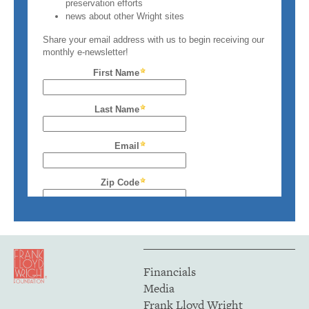
Financials
Media
Frank Lloyd Wright