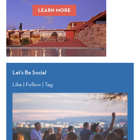
Let’s Be Social
Like | Follow | Tag