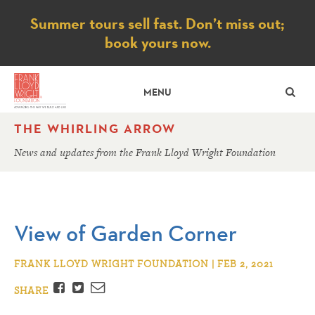
Notice
Summer tours sell fast. Don’t miss out;
book yours now.
SE
MENU
THE WHIRLING ARROW
News and updates from the Frank Lloyd Wright Foundation
View of Garden Corner
FRANK LLOYD WRIGHT FOUNDATION | FEB 2, 2021
Facebook
Twitter
Email
SHARE