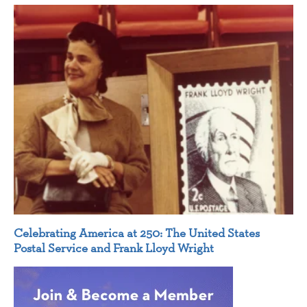
Celebrating America at 250: The United States
Postal Service and Frank Lloyd Wright