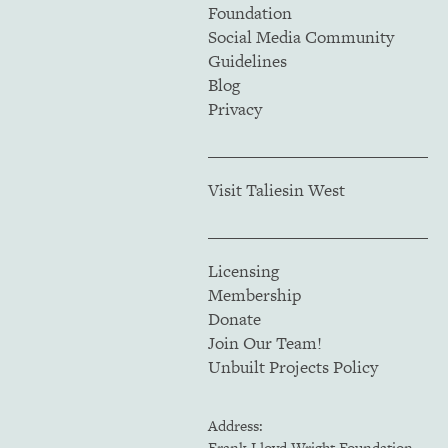
Foundation
Social Media Community
Guidelines
Blog
Privacy
Visit Taliesin West
Licensing
Membership
Donate
Join Our Team!
Unbuilt Projects Policy
Address:
Frank Lloyd Wright Foundation