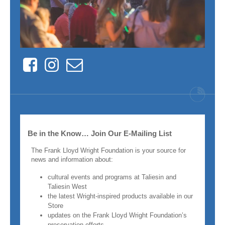
Facebook
Instagram
Contact