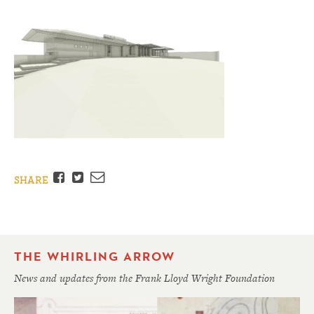
Facebook
Twitter
Email
SHARE
THE WHIRLING ARROW
News and updates from the Frank Lloyd Wright Foundation