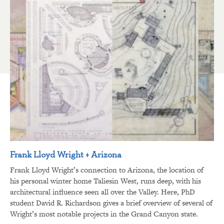
Frank Lloyd Wright + Arizona
Frank Lloyd Wright’s connection to Arizona, the location of
his personal winter home Taliesin West, runs deep, with his
architectural influence seen all over the Valley. Here, PhD
student David R. Richardson gives a brief overview of several of
Wright’s most notable projects in the Grand Canyon state.