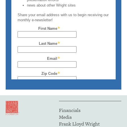
Financials
Media
Frank Lloyd Wright