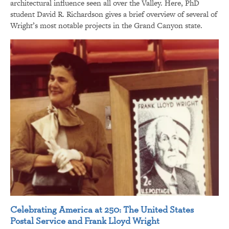
architectural influence seen all over the Valley. Here, PhD
student David R. Richardson gives a brief overview of several of
Wright’s most notable projects in the Grand Canyon state.
Celebrating America at 250: The United States
Postal Service and Frank Lloyd Wright