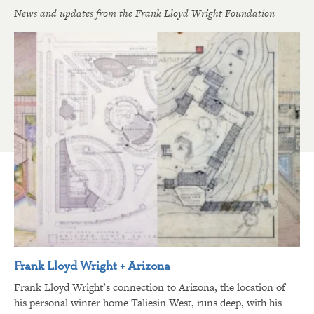
News and updates from the Frank Lloyd Wright Foundation
Frank Lloyd Wright + Arizona
Frank Lloyd Wright’s connection to Arizona, the location of
his personal winter home Taliesin West, runs deep, with his