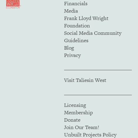
Financials
Media
Frank Lloyd Wright
Foundation
Social Media Community
Guidelines
Blog
Privacy
Visit Taliesin West
Licensing
Membership
Donate
Join Our Team!
Unbuilt Projects Policy