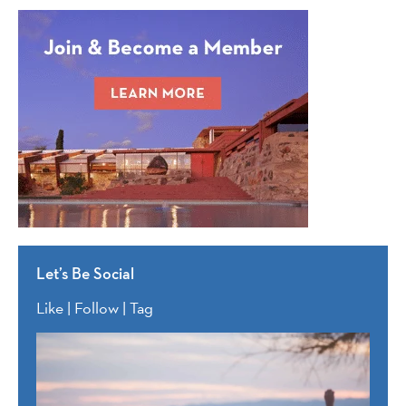
Let’s Be Social
Like | Follow | Tag