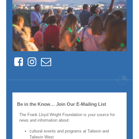
Facebook
Instagram
Contact