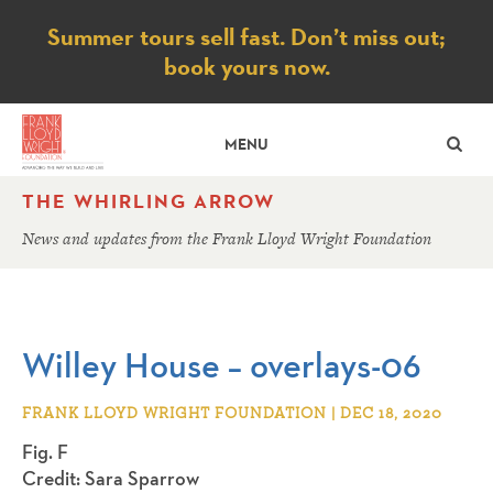
Notice
Summer tours sell fast. Don’t miss out;
book yours now.
SE
MENU
THE WHIRLING ARROW
News and updates from the Frank Lloyd Wright Foundation
Willey House – overlays-06
FRANK LLOYD WRIGHT FOUNDATION | DEC 18, 2020
Fig. F
Credit: Sara Sparrow