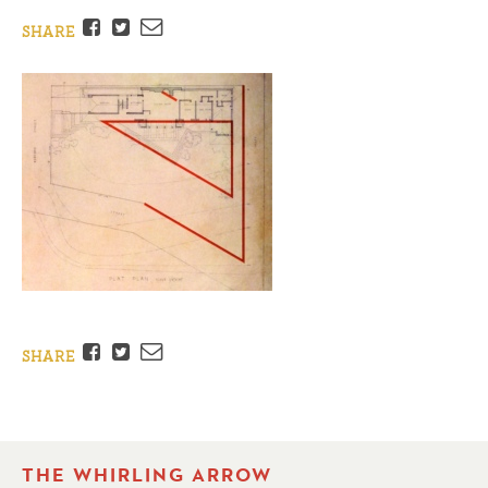
Facebook
Twitter
Email
SHARE
Facebook
Twitter
Email
SHARE
THE WHIRLING ARROW