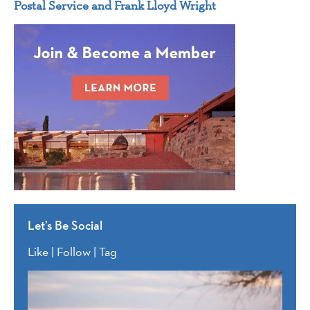
Postal Service and Frank Lloyd Wright
Let’s Be Social
Like | Follow | Tag