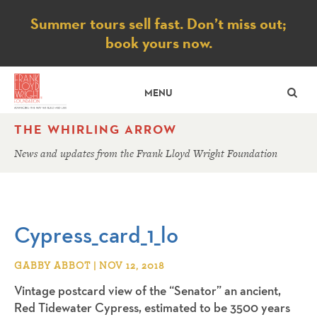
Notice
Summer tours sell fast. Don’t miss out;
book yours now.
SE
MENU
THE WHIRLING ARROW
News and updates from the Frank Lloyd Wright Foundation
Cypress_card_1_lo
GABBY ABBOT | NOV 12, 2018
Vintage postcard view of the “Senator” an ancient,
Red Tidewater Cypress, estimated to be 3500 years