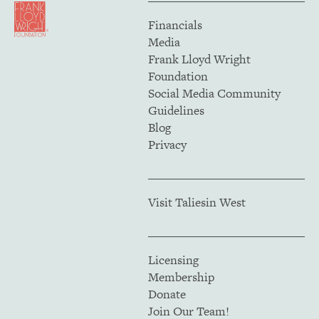
Financials
Media
Frank Lloyd Wright
Foundation
Social Media Community
Guidelines
Blog
Privacy
Visit Taliesin West
Licensing
Membership
Donate
Join Our Team!