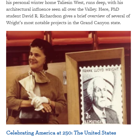
his personal winter home Taliesin West, runs deep, with his
architectural influence seen all over the Valley. Here, PhD
student David R. Richardson gives a brief overview of several of
Wright’s most notable projects in the Grand Canyon state.
Celebrating America at 250: The United States