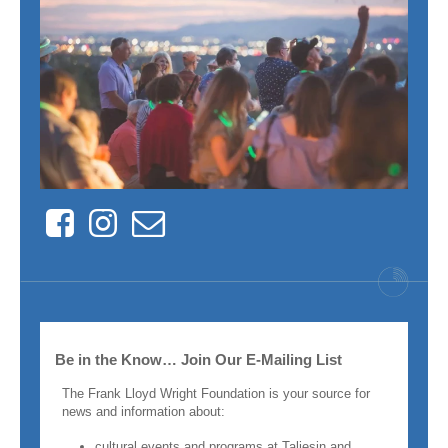
Facebook
Instagram
Contact