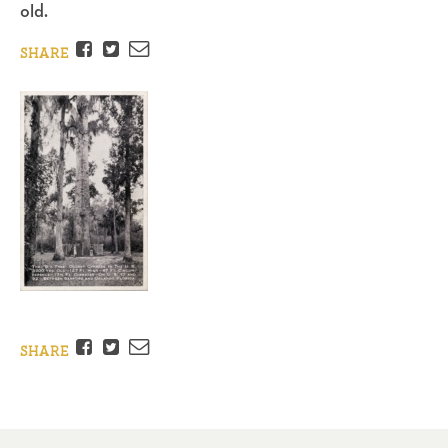
old.
Facebook
Twitter
Email
SHARE
Facebook
Twitter
Email
SHARE