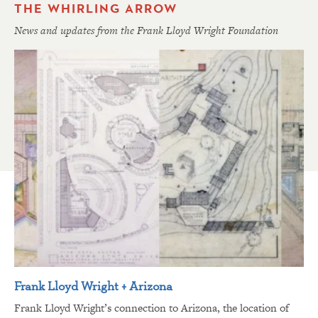
THE WHIRLING ARROW
News and updates from the Frank Lloyd Wright Foundation
Frank Lloyd Wright + Arizona
Frank Lloyd Wright’s connection to Arizona, the location of