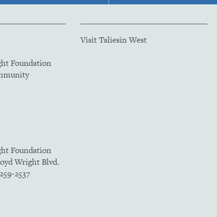
Visit Taliesin West
ght Foundation
ommunity
ght Foundation
loyd Wright Blvd.
5259-2537