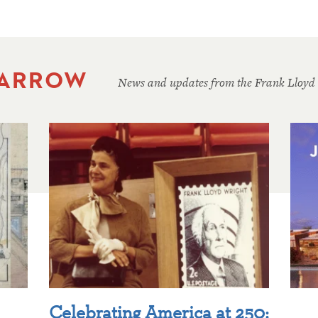
 ARROW
News and updates from the Frank Lloyd
Celebrating America at 250: