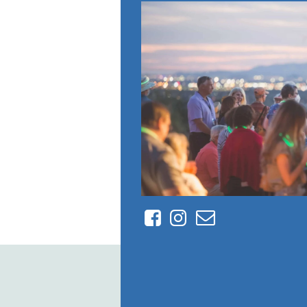
Facebook
Instagram
Contact