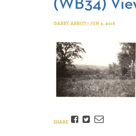
(WB34) Vie
GABBY ABBOT | JUN 5, 2018
Facebook
Twitter
Email
SHARE