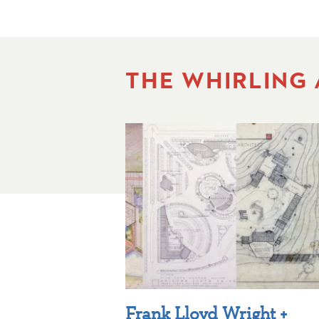
THE WHIRLING
Frank Lloyd Wright +