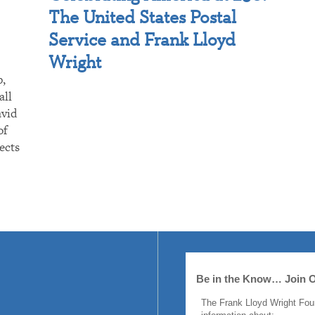
The United States Postal
Service and Frank Lloyd
Wright
p,
all
avid
of
ects