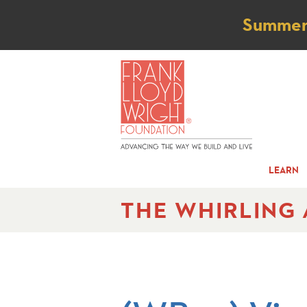
Not
Summer t
LEARN
THE WHIRLING