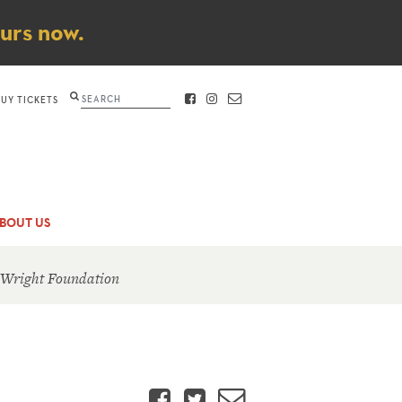
ours now.
Search
BUY TICKETS
FACEBOOK
INSTAGRAM
CONTACT
BOUT US
 Wright Foundation
Facebook
Twitter
Email