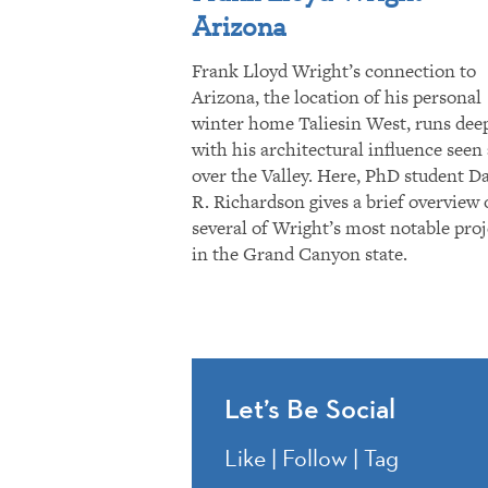
Arizona
Frank Lloyd Wright’s connection to
Arizona, the location of his personal
winter home Taliesin West, runs dee
with his architectural influence seen 
over the Valley. Here, PhD student D
R. Richardson gives a brief overview 
several of Wright’s most notable proj
in the Grand Canyon state.
Let’s Be Social
Like | Follow | Tag