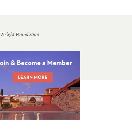
 Wright Foundation