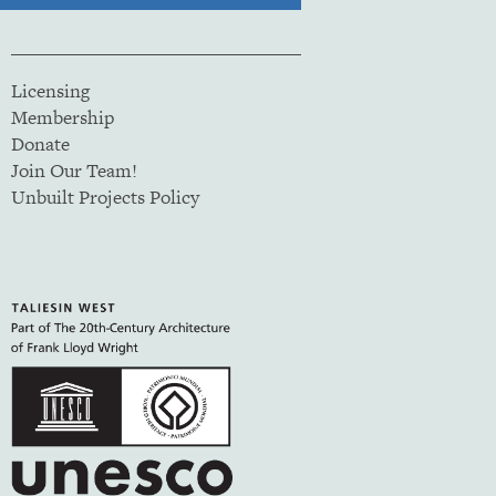
Licensing
Membership
Donate
Join Our Team!
Unbuilt Projects Policy