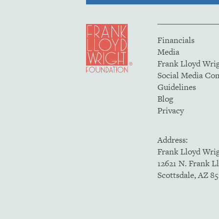
Financials
Media
Frank Lloyd Wri
Social Media C
Guidelines
Blog
Privacy
Address:
Frank Lloyd Wri
12621 N. Frank L
Scottsdale, AZ 8