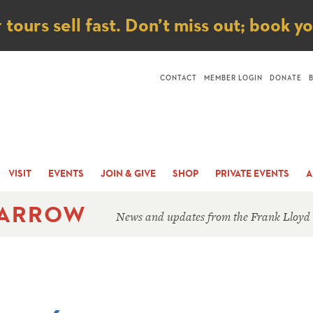
ice
ours sell fast. Don’t miss out; book y
CONTACT
MEMBER LOGIN
DONATE
VISIT
EVENTS
JOIN & GIVE
SHOP
PRIVATE EVENTS
A
 ARROW
News and updates from the Frank Lloyd