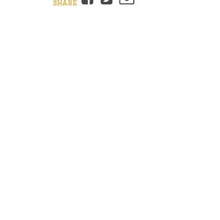
SHARE