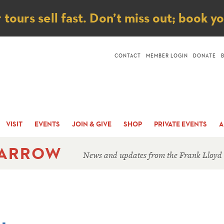
ice
ours sell fast. Don’t miss out; book y
CONTACT
MEMBER LOGIN
DONATE
VISIT
EVENTS
JOIN & GIVE
SHOP
PRIVATE EVENTS
A
 ARROW
News and updates from the Frank Lloyd