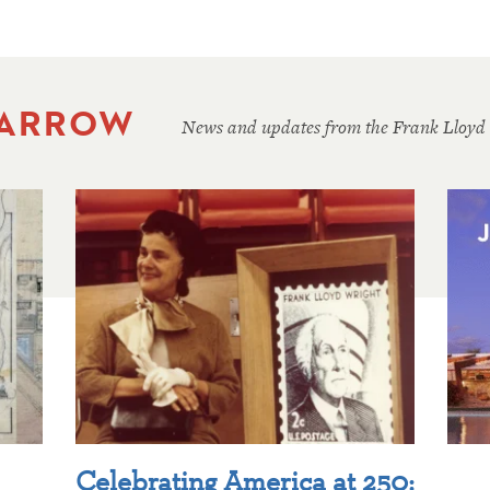
 ARROW
News and updates from the Frank Lloyd
Celebrating America at 250: