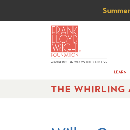
Not
Summer t
LEARN
THE WHIRLING