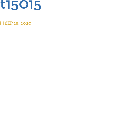
t15015
 SEP 18, 2020