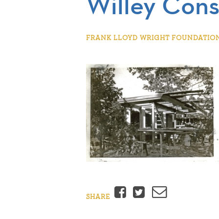
Willey Cons
FRANK LLOYD WRIGHT FOUNDATION |
Facebook
Twitter
Email
SHARE