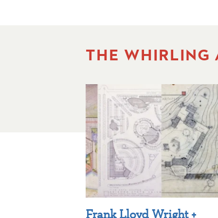
THE WHIRLING
Frank Lloyd Wright +