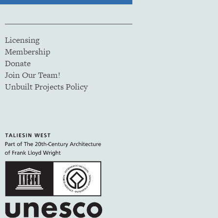
Licensing
Membership
Donate
Join Our Team!
Unbuilt Projects Policy