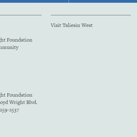
Visit Taliesin West
ght Foundation
ommunity
ght Foundation
loyd Wright Blvd.
5259-2537