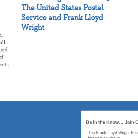
The United States Postal
Service and Frank Lloyd
Wright
p,
all
avid
of
ects