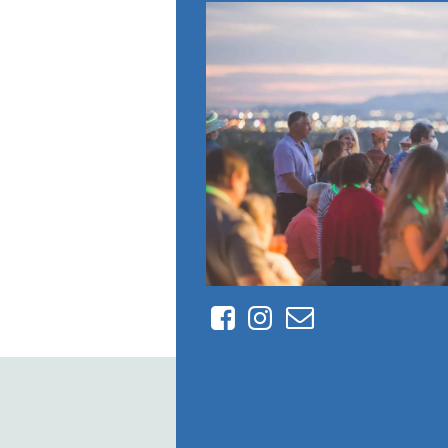
Facebook
Instagram
Contact