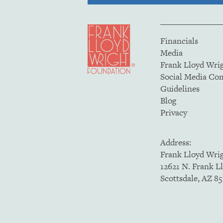
Financials
Media
Frank Lloyd Wri
Social Media C
Guidelines
Blog
Privacy
Address:
Frank Lloyd Wri
12621 N. Frank L
Scottsdale, AZ 8