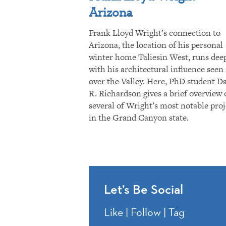
Arizona
Frank Lloyd Wright’s connection to
Arizona, the location of his personal
winter home Taliesin West, runs dee
with his architectural influence seen 
over the Valley. Here, PhD student D
R. Richardson gives a brief overview 
several of Wright’s most notable proj
in the Grand Canyon state.
Let’s Be Social
Like | Follow | Tag