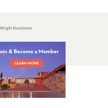
 Wright Foundation