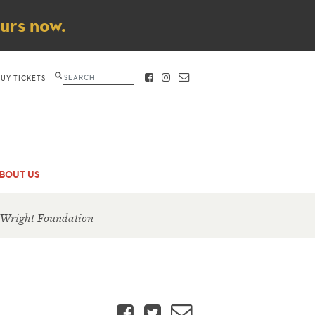
ours now.
Search
BUY TICKETS
FACEBOOK
INSTAGRAM
CONTACT
BOUT US
 Wright Foundation
Facebook
Twitter
Email