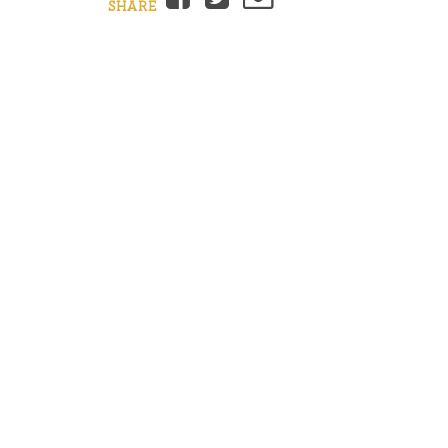
SHARE