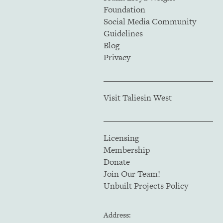
Foundation
Social Media Community
Guidelines
Blog
Privacy
Visit Taliesin West
Licensing
Membership
Donate
Join Our Team!
Unbuilt Projects Policy
Address: