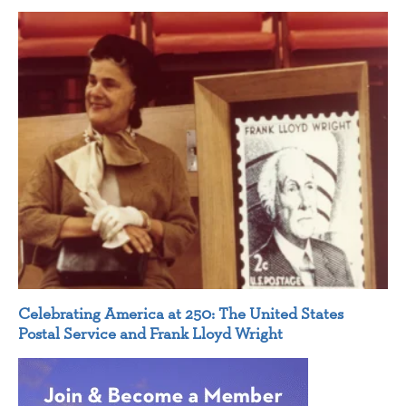
Celebrating America at 250: The United States
Postal Service and Frank Lloyd Wright