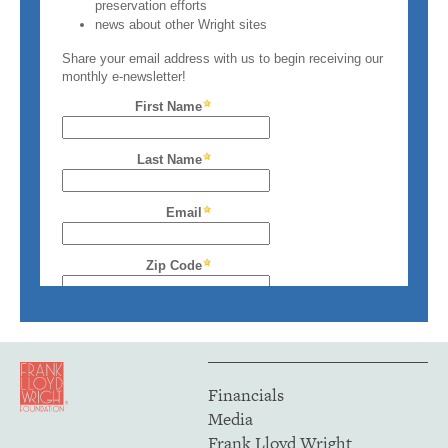
Financials
Media
Frank Lloyd Wright