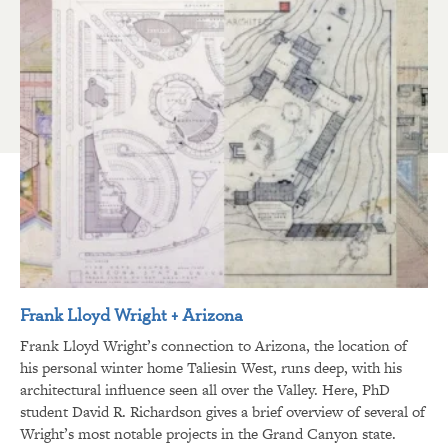
Frank Lloyd Wright + Arizona
Frank Lloyd Wright’s connection to Arizona, the location of
his personal winter home Taliesin West, runs deep, with his
architectural influence seen all over the Valley. Here, PhD
student David R. Richardson gives a brief overview of several of
Wright’s most notable projects in the Grand Canyon state.