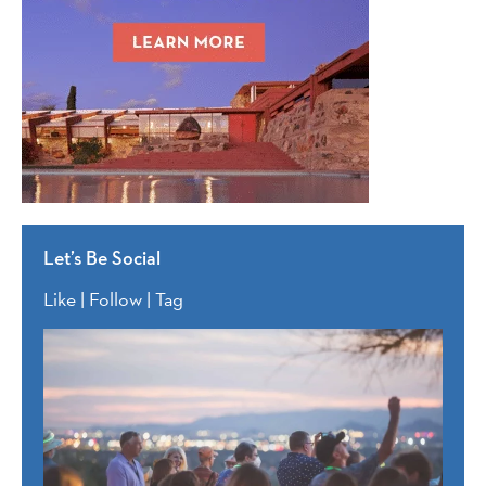
Let’s Be Social
Like | Follow | Tag