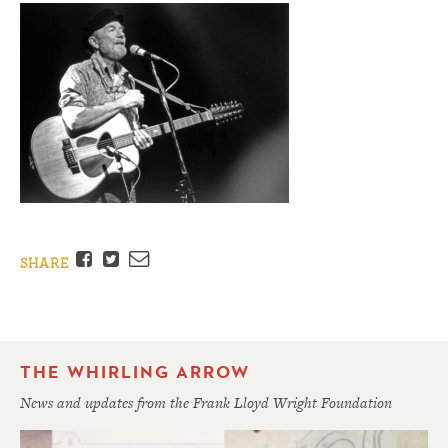
Facebook
Twitter
Email
SHARE
THE WHIRLING ARROW
News and updates from the Frank Lloyd Wright Foundation