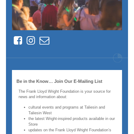
Facebook
Instagram
Contact