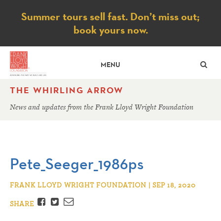
Notice
Summer tours sell fast. Don’t miss out;
book yours now.
SE
MENU
THE WHIRLING ARROW
News and updates from the Frank Lloyd Wright Foundation
Pete_Seeger_1986ps
FRANK LLOYD WRIGHT FOUNDATION | SEP 18, 2020
Facebook
Twitter
Email
SHARE