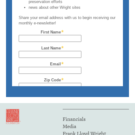
Financials
Media
Frank Lloyd Wright