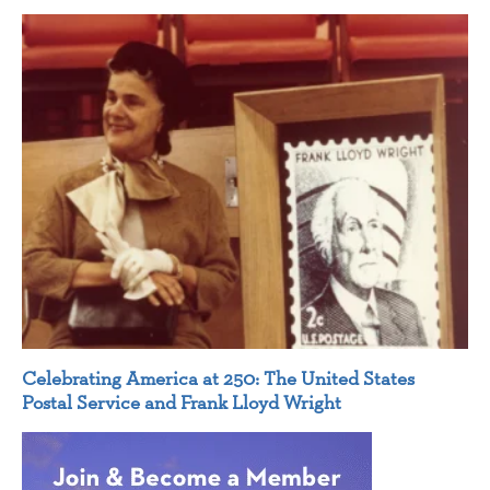
Celebrating America at 250: The United States
Postal Service and Frank Lloyd Wright