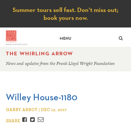
Notice
Summer tours sell fast. Don’t miss out;
book yours now.
SE
MENU
THE WHIRLING ARROW
News and updates from the Frank Lloyd Wright Foundation
Willey House-1180
GABBY ABBOT | DEC 12, 2017
Facebook
Twitter
Email
SHARE