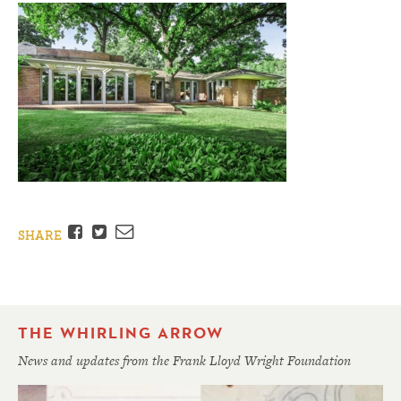
Facebook
Twitter
Email
SHARE
THE WHIRLING ARROW
News and updates from the Frank Lloyd Wright Foundation