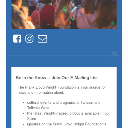
Facebook
Instagram
Contact