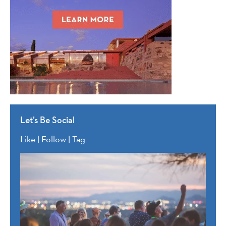
Let’s Be Social
Like | Follow | Tag