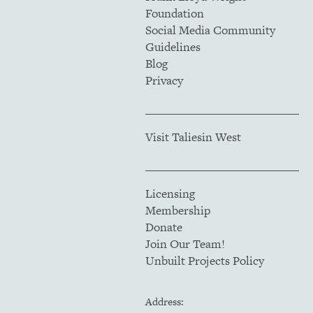
Foundation
Social Media Community
Guidelines
Blog
Privacy
Visit Taliesin West
Licensing
Membership
Donate
Join Our Team!
Unbuilt Projects Policy
Address: