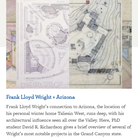
Frank Lloyd Wright + Arizona
Frank Lloyd Wright’s connection to Arizona, the location of
his personal winter home Taliesin West, runs deep, with his
architectural influence seen all over the Valley. Here, PhD
student David R. Richardson gives a brief overview of several of
Wright’s most notable projects in the Grand Canyon state.