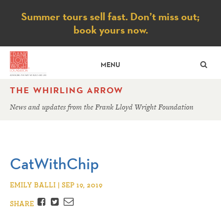
Notice
Summer tours sell fast. Don’t miss out;
book yours now.
SE
MENU
THE WHIRLING ARROW
News and updates from the Frank Lloyd Wright Foundation
CatWithChip
EMILY BALLI | SEP 19, 2019
Facebook
Twitter
Email
SHARE