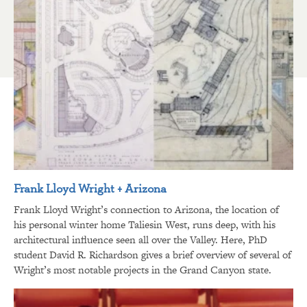
Frank Lloyd Wright + Arizona
Frank Lloyd Wright’s connection to Arizona, the location of
his personal winter home Taliesin West, runs deep, with his
architectural influence seen all over the Valley. Here, PhD
student David R. Richardson gives a brief overview of several of
Wright’s most notable projects in the Grand Canyon state.