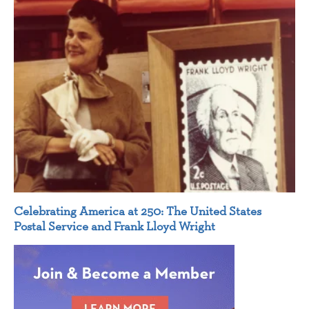
Celebrating America at 250: The United States
Postal Service and Frank Lloyd Wright