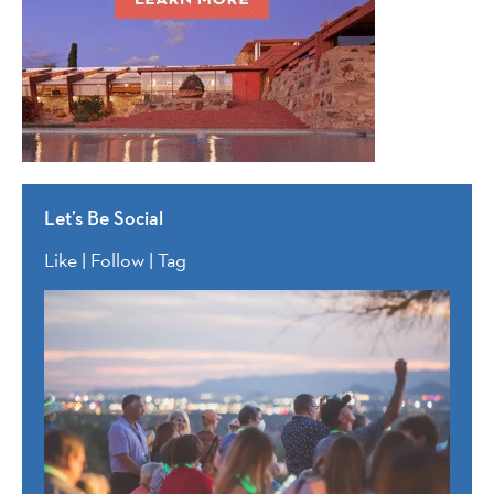
Let’s Be Social
Like | Follow | Tag