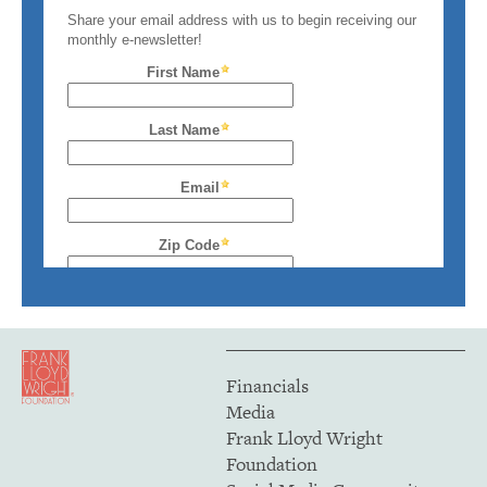
Financials
Media
Frank Lloyd Wright
Foundation