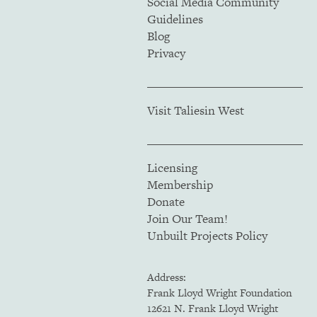
Social Media Community
Guidelines
Blog
Privacy
Visit Taliesin West
Licensing
Membership
Donate
Join Our Team!
Unbuilt Projects Policy
Address:
Frank Lloyd Wright Foundation
12621 N. Frank Lloyd Wright