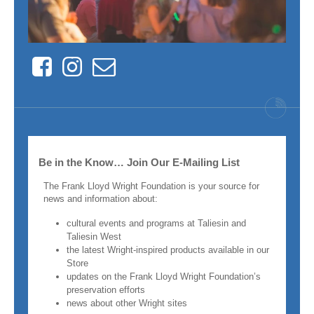
Facebook
Instagram
Contact