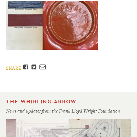
Facebook
Twitter
Email
SHARE
THE WHIRLING ARROW
News and updates from the Frank Lloyd Wright Foundation