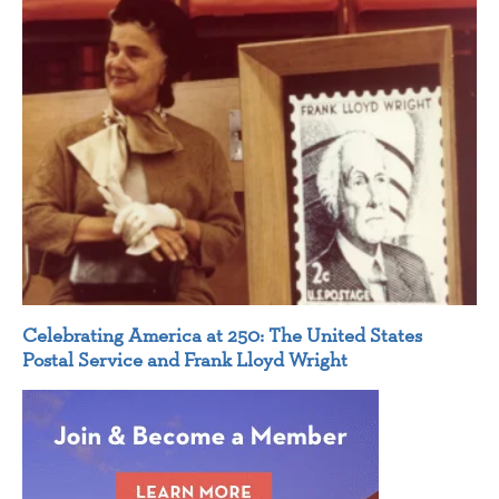
Celebrating America at 250: The United States
Postal Service and Frank Lloyd Wright