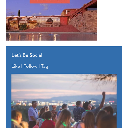
Let’s Be Social
Like | Follow | Tag