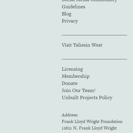
Guidelines
Blog
Privacy
Visit Taliesin West
Licensing
Membership
Donate
Join Our Team!
Unbuilt Projects Policy
Address:
Frank Lloyd Wright Foundation
12621 N. Frank Lloyd Wright