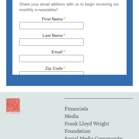
Financials
Media
Frank Lloyd Wright
Foundation
Social Media Community