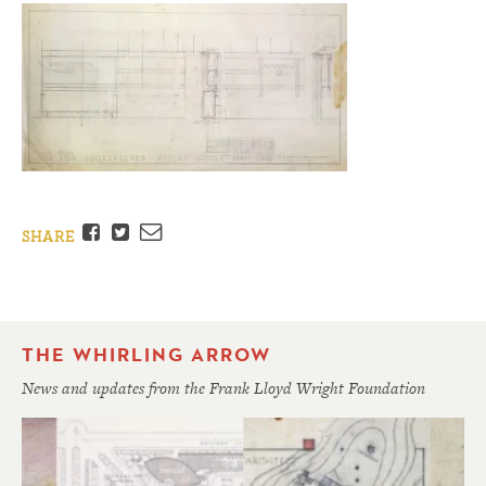
Facebook
Twitter
Email
SHARE
THE WHIRLING ARROW
News and updates from the Frank Lloyd Wright Foundation