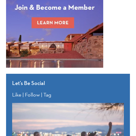
Let’s Be Social
Like | Follow | Tag