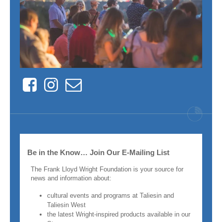
Facebook
Instagram
Contact