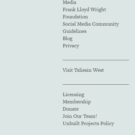
Media
Frank Lloyd Wright
Foundation
Social Media Community
Guidelines
Blog
Privacy
Visit Taliesin West
Licensing
Membership
Donate
Join Our Team!
Unbuilt Projects Policy