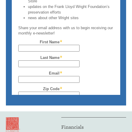
Financials