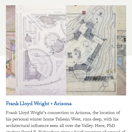
Frank Lloyd Wright + Arizona
Frank Lloyd Wright’s connection to Arizona, the location of
his personal winter home Taliesin West, runs deep, with his
architectural influence seen all over the Valley. Here, PhD
student David R. Richardson gives a brief overview of several of