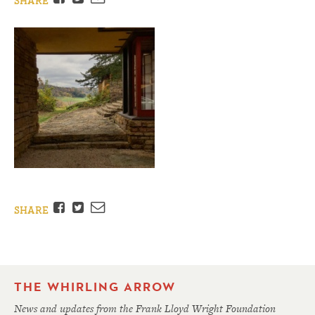
SHARE
Facebook
Twitter
Email
SHARE
THE WHIRLING ARROW
News and updates from the Frank Lloyd Wright Foundation