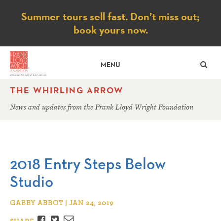
Notice
Summer tours sell fast. Don’t miss out;
book yours now.
SE
MENU
THE WHIRLING ARROW
News and updates from the Frank Lloyd Wright Foundation
2018 Entry Steps Below
Studio
GABBY ABBOT | JAN 24, 2019
Facebook
Twitter
Email