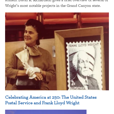
Wright’s most notable projects in the Grand Canyon state.
Celebrating America at 250: The United States
Postal Service and Frank Lloyd Wright