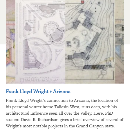
Frank Lloyd Wright + Arizona
Frank Lloyd Wright’s connection to Arizona, the location of
his personal winter home Taliesin West, runs deep, with his
architectural influence seen all over the Valley. Here, PhD
student David R. Richardson gives a brief overview of several of
Wright’s most notable projects in the Grand Canyon state.