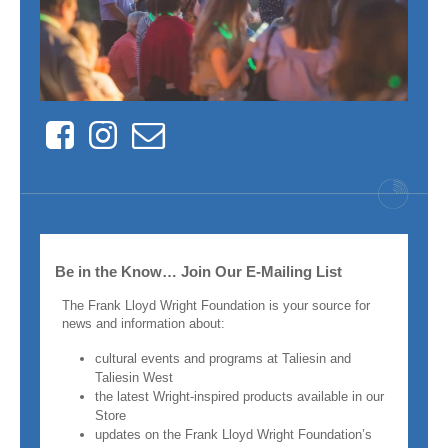
Facebook
Instagram
Contact