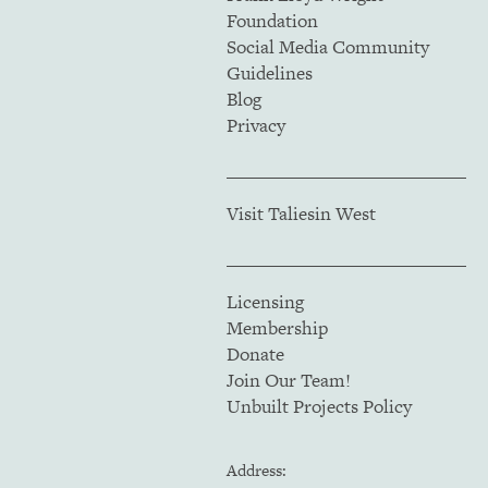
Foundation
Social Media Community
Guidelines
Blog
Privacy
Visit Taliesin West
Licensing
Membership
Donate
Join Our Team!
Unbuilt Projects Policy
Address: