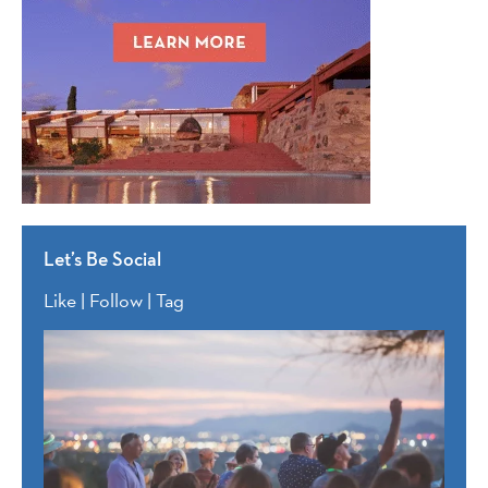
Let’s Be Social
Like | Follow | Tag