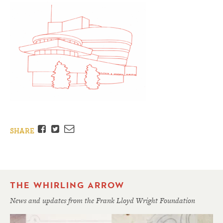
Facebook
Twitter
Email
SHARE
THE WHIRLING ARROW
News and updates from the Frank Lloyd Wright Foundation