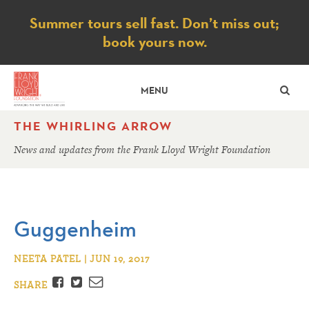
Notice
Summer tours sell fast. Don’t miss out;
book yours now.
SE
MENU
THE WHIRLING ARROW
News and updates from the Frank Lloyd Wright Foundation
Guggenheim
NEETA PATEL | JUN 19, 2017
Facebook
Twitter
Email
SHARE