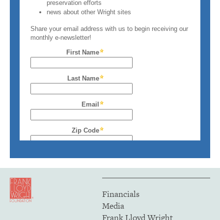
Financials
Media
Frank Lloyd Wright