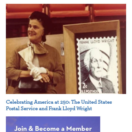
Celebrating America at 250: The United States
Postal Service and Frank Lloyd Wright