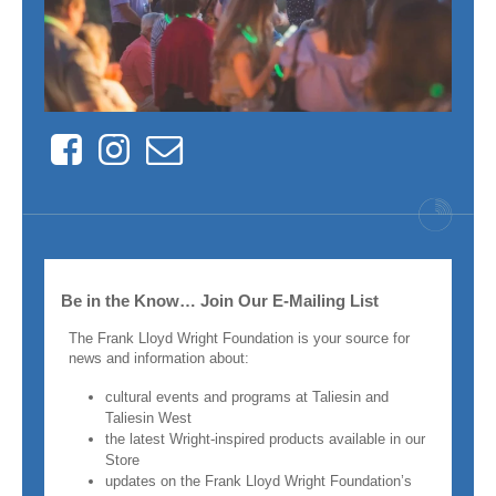
Facebook
Instagram
Contact