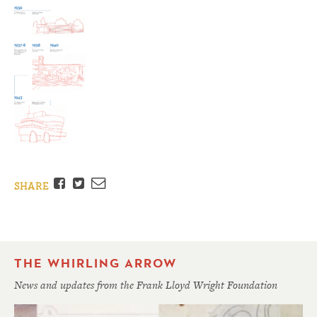
Facebook
Twitter
Email
SHARE
THE WHIRLING ARROW
News and updates from the Frank Lloyd Wright Foundation