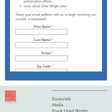
Financials
Media
Frank Lloyd Wright