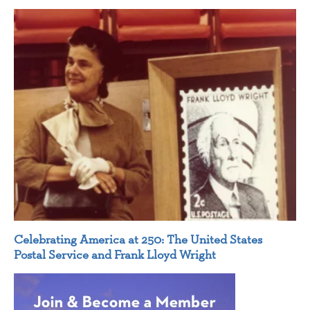
Celebrating America at 250: The United States
Postal Service and Frank Lloyd Wright