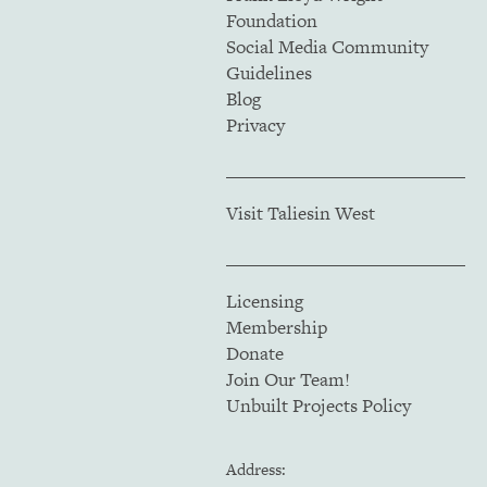
Foundation
Social Media Community
Guidelines
Blog
Privacy
Visit Taliesin West
Licensing
Membership
Donate
Join Our Team!
Unbuilt Projects Policy
Address: