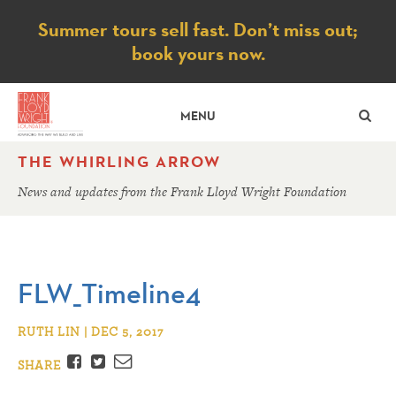
Notice
Summer tours sell fast. Don’t miss out;
book yours now.
SE
MENU
THE WHIRLING ARROW
News and updates from the Frank Lloyd Wright Foundation
FLW_Timeline4
RUTH LIN | DEC 5, 2017
Facebook
Twitter
Email
SHARE