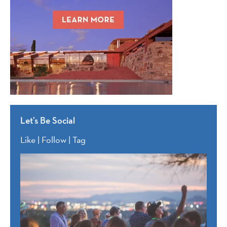
Let’s Be Social
Like | Follow | Tag