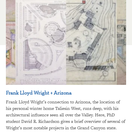
Frank Lloyd Wright + Arizona
Frank Lloyd Wright’s connection to Arizona, the location of
his personal winter home Taliesin West, runs deep, with his
architectural influence seen all over the Valley. Here, PhD
student David R. Richardson gives a brief overview of several of
Wright’s most notable projects in the Grand Canyon state.