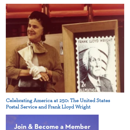
Celebrating America at 250: The United States
Postal Service and Frank Lloyd Wright