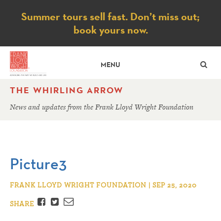
Notice
Summer tours sell fast. Don’t miss out;
book yours now.
SE
MENU
THE WHIRLING ARROW
News and updates from the Frank Lloyd Wright Foundation
Picture3
FRANK LLOYD WRIGHT FOUNDATION | SEP 25, 2020
Facebook
Twitter
Email
SHARE