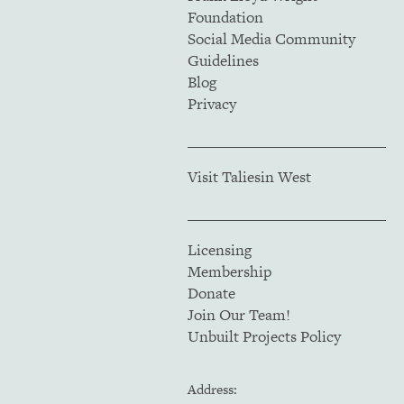
Foundation
Social Media Community
Guidelines
Blog
Privacy
Visit Taliesin West
Licensing
Membership
Donate
Join Our Team!
Unbuilt Projects Policy
Address: