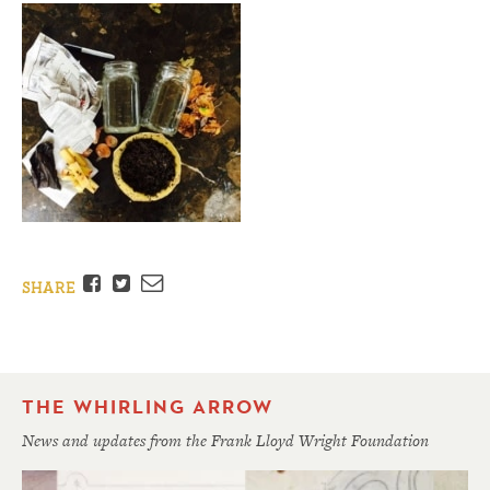
Facebook
Twitter
Email
SHARE
THE WHIRLING ARROW
News and updates from the Frank Lloyd Wright Foundation