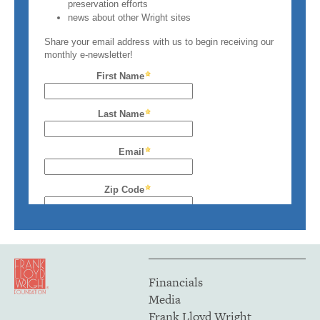
Financials
Media
Frank Lloyd Wright