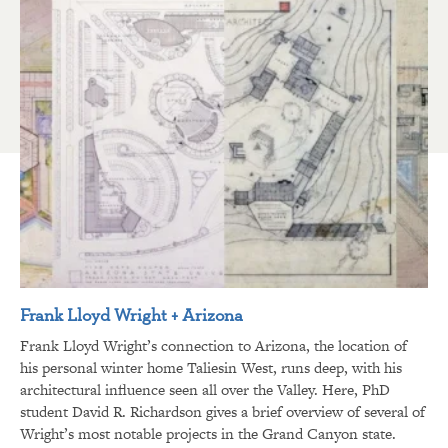
Frank Lloyd Wright + Arizona
Frank Lloyd Wright’s connection to Arizona, the location of
his personal winter home Taliesin West, runs deep, with his
architectural influence seen all over the Valley. Here, PhD
student David R. Richardson gives a brief overview of several of
Wright’s most notable projects in the Grand Canyon state.