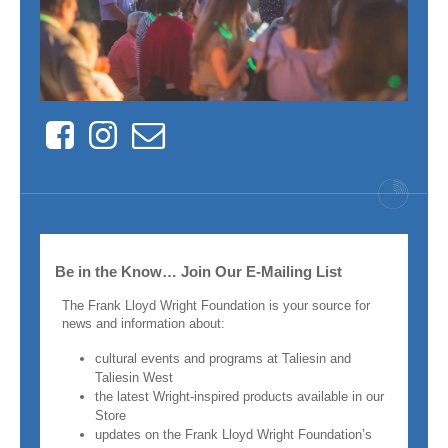
Facebook
Instagram
Contact