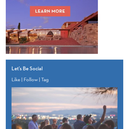
Let’s Be Social
Like | Follow | Tag