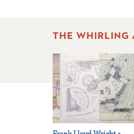
THE WHIRLING
Frank Lloyd Wright +