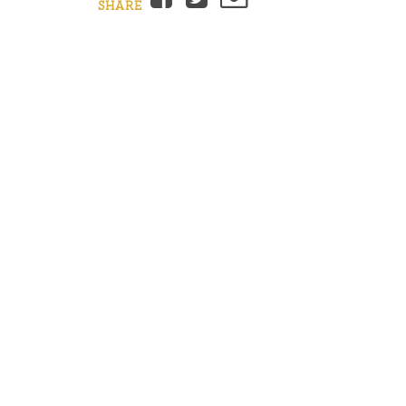
SHARE