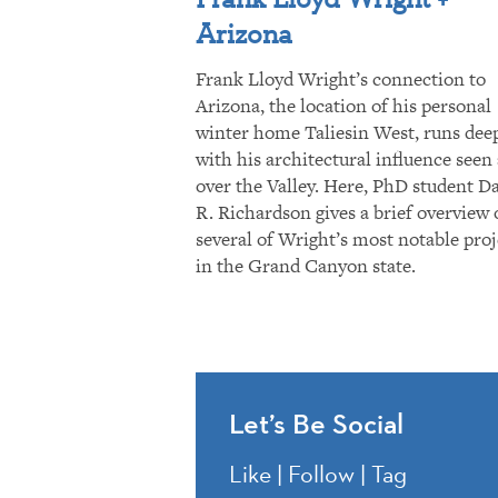
Arizona
Frank Lloyd Wright’s connection to
Arizona, the location of his personal
winter home Taliesin West, runs dee
with his architectural influence seen 
over the Valley. Here, PhD student D
R. Richardson gives a brief overview 
several of Wright’s most notable proj
in the Grand Canyon state.
Let’s Be Social
Like | Follow | Tag