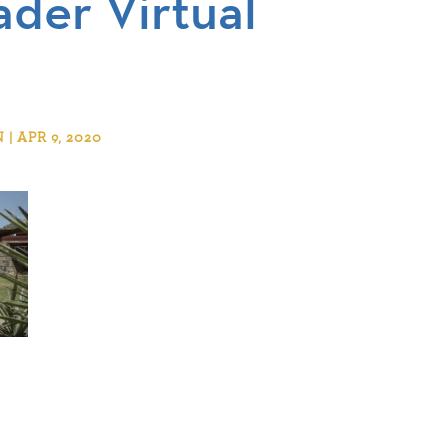
ader Virtual
 APR 9, 2020