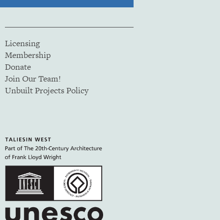
Licensing
Membership
Donate
Join Our Team!
Unbuilt Projects Policy