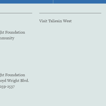
Visit Taliesin West
ght Foundation
ommunity
ght Foundation
loyd Wright Blvd.
5259-2537