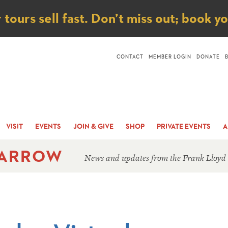
ice
ours sell fast. Don’t miss out; book y
CONTACT
MEMBER LOGIN
DONATE
VISIT
EVENTS
JOIN & GIVE
SHOP
PRIVATE EVENTS
A
 ARROW
News and updates from the Frank Lloyd