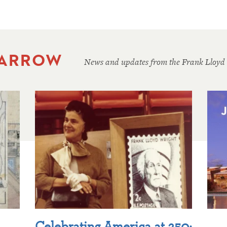
 ARROW
News and updates from the Frank Lloyd
Celebrating America at 250: