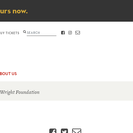
ours now.
Search
BUY TICKETS
FACEBOOK
INSTAGRAM
CONTACT
BOUT US
 Wright Foundation
Facebook
Twitter
Email