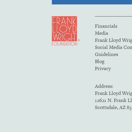
Financials
Media
Frank Lloyd Wri
Social Media C
Guidelines
Blog
Privacy
Address:
Frank Lloyd Wri
12621 N. Frank L
Scottsdale, AZ 8