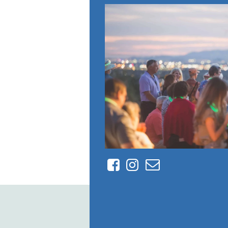
Facebook
Instagram
Contact