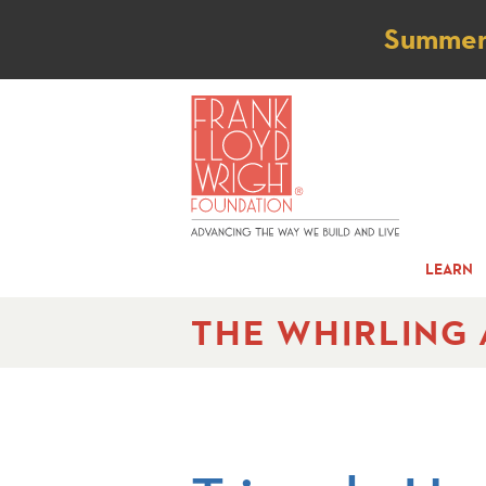
Not
Summer t
LEARN
THE WHIRLING