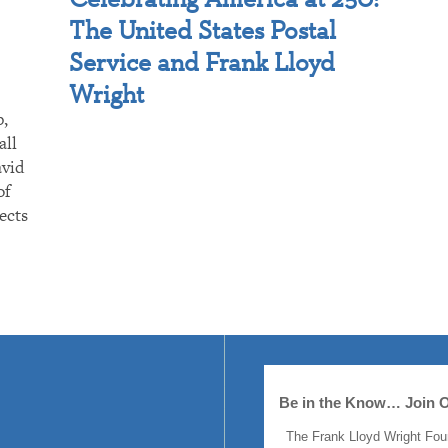
The United States Postal
Service and Frank Lloyd
Wright
p,
all
avid
of
ects