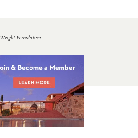
 Wright Foundation