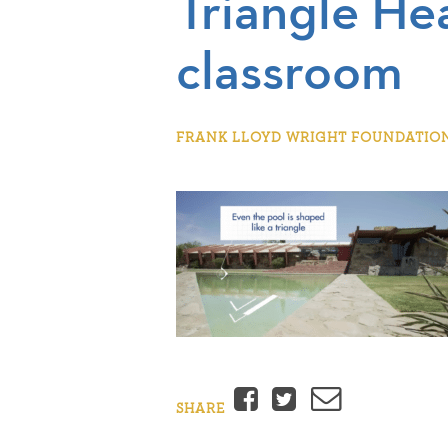
Triangle He
classroom
FRANK LLOYD WRIGHT FOUNDATION |
Facebook
Twitter
Email
SHARE