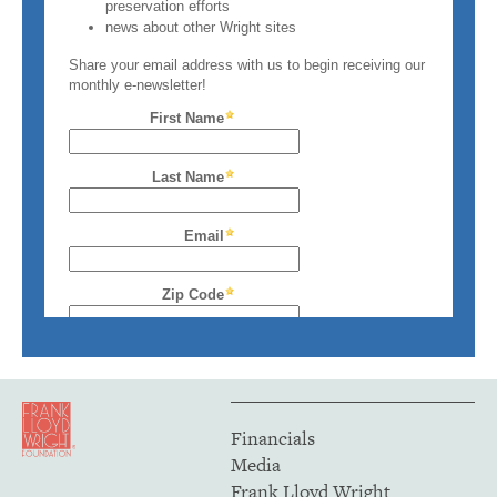
Financials
Media
Frank Lloyd Wright