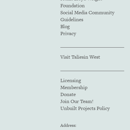
Foundation
Social Media Community
Guidelines
Blog
Privacy
Visit Taliesin West
Licensing
Membership
Donate
Join Our Team!
Unbuilt Projects Policy
Address: