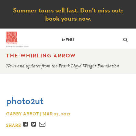
Notice
Summer tours sell fast. Don’t miss out;
book yours now.
SE
MENU
THE WHIRLING ARROW
News and updates from the Frank Lloyd Wright Foundation
photo2ut
GABBY ABBOT | MAR 27, 2017
Facebook
Twitter
Email
SHARE