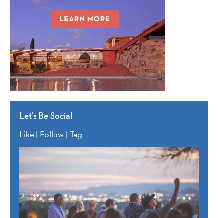
Let’s Be Social
Like | Follow | Tag