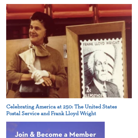
Celebrating America at 250: The United States
Postal Service and Frank Lloyd Wright