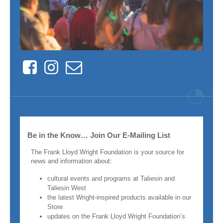
Facebook
Instagram
Contact