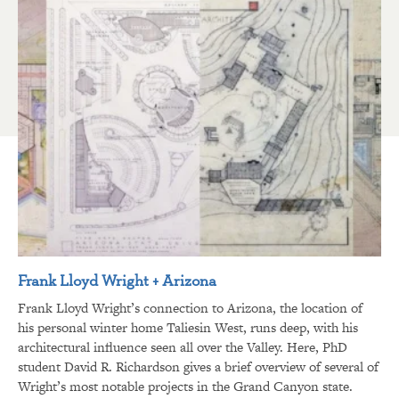
Frank Lloyd Wright + Arizona
Frank Lloyd Wright’s connection to Arizona, the location of
his personal winter home Taliesin West, runs deep, with his
architectural influence seen all over the Valley. Here, PhD
student David R. Richardson gives a brief overview of several of
Wright’s most notable projects in the Grand Canyon state.