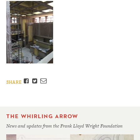
Facebook
Twitter
Email
SHARE
THE WHIRLING ARROW
News and updates from the Frank Lloyd Wright Foundation