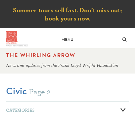
Notice
Summer tours sell fast. Don’t miss out;
book yours now.
SE
MENU
THE WHIRLING ARROW
News and updates from the Frank Lloyd Wright Foundation
Civic
Page 2
CATEGORIES