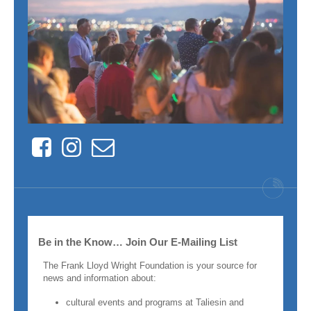
Facebook
Instagram
Contact