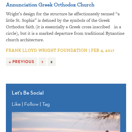
Annunciation Greek Orthodox Church
Wright’s design for the structure he affectionately termed “a
little St. Sophia” is defined by the symbols of the Greek
Orthodox faith (it is essentially a Greek cross inscribed in a
circle), but it is a marked departure from traditional Byzantine
church architecture.
FRANK LLOYD WRIGHT FOUNDATION | FEB 4, 2017
« PREVIOUS
1
2
Let’s Be Social
Like | Follow | Tag