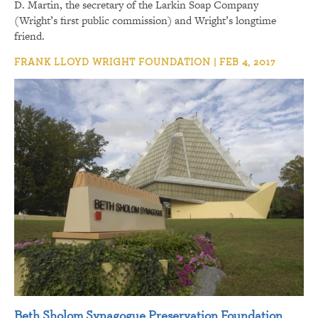
D. Martin, the secretary of the Larkin Soap Company
(Wright’s first public commission) and Wright’s longtime
friend.
FRANK LLOYD WRIGHT FOUNDATION | FEB 4, 2017
Beth Sholom Synagogue Preservation Foundation