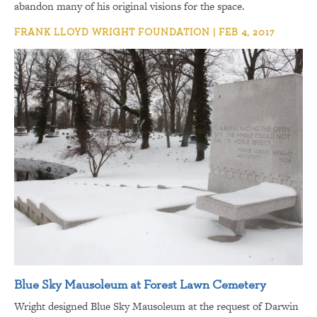
abandon many of his original visions for the space.
FRANK LLOYD WRIGHT FOUNDATION | FEB 4, 2017
Blue Sky Mausoleum at Forest Lawn Cemetery
Wright designed Blue Sky Mausoleum at the request of Darwin