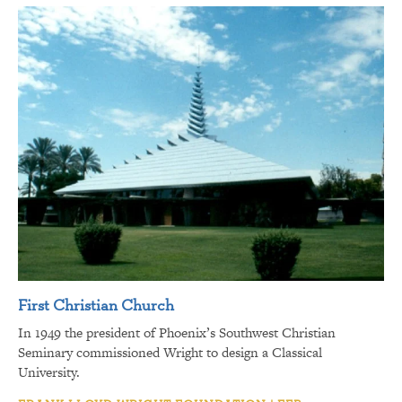
First Christian Church
In 1949 the president of Phoenix’s Southwest Christian
Seminary commissioned Wright to design a Classical
University.