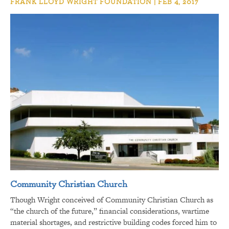
FRANK LLOYD WRIGHT FOUNDATION | FEB 4, 2017
Community Christian Church
Though Wright conceived of Community Christian Church as
“the church of the future,” financial considerations, wartime
material shortages, and restrictive building codes forced him to