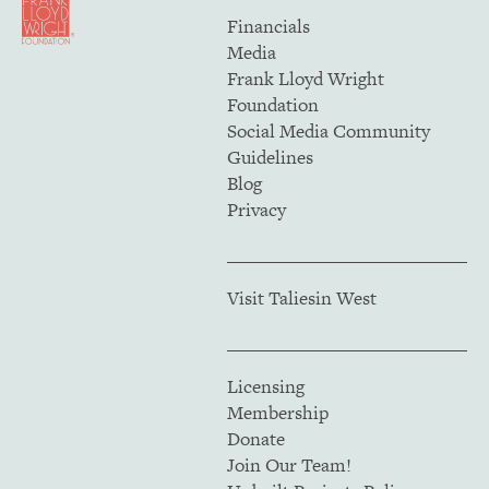
Financials
Media
Frank Lloyd Wright
Foundation
Social Media Community
Guidelines
Blog
Privacy
Visit Taliesin West
Licensing
Membership
Donate
Join Our Team!