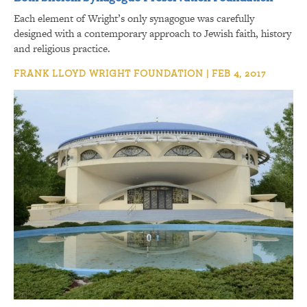
Each element of Wright’s only synagogue was carefully
designed with a contemporary approach to Jewish faith, history
and religious practice.
FRANK LLOYD WRIGHT FOUNDATION | FEB 4, 2017