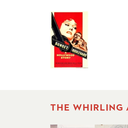
THE WHIRLING