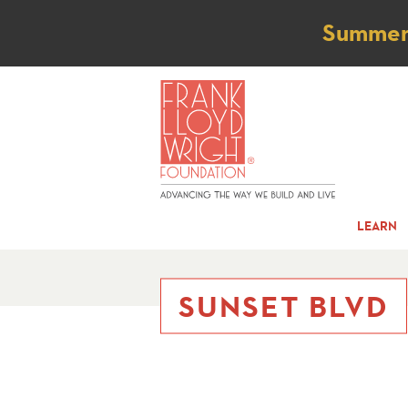
Not
Summer t
LEARN
SUNSET BLVD