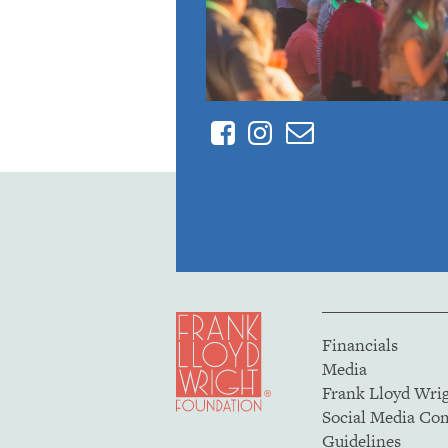
Facebook
Instagram
Contact
Financials
Media
Frank Lloyd Wri
Social Media C
Guidelines