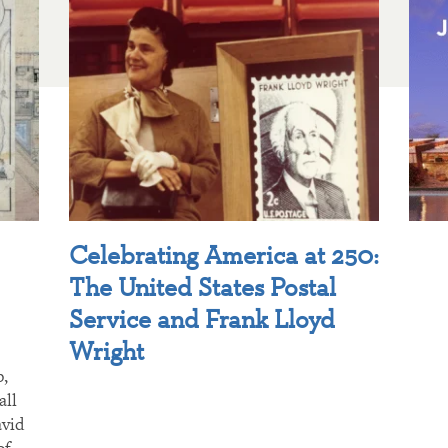
Celebrating America at 250:
The United States Postal
Service and Frank Lloyd
Wright
p,
all
avid
of