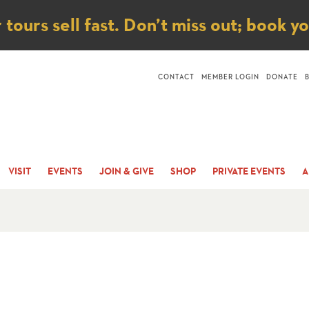
ice
ours sell fast. Don’t miss out; book y
CONTACT
MEMBER LOGIN
DONATE
VISIT
EVENTS
JOIN & GIVE
SHOP
PRIVATE EVENTS
A