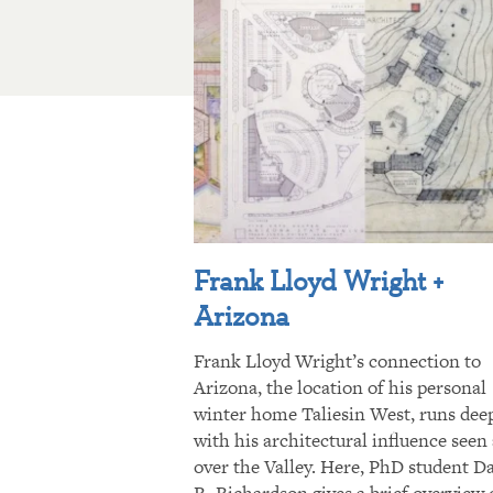
Frank Lloyd Wright +
Arizona
Frank Lloyd Wright’s connection to
Arizona, the location of his personal
winter home Taliesin West, runs dee
with his architectural influence seen 
over the Valley. Here, PhD student D
R. Richardson gives a brief overview 