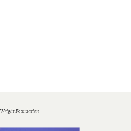
 Wright Foundation