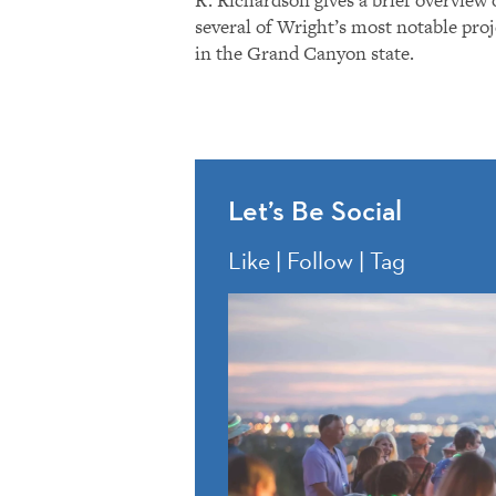
several of Wright’s most notable proj
in the Grand Canyon state.
Let’s Be Social
Like | Follow | Tag