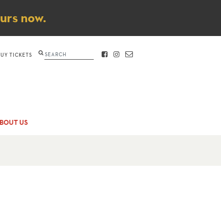
ours now.
Search
BUY TICKETS
FACEBOOK
INSTAGRAM
CONTACT
BOUT US