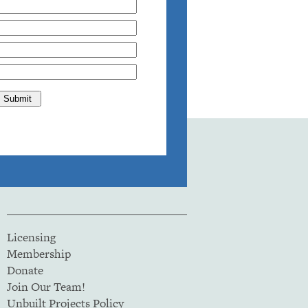
Licensing
Membership
Donate
Join Our Team!
Unbuilt Projects Policy