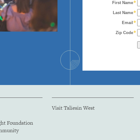
Visit Taliesin West
ght Foundation
ommunity