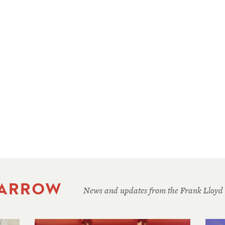
 ARROW
News and updates from the Frank Lloyd