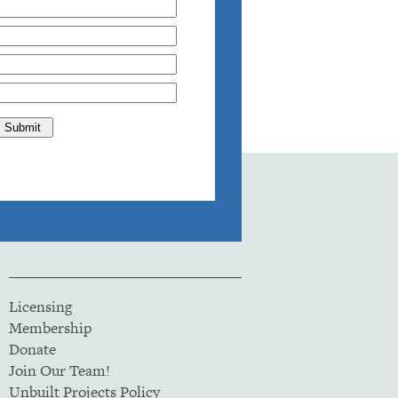
Licensing
Membership
Donate
Join Our Team!
Unbuilt Projects Policy