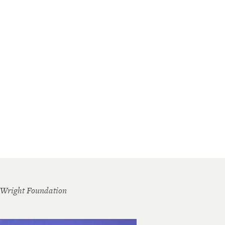
 Wright Foundation