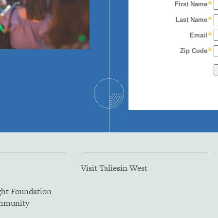
Visit Taliesin West
ght Foundation
ommunity