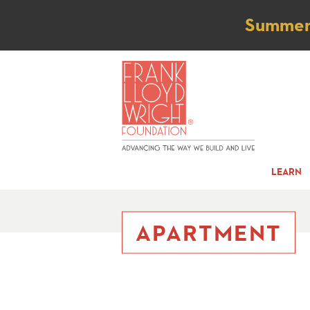
Not
Summer t
LEARN
APARTMENT