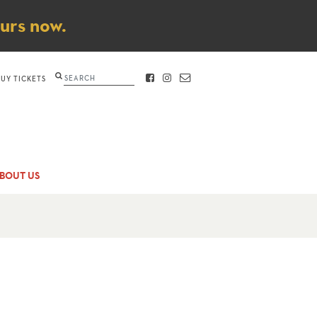
ours now.
Search
BUY TICKETS
FACEBOOK
INSTAGRAM
CONTACT
BOUT US