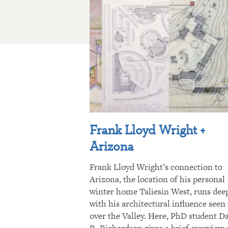
Frank Lloyd Wright +
Arizona
Frank Lloyd Wright’s connection to
Arizona, the location of his personal
winter home Taliesin West, runs dee
with his architectural influence seen 
over the Valley. Here, PhD student D
R. Richardson gives a brief overview 