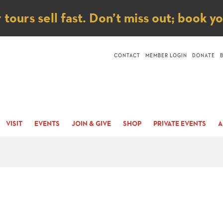
ice
ours sell fast. Don’t miss out; book y
CONTACT
MEMBER LOGIN
DONATE
VISIT
EVENTS
JOIN & GIVE
SHOP
PRIVATE EVENTS
A