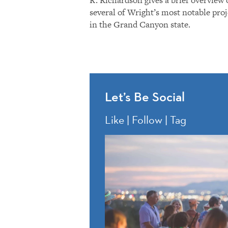
several of Wright’s most notable proj
in the Grand Canyon state.
Let’s Be Social
Like | Follow | Tag