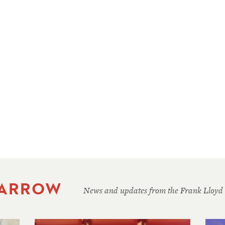
 ARROW
News and updates from the Frank Lloyd