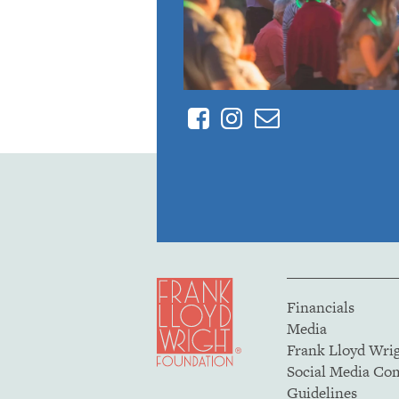
Facebook
Instagram
Contact
Financials
Media
Frank Lloyd Wri
Social Media C
Guidelines