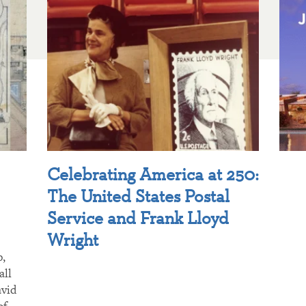
Celebrating America at 250:
The United States Postal
Service and Frank Lloyd
Wright
p,
all
avid
of