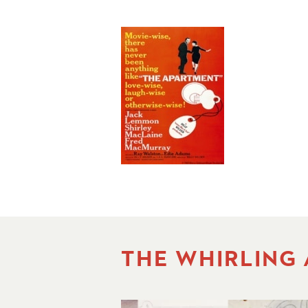
THE WHIRLING