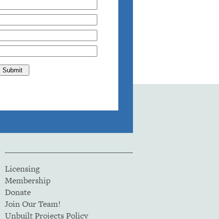
Licensing
Membership
Donate
Join Our Team!
Unbuilt Projects Policy