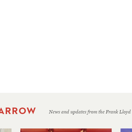
 ARROW
News and updates from the Frank Lloyd