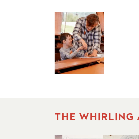
THE WHIRLING