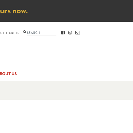
ours now.
Search
BUY TICKETS
FACEBOOK
INSTAGRAM
CONTACT
BOUT US