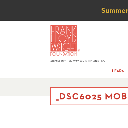
Not
Summer t
LEARN
_DSC6025 MOB