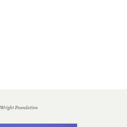
 Wright Foundation