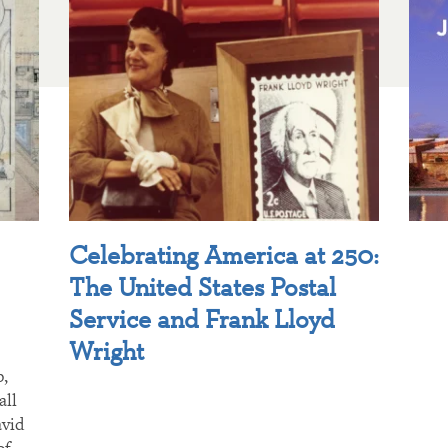
Celebrating America at 250:
The United States Postal
Service and Frank Lloyd
Wright
p,
all
avid
of