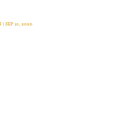
 SEP 21, 2020