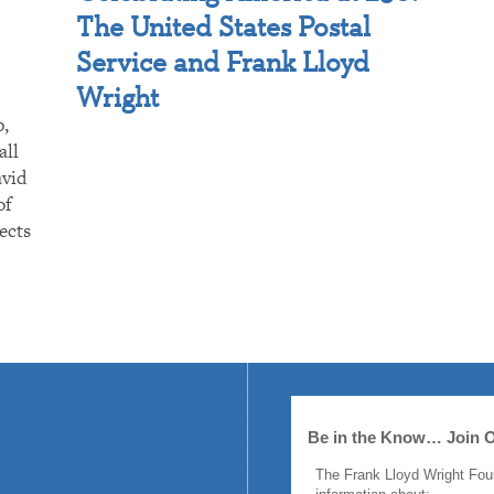
The United States Postal
Service and Frank Lloyd
Wright
p,
all
avid
of
ects