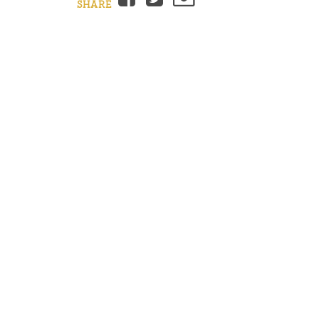
SHARE