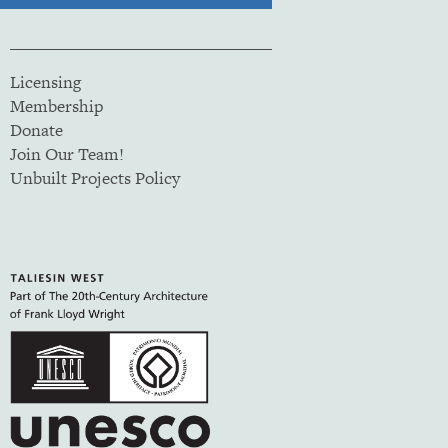
Licensing
Membership
Donate
Join Our Team!
Unbuilt Projects Policy