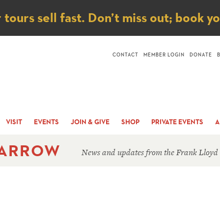
ice
ours sell fast. Don’t miss out; book y
CONTACT
MEMBER LOGIN
DONATE
VISIT
EVENTS
JOIN & GIVE
SHOP
PRIVATE EVENTS
A
 ARROW
News and updates from the Frank Lloyd