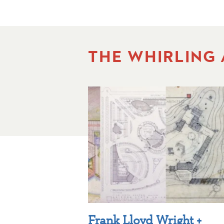
THE WHIRLING
Frank Lloyd Wright +