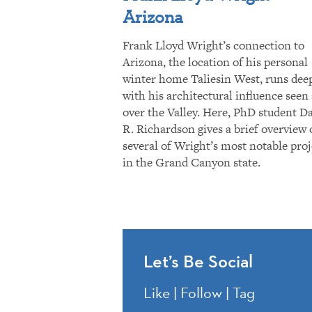
Arizona
Frank Lloyd Wright’s connection to
Arizona, the location of his personal
winter home Taliesin West, runs dee
with his architectural influence seen 
over the Valley. Here, PhD student D
R. Richardson gives a brief overview 
several of Wright’s most notable proj
in the Grand Canyon state.
Let’s Be Social
Like | Follow | Tag