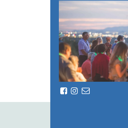
Facebook
Instagram
Contact