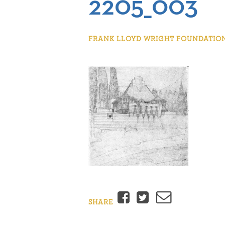
2205_003
FRANK LLOYD WRIGHT FOUNDATION |
Facebook
Twitter
Email
SHARE