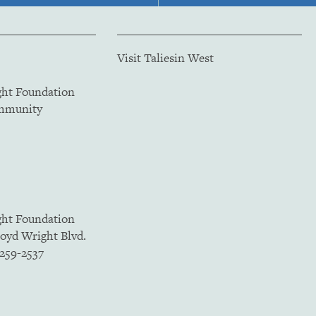
Visit Taliesin West
ght Foundation
ommunity
ght Foundation
loyd Wright Blvd.
5259-2537