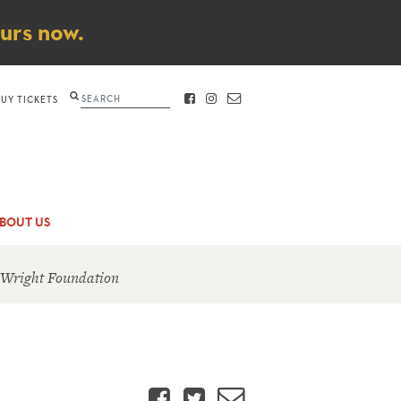
ours now.
Search
BUY TICKETS
FACEBOOK
INSTAGRAM
CONTACT
BOUT US
 Wright Foundation
Facebook
Twitter
Email