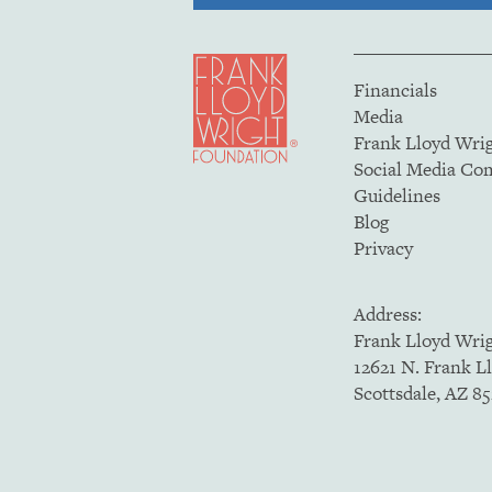
Financials
Media
Frank Lloyd Wri
Social Media C
Guidelines
Blog
Privacy
Address:
Frank Lloyd Wri
12621 N. Frank L
Scottsdale, AZ 8