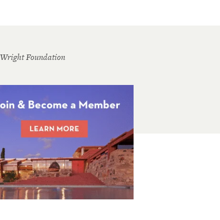
 Wright Foundation