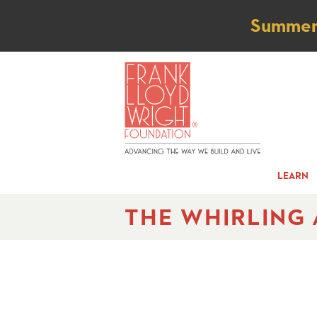
Not
Summer t
LEARN
THE WHIRLING