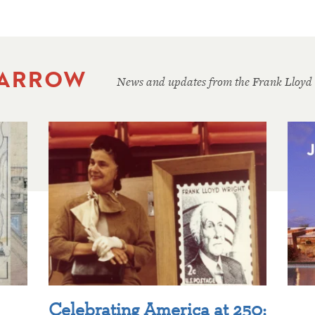
 ARROW
News and updates from the Frank Lloyd
Celebrating America at 250: