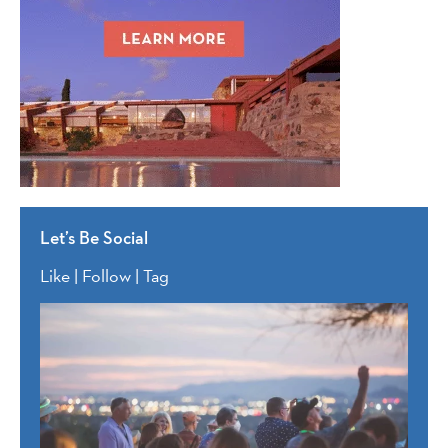
Let’s Be Social
Like | Follow | Tag