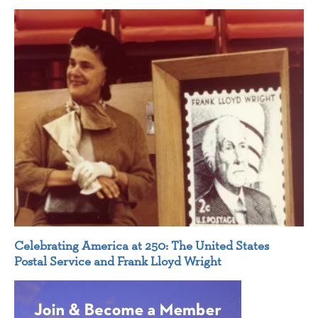
Celebrating America at 250: The United States
Postal Service and Frank Lloyd Wright