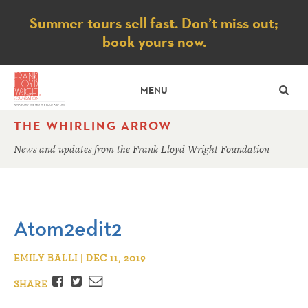
Notice
Summer tours sell fast. Don’t miss out;
book yours now.
SE
MENU
THE WHIRLING ARROW
News and updates from the Frank Lloyd Wright Foundation
Atom2edit2
EMILY BALLI | DEC 11, 2019
Facebook
Twitter
Email
SHARE