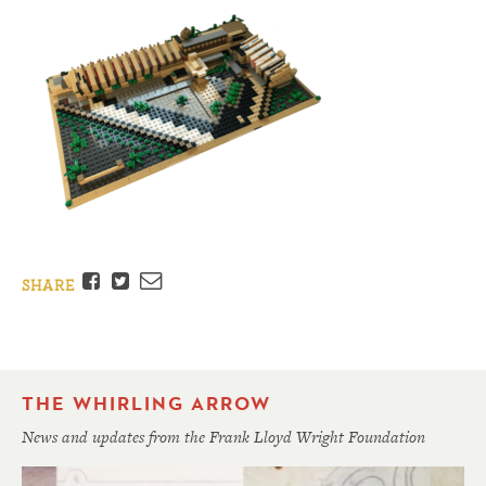
Facebook
Twitter
Email
SHARE
THE WHIRLING ARROW
News and updates from the Frank Lloyd Wright Foundation