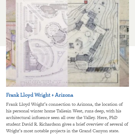
Frank Lloyd Wright + Arizona
Frank Lloyd Wright’s connection to Arizona, the location of
his personal winter home Taliesin West, runs deep, with his
architectural influence seen all over the Valley. Here, PhD
student David R. Richardson gives a brief overview of several of
Wright’s most notable projects in the Grand Canyon state.