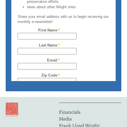
Financials
Media
Frank Lloyd Wright