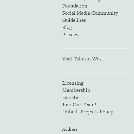
Foundation
Social Media Community
Guidelines
Blog
Privacy
Visit Taliesin West
Licensing
Membership
Donate
Join Our Team!
Unbuilt Projects Policy
Address: