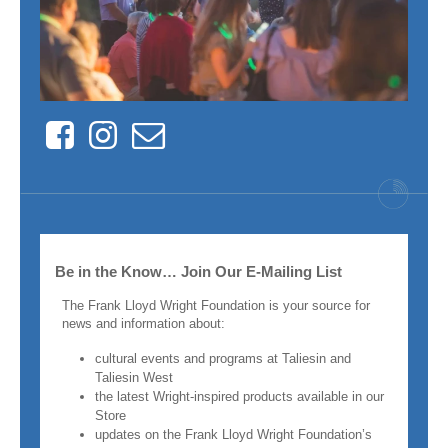
Facebook
Instagram
Contact