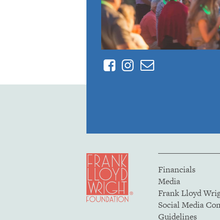
Facebook
Instagram
Contact
Financials
Media
Frank Lloyd Wri
Social Media C
Guidelines