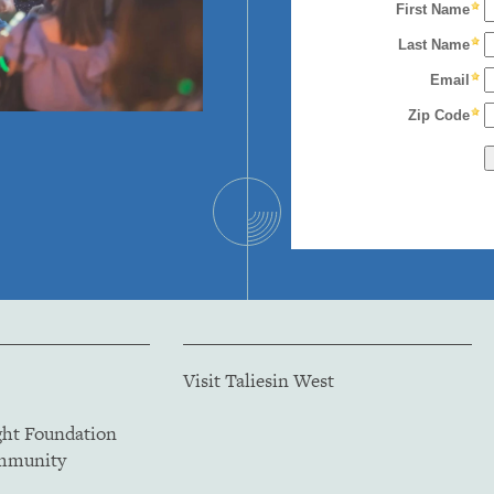
Visit Taliesin West
ght Foundation
ommunity