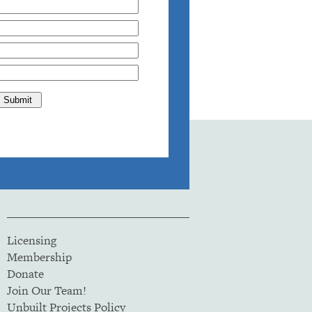
Licensing
Membership
Donate
Join Our Team!
Unbuilt Projects Policy