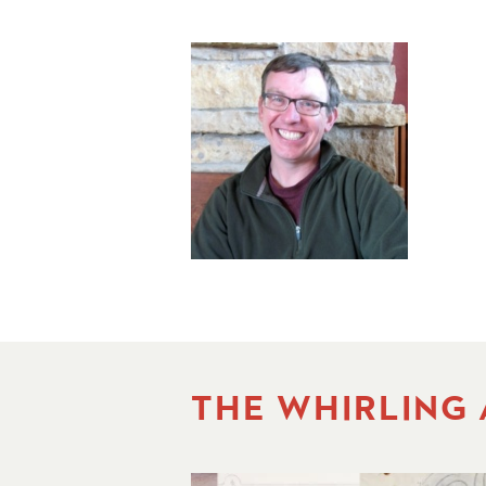
THE WHIRLING