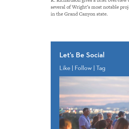
several of Wright’s most notable proj
in the Grand Canyon state.
Let’s Be Social
Like | Follow | Tag