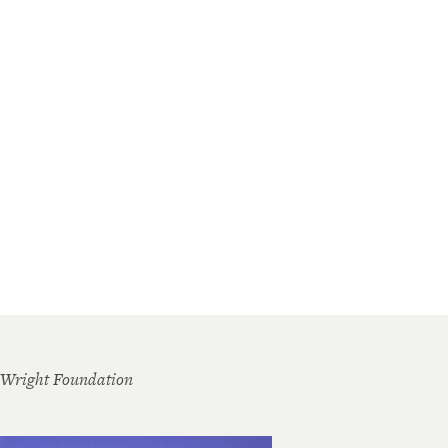
 Wright Foundation