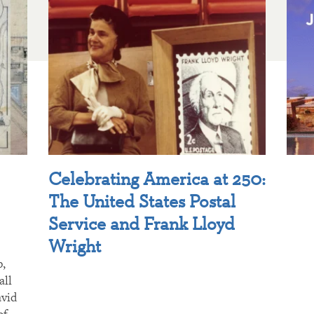
Celebrating America at 250:
The United States Postal
Service and Frank Lloyd
Wright
p,
all
avid
of