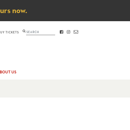
ours now.
Search
BUY TICKETS
FACEBOOK
INSTAGRAM
CONTACT
BOUT US