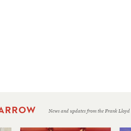
 ARROW
News and updates from the Frank Lloyd