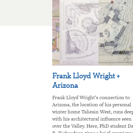
Frank Lloyd Wright +
Arizona
Frank Lloyd Wright’s connection to
Arizona, the location of his personal
winter home Taliesin West, runs dee
with his architectural influence seen 
over the Valley. Here, PhD student D
R. Richardson gives a brief overview 