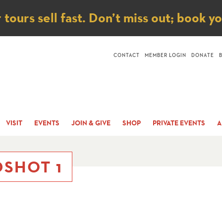
ice
ours sell fast. Don’t miss out; book y
CONTACT
MEMBER LOGIN
DONATE
VISIT
EVENTS
JOIN & GIVE
SHOP
PRIVATE EVENTS
A
SHOT 1