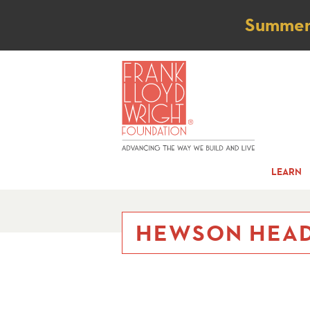
Not
Summer t
LEARN
HEWSON HEAD