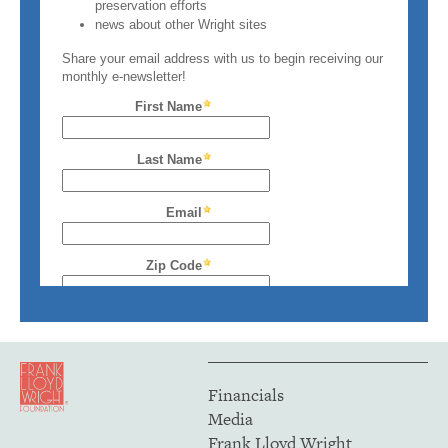
Financials
Media
Frank Lloyd Wright