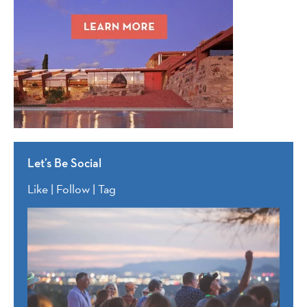
Let’s Be Social
Like | Follow | Tag