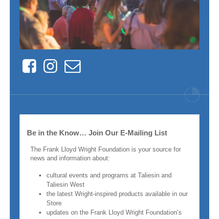
Facebook
Instagram
Contact