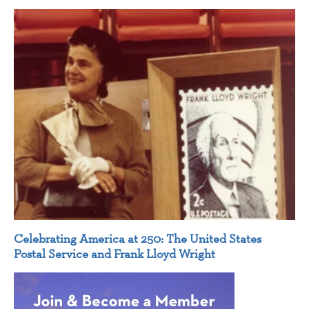
Celebrating America at 250: The United States
Postal Service and Frank Lloyd Wright