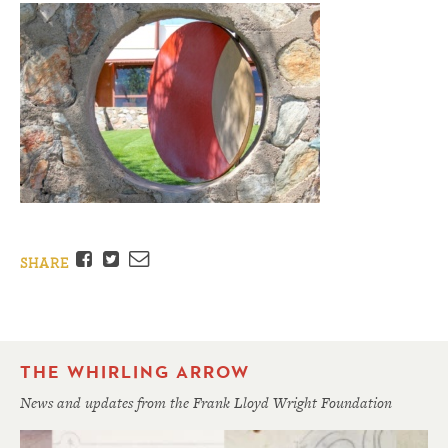
Facebook
Twitter
Email
SHARE
THE WHIRLING ARROW
News and updates from the Frank Lloyd Wright Foundation