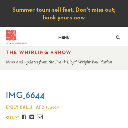
Notice
Summer tours sell fast. Don’t miss out;
book yours now.
SE
MENU
THE WHIRLING ARROW
News and updates from the Frank Lloyd Wright Foundation
IMG_6644
EMILY BALLI | APR 5, 2019
Facebook
Twitter
Email
SHARE