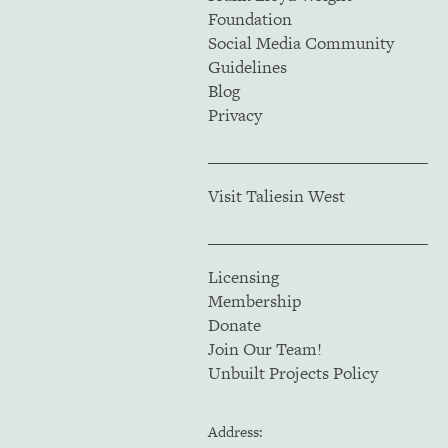
Foundation
Social Media Community
Guidelines
Blog
Privacy
Visit Taliesin West
Licensing
Membership
Donate
Join Our Team!
Unbuilt Projects Policy
Address: