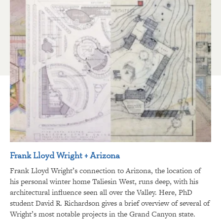
Frank Lloyd Wright + Arizona
Frank Lloyd Wright’s connection to Arizona, the location of
his personal winter home Taliesin West, runs deep, with his
architectural influence seen all over the Valley. Here, PhD
student David R. Richardson gives a brief overview of several of
Wright’s most notable projects in the Grand Canyon state.