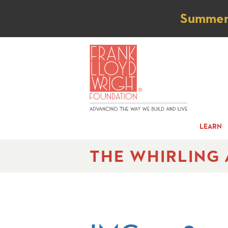
Not
Summer t
LEARN
THE WHIRLING