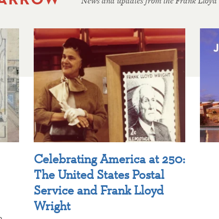
News and updates from the Frank Lloyd
Celebrating America at 250:
The United States Postal
Service and Frank Lloyd
Wright
p,