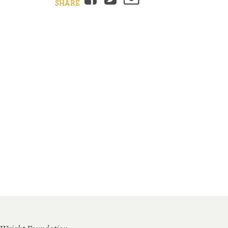
SHARE