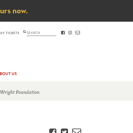
ours now.
Search
BUY TICKETS
FACEBOOK
INSTAGRAM
CONTACT
BOUT US
 Wright Foundation
Facebook
Twitter
Email