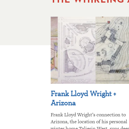
Frank Lloyd Wright +
Arizona
Frank Lloyd Wright’s connection to
Arizona, the location of his personal
winter home Taliesin West, runs dee