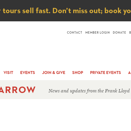
ice
ours sell fast. Don’t miss out; book y
CONTACT
MEMBER LOGIN
DONATE
VISIT
EVENTS
JOIN & GIVE
SHOP
PRIVATE EVENTS
A
 ARROW
News and updates from the Frank Lloyd