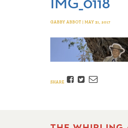
IMG_0118
GABBY ABBOT | MAY 31, 2017
Facebook
Twitter
Email
SHARE
THE WHIRLING