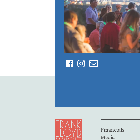
Facebook
Instagram
Contact
Financials
Media