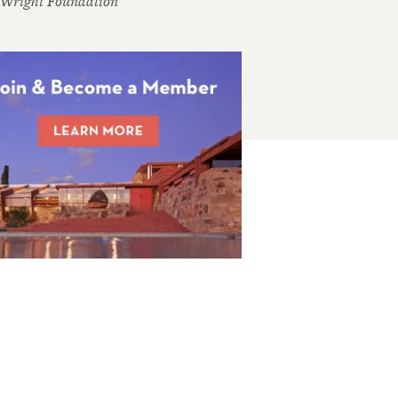
 Wright Foundation