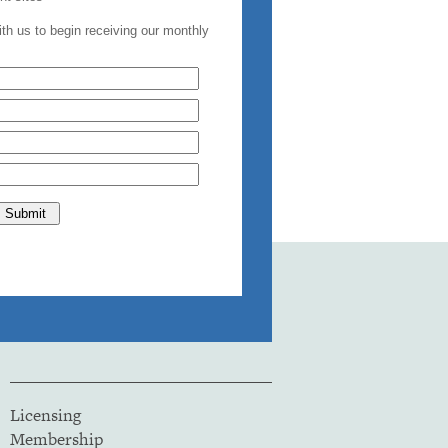
Licensing
Membership