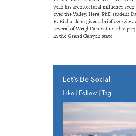
with his architectural influence seen 
over the Valley. Here, PhD student D
R. Richardson gives a brief overview 
several of Wright’s most notable proj
in the Grand Canyon state.
Let’s Be Social
Like | Follow | Tag