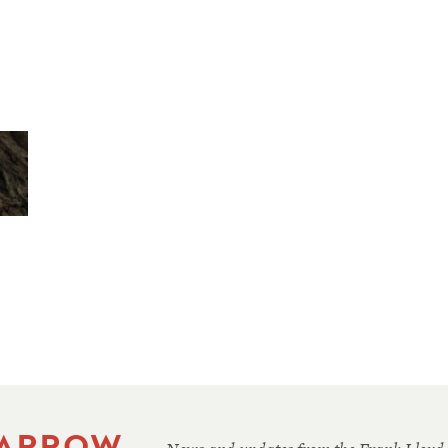
 ARROW