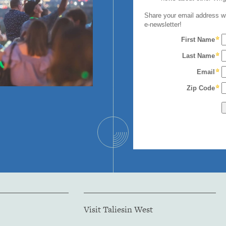
Visit Taliesin West