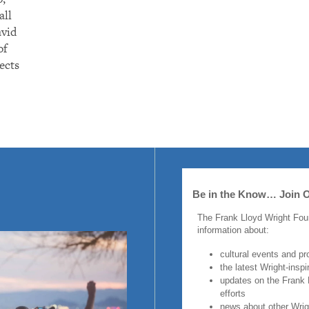
all
avid
of
ects