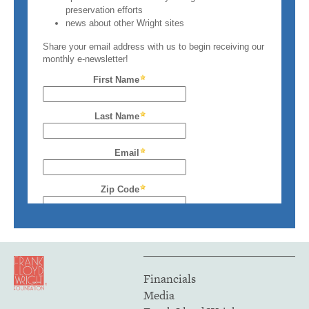
Financials
Media