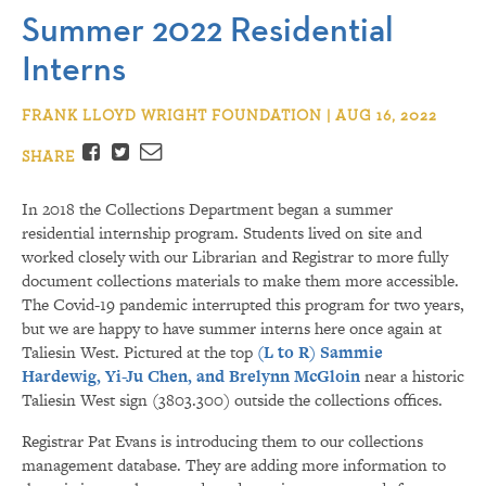
Summer 2022 Residential
Interns
FRANK LLOYD WRIGHT FOUNDATION | AUG 16, 2022
Facebook
Twitter
Email
SHARE
In 2018 the Collections Department began a summer
residential internship program. Students lived on site and
worked closely with our Librarian and Registrar to more fully
document collections materials to make them more accessible.
The Covid-19 pandemic interrupted this program for two years,
but we are happy to have summer interns here once again at
Taliesin West. Pictured at the top
(L to R) Sammie
Hardewig, Yi-Ju Chen, and Brelynn McGloin
near a historic
Taliesin West sign (3803.300) outside the collections offices.
Registrar Pat Evans is introducing them to our collections
management database. They are adding more information to