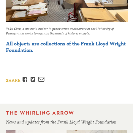
Yi-Ju Chen, a master’s student in preservation architecture at the University of
Pennsylvania works to organize thousands of historic receipts.
All objects are collections of the Frank Lloyd Wright
Foundation.
Facebook
Twitter
Email
SHARE
THE WHIRLING ARROW
News and updates from the Frank Lloyd Wright Foundation