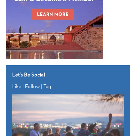
Let’s Be Social
Like | Follow | Tag