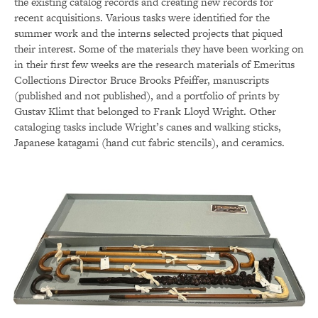
the existing catalog records and creating new records for
recent acquisitions. Various tasks were identified for the
summer work and the interns selected projects that piqued
their interest. Some of the materials they have been working on
in their first few weeks are the research materials of Emeritus
Collections Director Bruce Brooks Pfeiffer, manuscripts
(published and not published), and a portfolio of prints by
Gustav Klimt that belonged to Frank Lloyd Wright. Other
cataloging tasks include Wright’s canes and walking sticks,
Japanese katagami (hand cut fabric stencils), and ceramics.