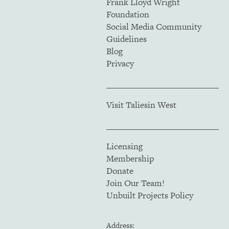
Frank Lloyd Wright
Foundation
Social Media Community
Guidelines
Blog
Privacy
Visit Taliesin West
Licensing
Membership
Donate
Join Our Team!
Unbuilt Projects Policy
Address: