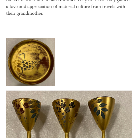
a love and appreciation of material culture from travels with
their grandmother.