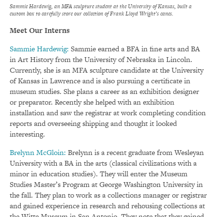
Sammie Hardewig, an MFA sculpture student at the University of Kansas, built a
custom box to carefully store our collection of Frank Lloyd Wright’s canes.
Meet Our Interns
Sammie Hardewig:
Sammie earned a BFA in fine arts and BA
in Art History from the University of Nebraska in Lincoln.
Currently, she is an MFA sculpture candidate at the University
of Kansas in Lawrence and is also pursuing a certificate in
museum studies. She plans a career as an exhibition designer
or preparator. Recently she helped with an exhibition
installation and saw the registrar at work completing condition
reports and overseeing shipping and thought it looked
interesting.
Brelynn McGloin:
Brelynn is a recent graduate from Wesleyan
University with a BA in the arts (classical civilizations with a
minor in education studies). They will enter the Museum
Studies Master’s Program at George Washington University in
the fall. They plan to work as a collections manager or registrar
and gained experience in research and rehousing collections at
the Witte Museum in San Antonio. They note that they gained