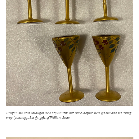
Brelynn McGloin cataloged new acquisitions like these lacquer stem glasses and matching
tray (2022.035.18.a-f), gifts of William Scott.