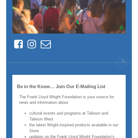
Facebook
Instagram
Contact