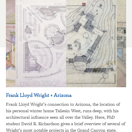
Frank Lloyd Wright + Arizona
Frank Lloyd Wright’s connection to Arizona, the location of
his personal winter home Taliesin West, runs deep, with his
architectural influence seen all over the Valley. Here, PhD
student David R. Richardson gives a brief overview of several of
Wright’s most notable projects in the Grand Canyon state.