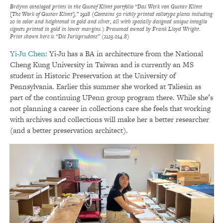
Brelynn cataloged prints in the Gustaf Klimt portfolio “Das Werk von Gustav Klimt
[The Work of Gustav Klimt],” 1918 (Contains 50 richly printed collotype plates including
10 in color and heightened in gold and silver, all with specially designed unique intaglio
signets printed in gold in lower margins.) Presumed owned by Frank Lloyd Wright.
Print shown here is “Die Jurisprudenz” (1123.014.8)
Yi-Ju Chen:
Yi-Ju has a BA in architecture from the National
Cheng Kung University in Taiwan and is currently an MS
student in Historic Preservation at the University of
Pennsylvania. Earlier this summer she worked at Taliesin as
part of the continuing UPenn group program there. While she’s
not planning a career in collections care she feels that working
with archives and collections will make her a better researcher
(and a better preservation architect).