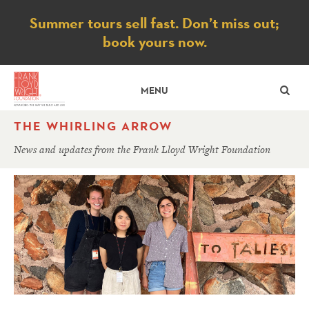
Notice
Summer tours sell fast. Don’t miss out;
book yours now.
SE
MENU
THE WHIRLING ARROW
News and updates from the Frank Lloyd Wright Foundation