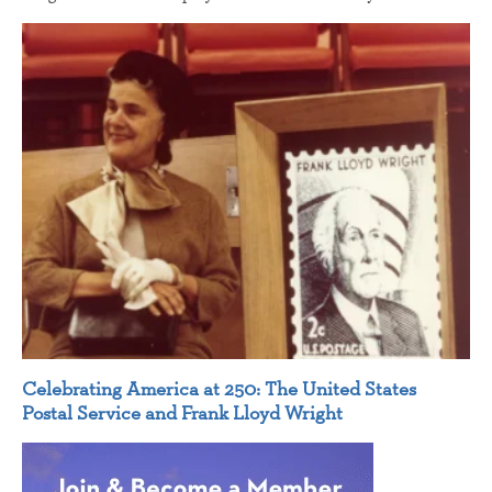
Celebrating America at 250: The United States
Postal Service and Frank Lloyd Wright