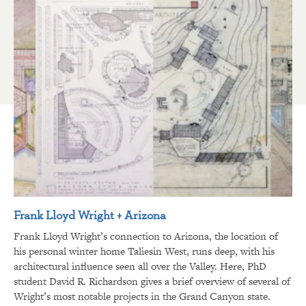
Frank Lloyd Wright + Arizona
Frank Lloyd Wright’s connection to Arizona, the location of
his personal winter home Taliesin West, runs deep, with his
architectural influence seen all over the Valley. Here, PhD
student David R. Richardson gives a brief overview of several of
Wright’s most notable projects in the Grand Canyon state.