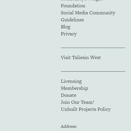
Foundation
Social Media Community
Guidelines
Blog
Privacy
Visit Taliesin West
Licensing
Membership
Donate
Join Our Team!
Unbuilt Projects Policy
Address: