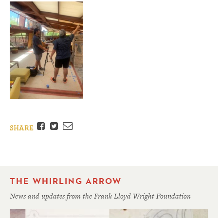
Facebook
Twitter
Email
SHARE
THE WHIRLING ARROW
News and updates from the Frank Lloyd Wright Foundation