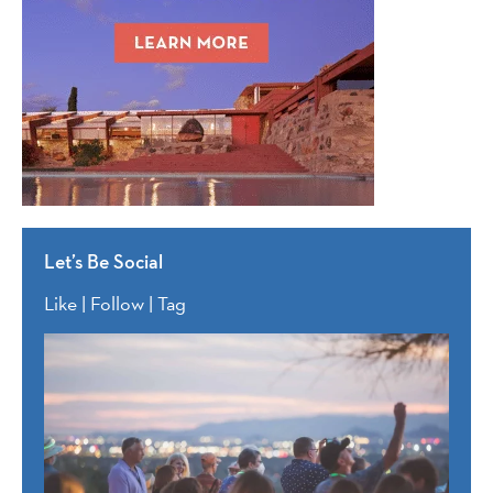
Let’s Be Social
Like | Follow | Tag