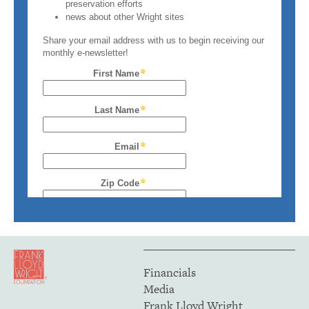
Financials
Media
Frank Lloyd Wright