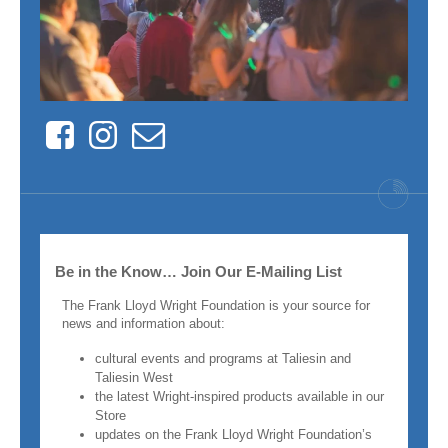
Facebook
Instagram
Contact