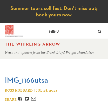
Notice
Summer tours sell fast. Don’t miss out;
book yours now.
SE
MENU
THE WHIRLING ARROW
News and updates from the Frank Lloyd Wright Foundation
IMG_1166utsa
ROSS HUBBARD | JUL 28, 2023
Facebook
Twitter
Email
SHARE