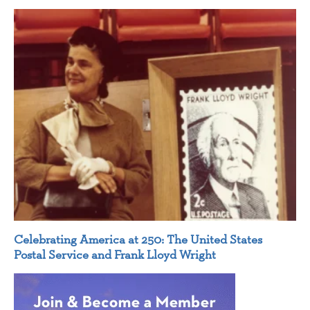
Celebrating America at 250: The United States
Postal Service and Frank Lloyd Wright