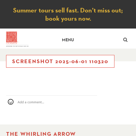
Notice
Summer tours sell fast. Don’t miss out;
book yours now.
SE
MENU
SCREENSHOT 2025-06-01 110320
THE WHIRLING ARROW