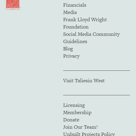
Financials
Media
Frank Lloyd Wright
Foundation
Social Media Community
Guidelines
Blog
Privacy
Visit Taliesin West
Licensing
Membership
Donate
Join Our Team!
Unbuilt Projects Policy