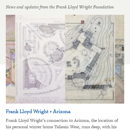
News and updates from the Frank Lloyd Wright Foundation
Frank Lloyd Wright + Arizona
Frank Lloyd Wright’s connection to Arizona, the location of
his personal winter home Taliesin West, runs deep, with his