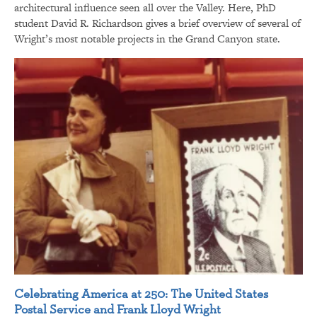
architectural influence seen all over the Valley. Here, PhD
student David R. Richardson gives a brief overview of several of
Wright’s most notable projects in the Grand Canyon state.
Celebrating America at 250: The United States
Postal Service and Frank Lloyd Wright