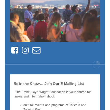
Facebook
Instagram
Contact