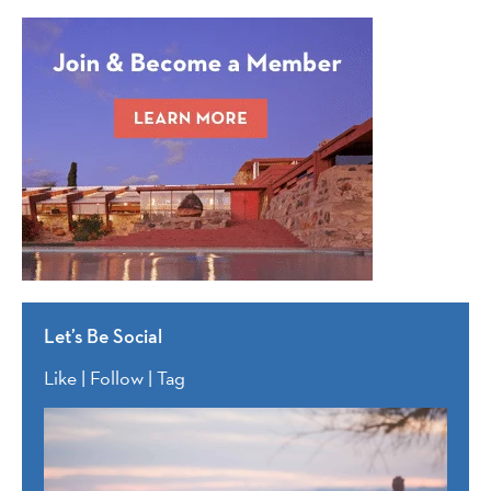
Let’s Be Social
Like | Follow | Tag