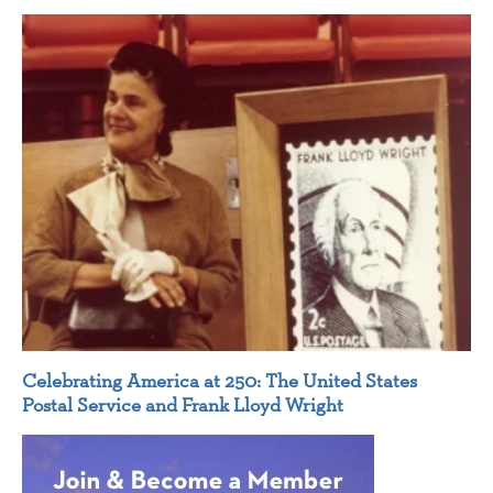
Celebrating America at 250: The United States
Postal Service and Frank Lloyd Wright