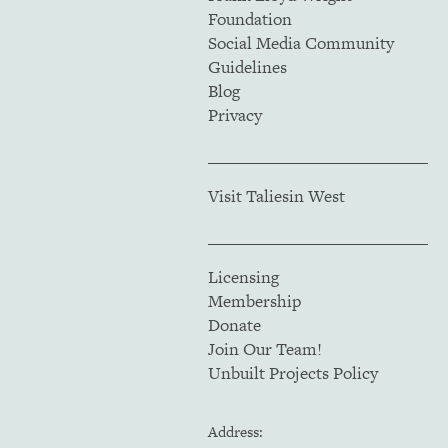
Foundation
Social Media Community
Guidelines
Blog
Privacy
Visit Taliesin West
Licensing
Membership
Donate
Join Our Team!
Unbuilt Projects Policy
Address: