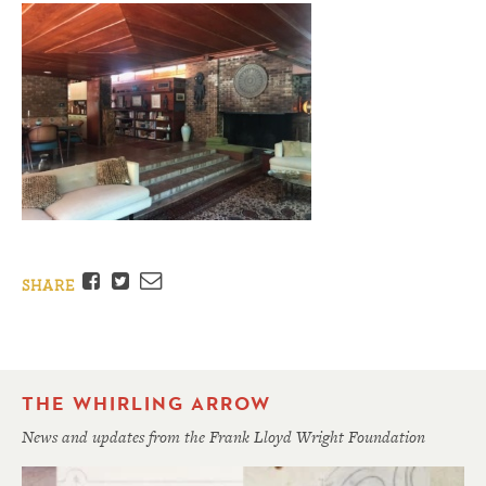
Facebook
Twitter
Email
SHARE
THE WHIRLING ARROW
News and updates from the Frank Lloyd Wright Foundation