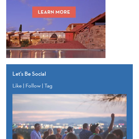
Let’s Be Social
Like | Follow | Tag