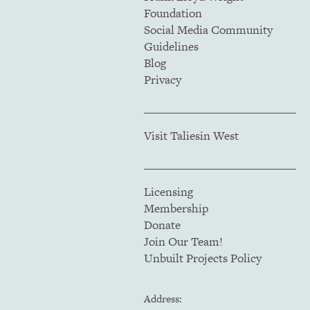
Foundation
Social Media Community
Guidelines
Blog
Privacy
Visit Taliesin West
Licensing
Membership
Donate
Join Our Team!
Unbuilt Projects Policy
Address: