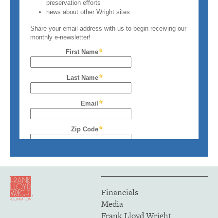
Financials
Media
Frank Lloyd Wright