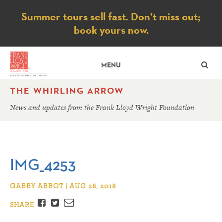
Notice
Summer tours sell fast. Don’t miss out;
book yours now.
SE
MENU
THE WHIRLING ARROW
News and updates from the Frank Lloyd Wright Foundation
IMG_4253
GABBY ABBOT | AUG 28, 2018
Facebook
Twitter
Email
SHARE