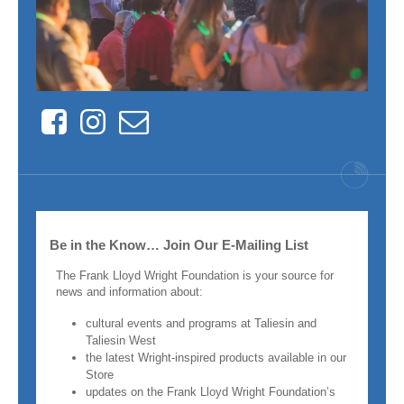
Facebook
Instagram
Contact