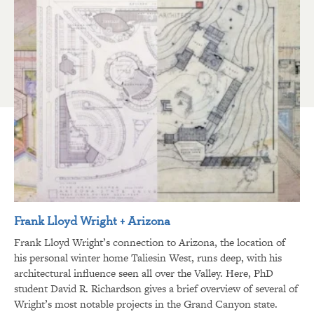
Frank Lloyd Wright + Arizona
Frank Lloyd Wright’s connection to Arizona, the location of
his personal winter home Taliesin West, runs deep, with his
architectural influence seen all over the Valley. Here, PhD
student David R. Richardson gives a brief overview of several of
Wright’s most notable projects in the Grand Canyon state.