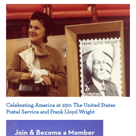
Celebrating America at 250: The United States
Postal Service and Frank Lloyd Wright