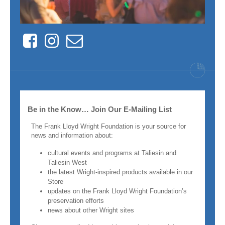
Facebook
Instagram
Contact