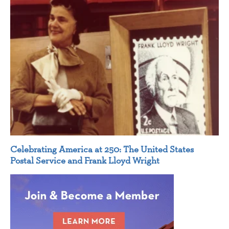
Celebrating America at 250: The United States
Postal Service and Frank Lloyd Wright