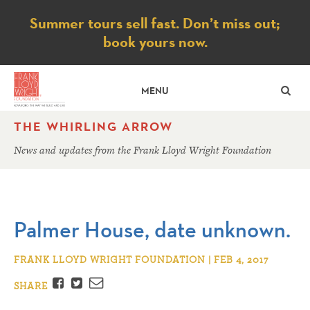
Notice
Summer tours sell fast. Don’t miss out;
book yours now.
SE
MENU
THE WHIRLING ARROW
News and updates from the Frank Lloyd Wright Foundation
Palmer House, date unknown.
FRANK LLOYD WRIGHT FOUNDATION | FEB 4, 2017
Facebook
Twitter
Email
SHARE