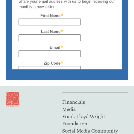
Financials
Media
Frank Lloyd Wright
Foundation
Social Media Community