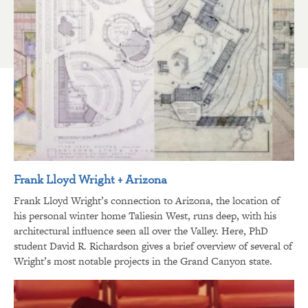
Frank Lloyd Wright + Arizona
Frank Lloyd Wright’s connection to Arizona, the location of
his personal winter home Taliesin West, runs deep, with his
architectural influence seen all over the Valley. Here, PhD
student David R. Richardson gives a brief overview of several of
Wright’s most notable projects in the Grand Canyon state.