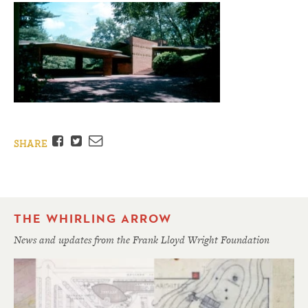
Facebook
Twitter
Email
SHARE
THE WHIRLING ARROW
News and updates from the Frank Lloyd Wright Foundation