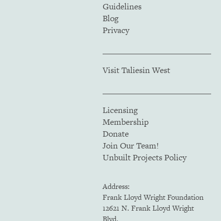
Guidelines
Blog
Privacy
Visit Taliesin West
Licensing
Membership
Donate
Join Our Team!
Unbuilt Projects Policy
Address:
Frank Lloyd Wright Foundation
12621 N. Frank Lloyd Wright
Blvd.