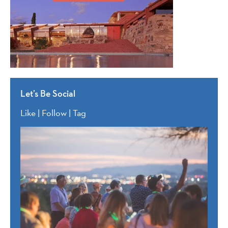
Let’s Be Social
Like | Follow | Tag