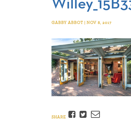
Willey_15B3
GABBY ABBOT | NOV 8, 2017
Facebook
Twitter
Email
SHARE