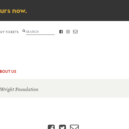
ours now.
Search
BUY TICKETS
FACEBOOK
INSTAGRAM
CONTACT
BOUT US
 Wright Foundation
Facebook
Twitter
Email