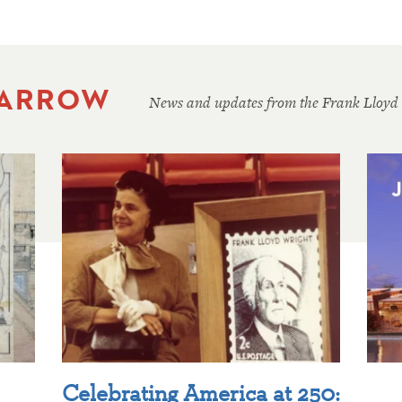
 ARROW
News and updates from the Frank Lloyd
Celebrating America at 250: