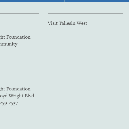
Visit Taliesin West
ght Foundation
ommunity
ght Foundation
loyd Wright Blvd.
5259-2537