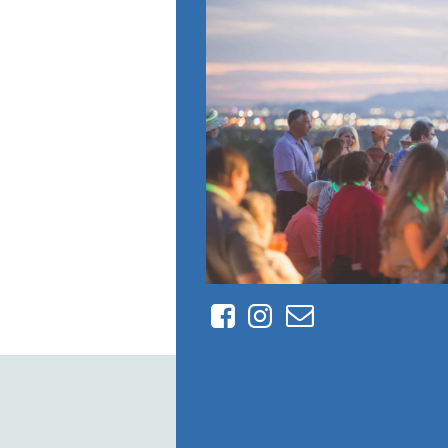
Facebook
Instagram
Contact