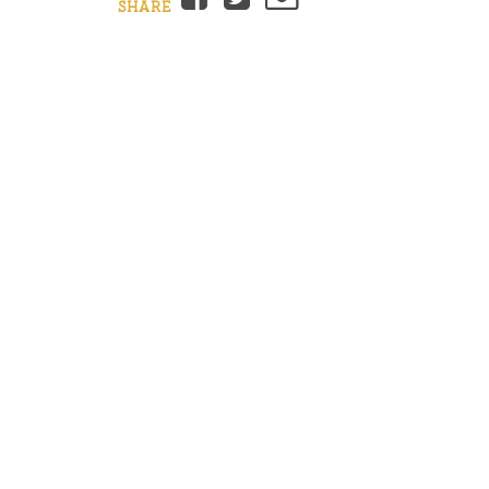
SHARE