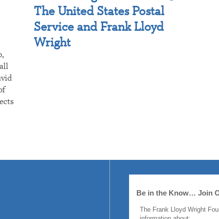
The United States Postal
Service and Frank Lloyd
Wright
p,
all
avid
of
ects