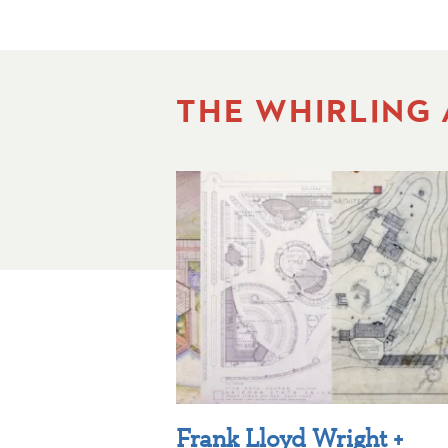
THE WHIRLING
Frank Lloyd Wright +