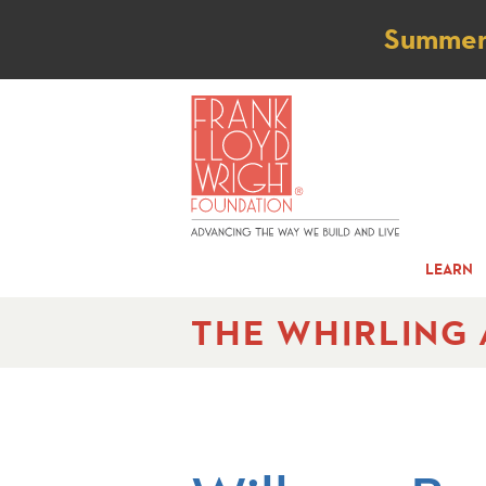
Not
Summer t
LEARN
THE WHIRLING