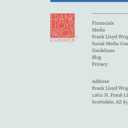
Financials
Media
Frank Lloyd Wri
Social Media C
Guidelines
Blog
Privacy
Address:
Frank Lloyd Wri
12621 N. Frank L
Scottsdale, AZ 8