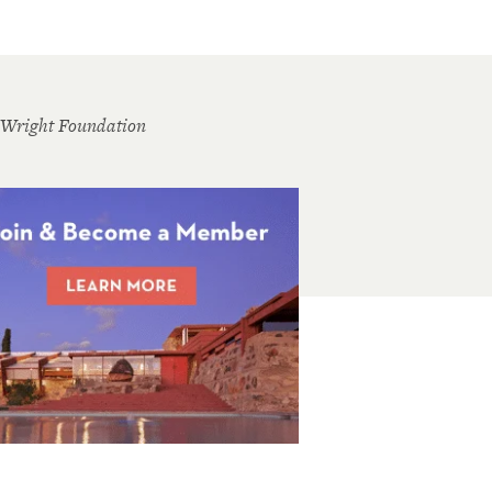
 Wright Foundation