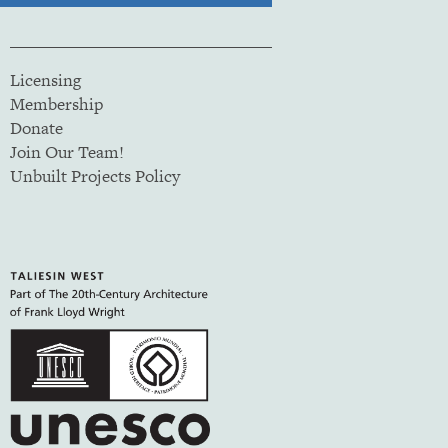
Licensing
Membership
Donate
Join Our Team!
Unbuilt Projects Policy