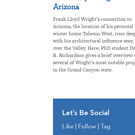
Arizona
Frank Lloyd Wright’s connection to
Arizona, the location of his personal
winter home Taliesin West, runs dee
with his architectural influence seen 
over the Valley. Here, PhD student D
R. Richardson gives a brief overview 
several of Wright’s most notable proj
in the Grand Canyon state.
Let’s Be Social
Like | Follow | Tag