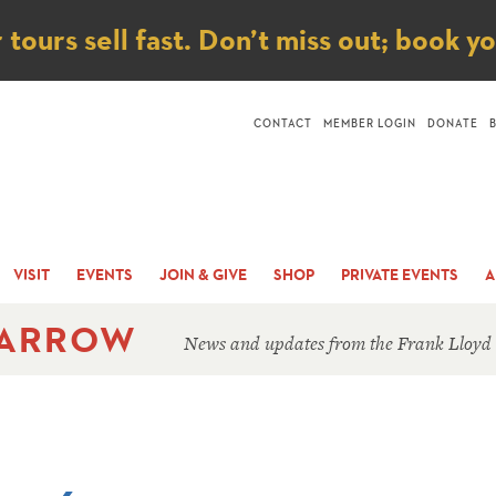
ice
ours sell fast. Don’t miss out; book y
CONTACT
MEMBER LOGIN
DONATE
VISIT
EVENTS
JOIN & GIVE
SHOP
PRIVATE EVENTS
A
 ARROW
News and updates from the Frank Lloyd