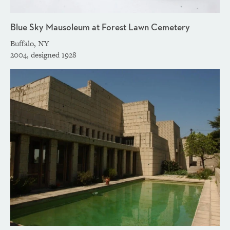
Blue Sky Mausoleum at Forest Lawn Cemetery
Buffalo, NY
2004, designed 1928