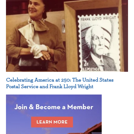
Celebrating America at 250: The United States
Postal Service and Frank Lloyd Wright