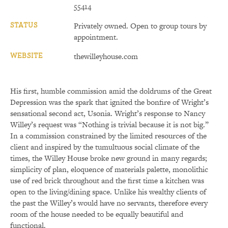
55414
STATUS
Privately owned. Open to group tours by
appointment.
WEBSITE
thewilleyhouse.com
His first, humble commission amid the doldrums of the Great
Depression was the spark that ignited the bonfire of Wright’s
sensational second act, Usonia. Wright’s response to Nancy
Willey’s request was “Nothing is trivial because it is not big.”
In a commission constrained by the limited resources of the
client and inspired by the tumultuous social climate of the
times, the Willey House broke new ground in many regards;
simplicity of plan, eloquence of materials palette, monolithic
use of red brick throughout and the first time a kitchen was
open to the living/dining space. Unlike his wealthy clients of
the past the Willey’s would have no servants, therefore every
room of the house needed to be equally beautiful and
functional.