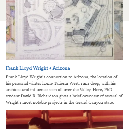
Frank Lloyd Wright + Arizona
Frank Lloyd Wright’s connection to Arizona, the location of
his personal winter home Taliesin West, runs deep, with his
architectural influence seen all over the Valley. Here, PhD
student David R. Richardson gives a brief overview of several of
Wright’s most notable projects in the Grand Canyon state.