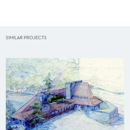
SIMILAR PROJECTS