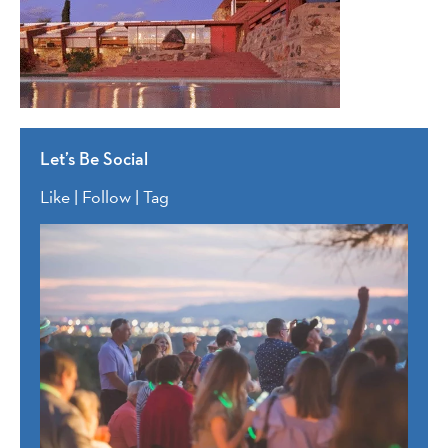
Let’s Be Social
Like | Follow | Tag