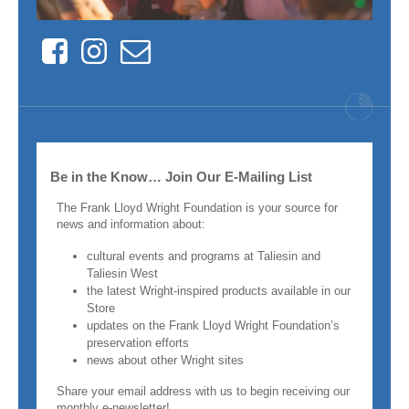
Facebook
Instagram
Contact