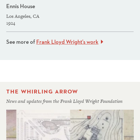
Ennis House
Los Angeles, CA
1924
See more of
Frank Lloyd Wright’s work
THE WHIRLING ARROW
News and updates from the Frank Lloyd Wright Foundation