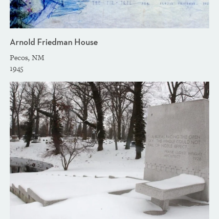
Arnold Friedman House
Pecos, NM
1945