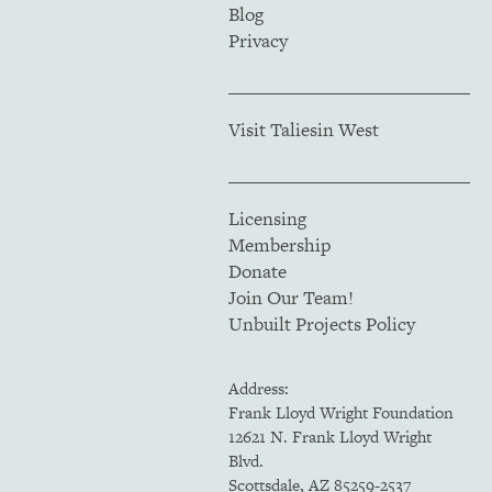
Blog
Privacy
Visit Taliesin West
Licensing
Membership
Donate
Join Our Team!
Unbuilt Projects Policy
Address:
Frank Lloyd Wright Foundation
12621 N. Frank Lloyd Wright
Blvd.
Scottsdale, AZ 85259-2537