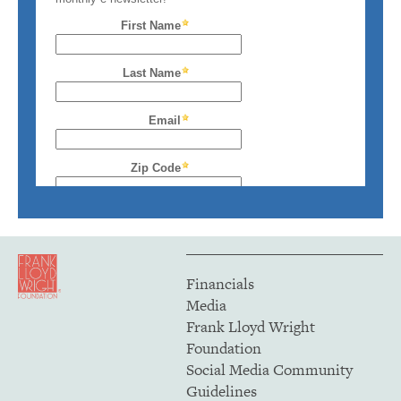
Financials
Media
Frank Lloyd Wright
Foundation
Social Media Community
Guidelines