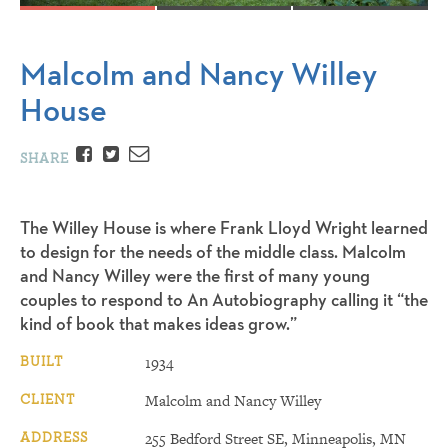
Malcolm and Nancy Willey
House
Facebook
Twitter
Email
SHARE
The Willey House is where Frank Lloyd Wright learned
to design for the needs of the middle class. Malcolm
and Nancy Willey were the first of many young
couples to respond to An Autobiography calling it “the
kind of book that makes ideas grow.”
BUILT
1934
CLIENT
Malcolm and Nancy Willey
ADDRESS
255 Bedford Street SE, Minneapolis, MN